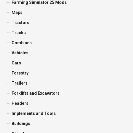
Farming Simulator 25 Mods
Maps
Tractors
Trucks
Combines
Vehicles
Cars
Forestry
Trailers
Forklifts and Excavators
Headers
Implements and Tools
Buildings