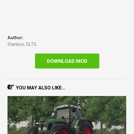
Author:
Starlexs, DLTS
DOWNLOAD MOD
YOU MAY ALSO LIKE...