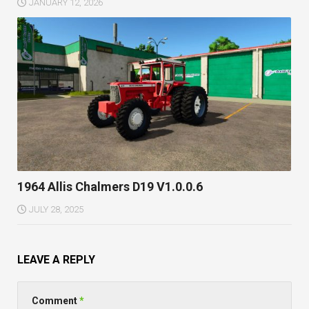
JANUARY 12, 2026
1964 Allis Chalmers D19 V1.0.0.6
JULY 28, 2025
LEAVE A REPLY
Comment
*