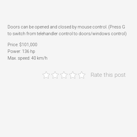
Doors can be opened and closed by mouse control. (Press G
to switch from telehandler control to doors/windows control)
Price: $101,000
Power: 136 hp
Max. speed: 40 km/h
Rate this post