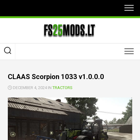
Skip
to
content
CLAAS Scorpion 1033 v1.0.0.0
DECEMBER 4, 2024 IN
TRACTORS