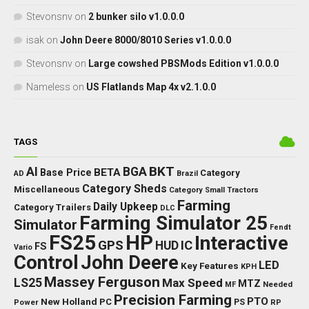
Stevonsnv
on
2 bunker silo v1.0.0.0
isak
on
John Deere 8000/8010 Series v1.0.0.0
Stevonsnv
on
Large cowshed PBSMods Edition v1.0.0.0
Nameless
on
US Flatlands Map 4x v2.1.0.0
TAGS
BKT
AI
BGA
BETA
Base Price
Category
AD
Brazil
Category Sheds
Miscellaneous
Category Small Tractors
Farming
Daily Upkeep
Category Trailers
DLC
Farming Simulator 25
Simulator
Fendt
FS25
HP
Interactive
GPS
IC
HUD
FS
Vario
Control
John Deere
LED
Key Features
KPH
Massey Ferguson
LS25
Max Speed
MTZ
Needed
MF
Precision Farming
PTO
New Holland
PC
Power
PS
RP