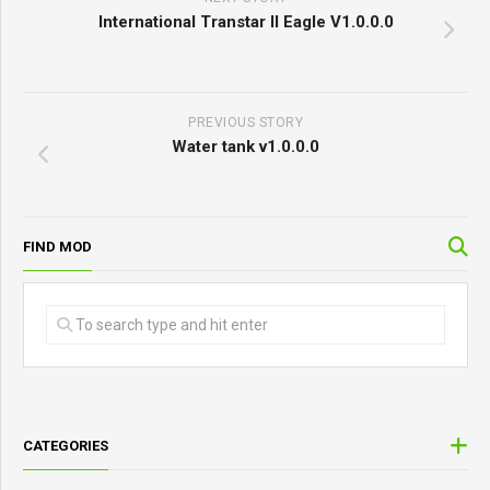
International Transtar II Eagle V1.0.0.0
PREVIOUS STORY
Water tank v1.0.0.0
FIND MOD
CATEGORIES