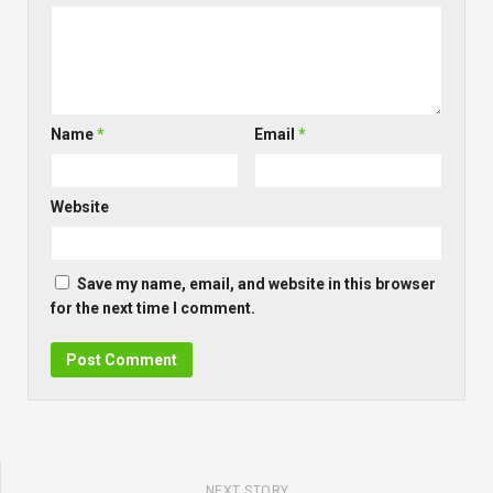
Name
*
Email
*
Website
Save my name, email, and website in this browser
for the next time I comment.
NEXT STORY