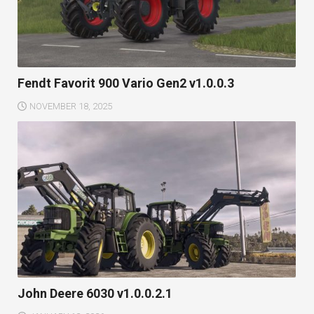
Fendt Favorit 900 Vario Gen2 v1.0.0.3
NOVEMBER 18, 2025
John Deere 6030 v1.0.0.2.1