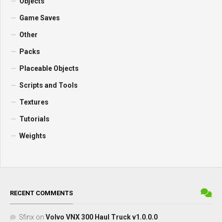
Objects
Game Saves
Other
Packs
Placeable Objects
Scripts and Tools
Textures
Tutorials
Weights
RECENT COMMENTS
Sfinx
on
Volvo VNX 300 Haul Truck v1.0.0.0