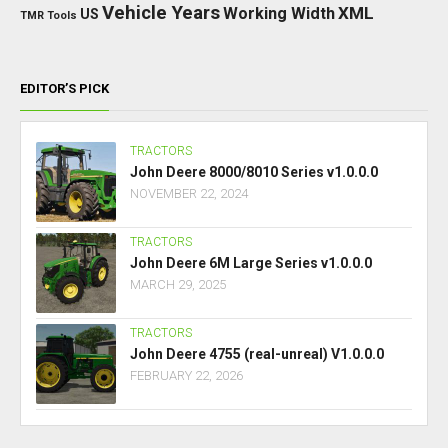
Vehicle Years
XML
Working Width
US
TMR
Tools
EDITOR’S PICK
TRACTORS
John Deere 8000/8010 Series v1.0.0.0
NOVEMBER 22, 2024
TRACTORS
John Deere 6M Large Series v1.0.0.0
MARCH 29, 2025
TRACTORS
John Deere 4755 (real-unreal) V1.0.0.0
FEBRUARY 22, 2026