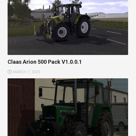
Claas Arion 500 Pack V1.0.0.1
MARCH 7, 2025