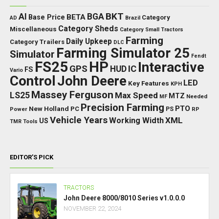
BKT
AI
BGA
BETA
Base Price
Category
AD
Brazil
Category Sheds
Miscellaneous
Category Small Tractors
Farming
Daily Upkeep
Category Trailers
DLC
Farming Simulator 25
Simulator
Fendt
FS25
HP
Interactive
GPS
IC
HUD
FS
Vario
Control
John Deere
LED
Key Features
KPH
Massey Ferguson
LS25
Max Speed
MTZ
Needed
MF
Precision Farming
PTO
New Holland
PC
Power
PS
RP
Vehicle Years
XML
Working Width
US
TMR
Tools
EDITOR’S PICK
TRACTORS
John Deere 8000/8010 Series v1.0.0.0
NOVEMBER 22, 2024