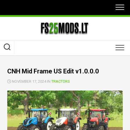
Skip
to
content
CNH Mid Frame US Edit v1.0.0.0
NOVEMBER 17, 2024 IN
TRACTORS