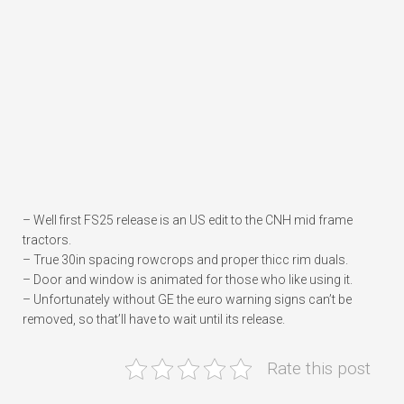
– Well first FS25 release is an US edit to the CNH mid frame
tractors.
– True 30in spacing rowcrops and proper thicc rim duals.
– Door and window is animated for those who like using it.
– Unfortunately without GE the euro warning signs can’t be
removed, so that’ll have to wait until its release.
Rate this post