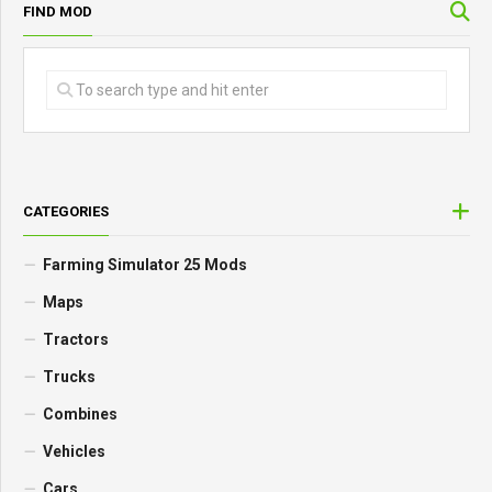
FIND MOD
CATEGORIES
Farming Simulator 25 Mods
Maps
Tractors
Trucks
Combines
Vehicles
Cars