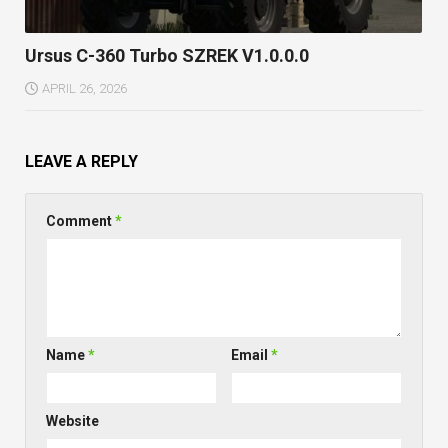
Ursus C-360 Turbo SZREK V1.0.0.0
APRIL 26, 2026
LEAVE A REPLY
Comment
*
Name
*
Email
*
Website