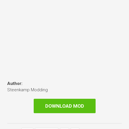
Author:
Steenkamp Modding
DOWNLOAD MOD