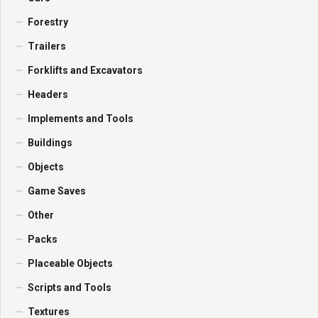
Forestry
Trailers
Forklifts and Excavators
Headers
Implements and Tools
Buildings
Objects
Game Saves
Other
Packs
Placeable Objects
Scripts and Tools
Textures