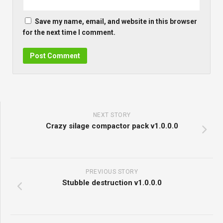
Save my name, email, and website in this browser
for the next time I comment.
NEXT STORY
Crazy silage compactor pack v1.0.0.0
PREVIOUS STORY
Stubble destruction v1.0.0.0