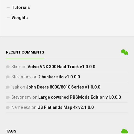
Tutorials
Weights
RECENT COMMENTS
Sfinx
on
Volvo VNX 300 Haul Truck v1.0.0.0
Stevonsnv
on
2 bunker silo v1.0.0.0
isak
on
John Deere 8000/8010 Series v1.0.0.0
Stevonsnv
on
Large cowshed PBSMods Edition v1.0.0.0
Nameless
on
US Flatlands Map 4x v2.1.0.0
TAGS