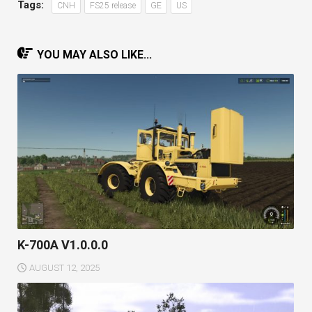
Tags:
CNH
FS25 release
GE
US
YOU MAY ALSO LIKE...
K-700A V1.0.0.0
AUGUST 12, 2025