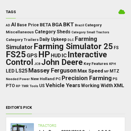
TAGS
BKT
AI
BGA
BETA
Base Price
Category
AD
Brazil
Category Sheds
Miscellaneous
Category Small Tractors
Farming
Daily Upkeep
Category Trailers
DLC
Farming Simulator 25
Simulator
FS
FS25
HP
Interactive
GPS
IC
HUD
Control
John Deere
Key Features
JCB
KPH
Massey Ferguson
LED
LS25
Max Speed
MTZ
MF
Precision Farming
New Holland
PC
Needed Power
PS
Vehicle Years
XML
Working Width
PTO
US
RP
TMR
Tools
EDITOR’S PICK
TRACTORS