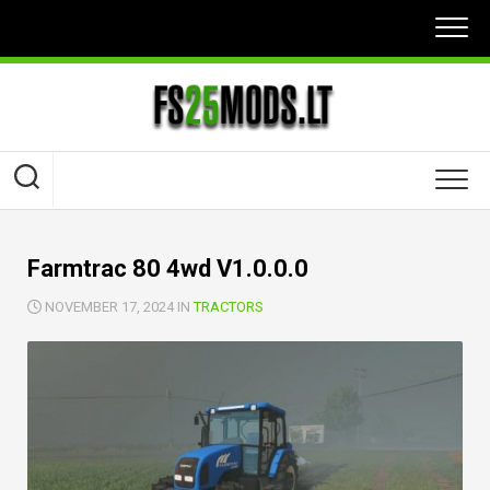
Skip
to
content
Farmtrac 80 4wd V1.0.0.0
NOVEMBER 17, 2024 IN
TRACTORS