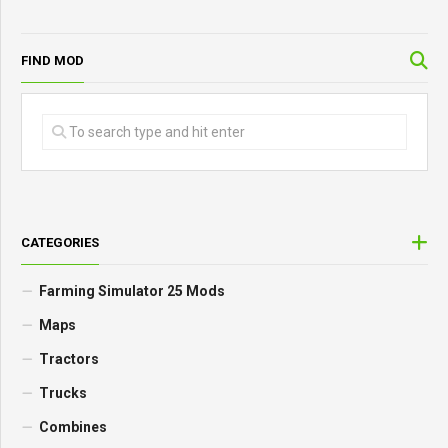
FIND MOD
CATEGORIES
Farming Simulator 25 Mods
Maps
Tractors
Trucks
Combines