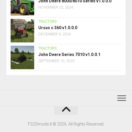
John Deere 8000/8010 Series v1.0.0.0
NOVEMBER 22, 2024
TRACTORS
Ursus c 360 v1.0.0.0
DECEMBER 9, 2024
TRACTORS
John Deere Series 7010 v1.0.0.1
SEPTEMBER 10, 2025
FS25mods.lt © 2026. All Rights Reserved.