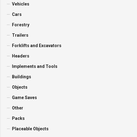
Vehicles
Cars
Forestry
Trailers
Forklifts and Excavators
Headers
Implements and Tools
Buildings
Objects
Game Saves
Other
Packs
Placeable Objects