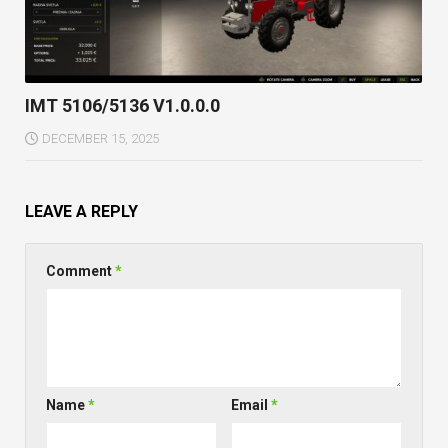
IMT 5106/5136 V1.0.0.0
DECEMBER 15, 2025
LEAVE A REPLY
Comment
*
Name
*
Email
*