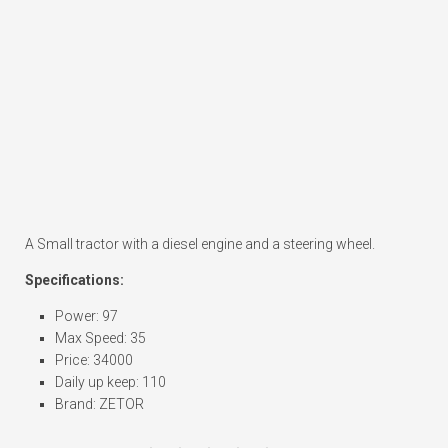
A Small tractor with a diesel engine and a steering wheel.
Specifications:
Power: 97
Max Speed: 35
Price: 34000
Daily up keep: 110
Brand: ZETOR