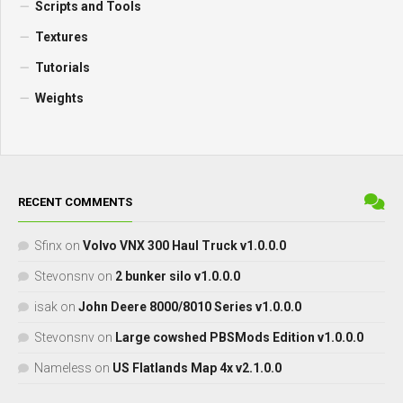
Scripts and Tools
Textures
Tutorials
Weights
RECENT COMMENTS
Sfinx
on
Volvo VNX 300 Haul Truck v1.0.0.0
Stevonsnv
on
2 bunker silo v1.0.0.0
isak
on
John Deere 8000/8010 Series v1.0.0.0
Stevonsnv
on
Large cowshed PBSMods Edition v1.0.0.0
Nameless
on
US Flatlands Map 4x v2.1.0.0