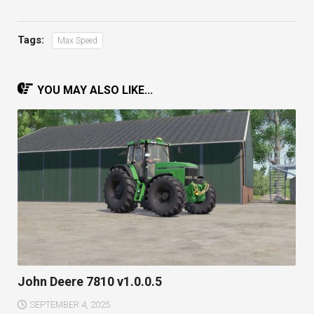
Tags:
Max Speed
YOU MAY ALSO LIKE...
John Deere 7810 v1.0.0.5
SEPTEMBER 4, 2025