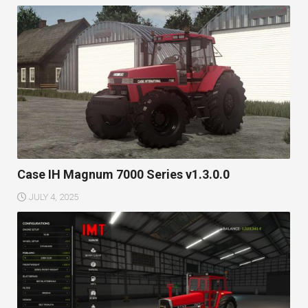
Case IH Magnum 7000 Series v1.3.0.0
JULY 4, 2025