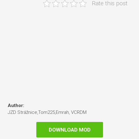
Rate this post
Author:
JZD Strážnice,Tom225,Emrah, VCRDM
DOWNLOAD MOD