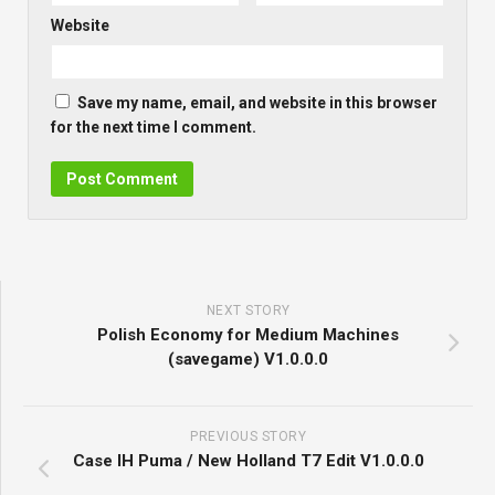
Website
Save my name, email, and website in this browser
for the next time I comment.
NEXT STORY
Polish Economy for Medium Machines
(savegame) V1.0.0.0
PREVIOUS STORY
Case IH Puma / New Holland T7 Edit V1.0.0.0