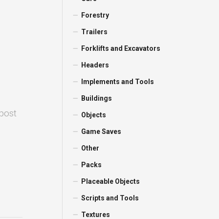
Forestry
Trailers
Forklifts and Excavators
Headers
Implements and Tools
Buildings
 post
Objects
Game Saves
Other
Packs
Placeable Objects
Scripts and Tools
Textures