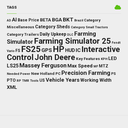
TAGS
BKT
AI
BGA
BETA
Base Price
Category
AD
Brazil
Category Sheds
Miscellaneous
Category Small Tractors
Farming
Daily Upkeep
Category Trailers
DLC
Farming Simulator 25
Simulator
Fendt
FS25
HP
Interactive
GPS
IC
HUD
FS
Vario
Control
John Deere
LED
Key Features
KPH
Massey Ferguson
LS25
Max Speed
MTZ
MF
Precision Farming
New Holland
PC
Needed Power
PS
Vehicle Years
Working Width
PTO
US
RP
TMR
Tools
XML