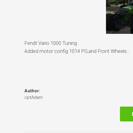
Fendt Vario 1000 Tuning
Added motor config 1014 PS,and Front Wheels…
Author:
cptAdam