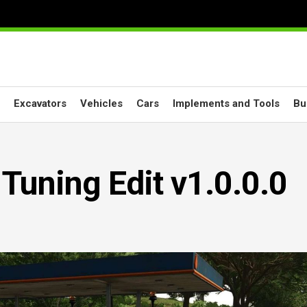
Excavators
Vehicles
Cars
Implements and Tools
Bu
Tuning Edit v1.0.0.0