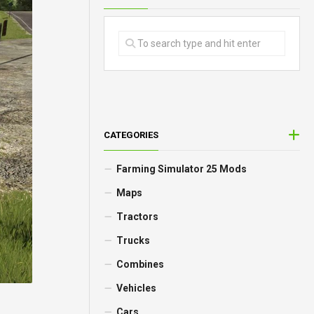
CATEGORIES
Farming Simulator 25 Mods
Maps
Tractors
Trucks
Combines
Vehicles
Cars