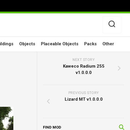
ildings
Objects
Placeable Objects
Packs
Other
NEXT STORY
Kaweco Radium 255
v1.0.0.0
PREVIOUS STORY
Lizard MT v1.0.0.0
FIND MOD