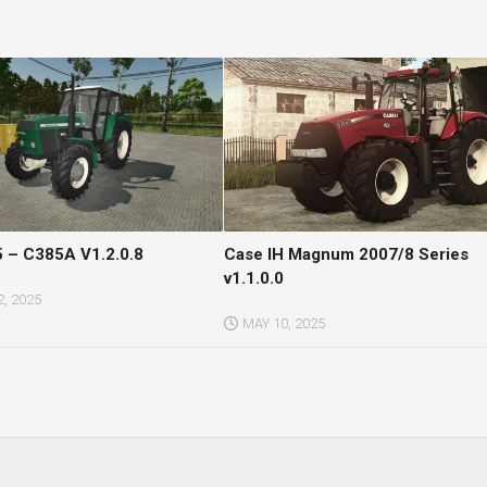
 – C385A V1.2.0.8
Case IH Magnum 2007/8 Series
v1.1.0.0
, 2025
MAY 10, 2025