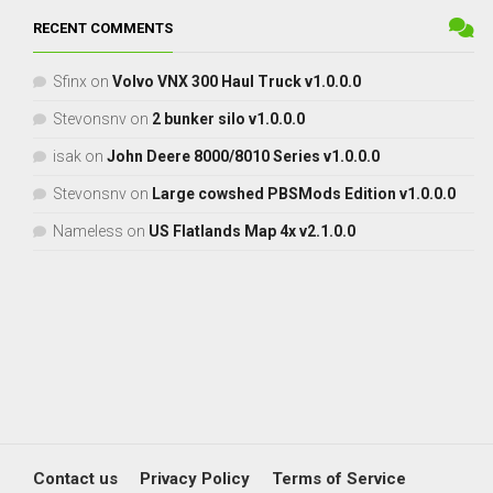
RECENT COMMENTS
Sfinx
on
Volvo VNX 300 Haul Truck v1.0.0.0
Stevonsnv
on
2 bunker silo v1.0.0.0
isak
on
John Deere 8000/8010 Series v1.0.0.0
Stevonsnv
on
Large cowshed PBSMods Edition v1.0.0.0
Nameless
on
US Flatlands Map 4x v2.1.0.0
Contact us
Privacy Policy
Terms of Service