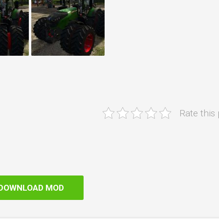
Rate this
DOWNLOAD MOD