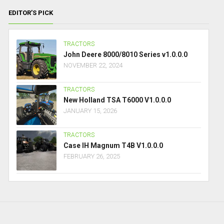
EDITOR’S PICK
TRACTORS
John Deere 8000/8010 Series v1.0.0.0
NOVEMBER 22, 2024
TRACTORS
New Holland TSA T6000 V1.0.0.0
JANUARY 15, 2026
TRACTORS
Case IH Magnum T4B V1.0.0.0
FEBRUARY 26, 2025