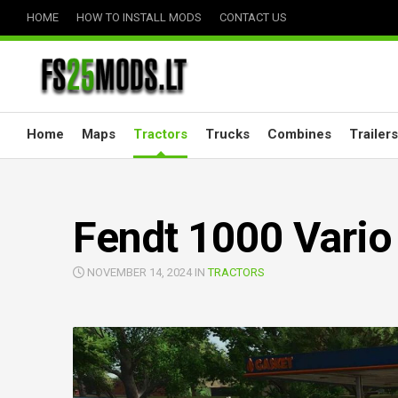
Skip
HOME
HOW TO INSTALL MODS
CONTACT US
to
content
Home
Maps
Tractors
Trucks
Combines
Trailers
Fendt 1000 Vario 
NOVEMBER 14, 2024 IN
TRACTORS