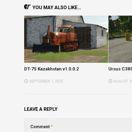
YOU MAY ALSO LIKE...
DT-75 Kazakhstan v1.0.0.2
Ursus C385
SEPTEMBER 1, 2025
AUGUST 22
LEAVE A REPLY
Comment
*