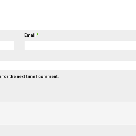
Email
*
 for the next time I comment.