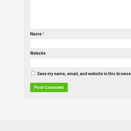
Name
*
Website
Save my name, email, and website in this browser