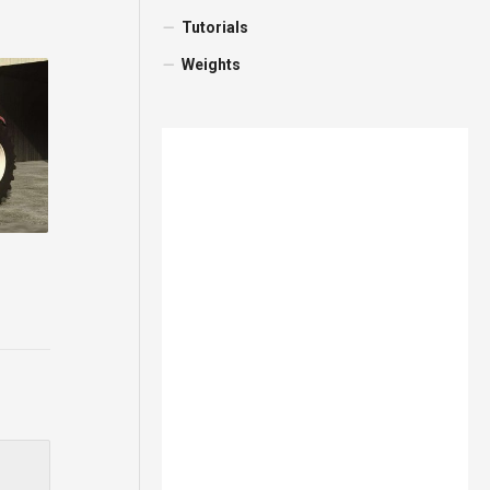
Tutorials
Weights