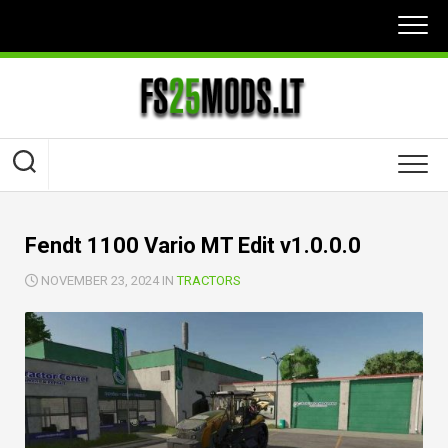
Skip
to
content
Fendt 1100 Vario MT Edit v1.0.0.0
NOVEMBER 23, 2024 IN
TRACTORS