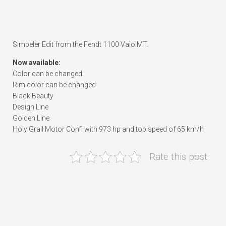
Simpeler Edit from the Fendt 1100 Vaio MT.
Now available:
Color can be changed
Rim color can be changed
Black Beauty
Design Line
Golden Line
Holy Grail Motor Confi with 973 hp and top speed of 65 km/h
Rate this post