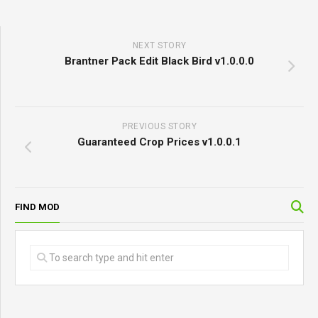
NEXT STORY
Brantner Pack Edit Black Bird v1.0.0.0
PREVIOUS STORY
Guaranteed Crop Prices v1.0.0.1
FIND MOD