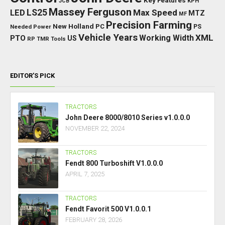
Key Features
JCB
KPH
Massey Ferguson
LED
LS25
Max Speed
MTZ
MF
Precision Farming
New Holland
PC
Needed Power
PS
Vehicle Years
XML
Working Width
PTO
US
RP
TMR
Tools
EDITOR’S PICK
TRACTORS
John Deere 8000/8010 Series v1.0.0.0
NOVEMBER 22, 2024
TRACTORS
Fendt 800 Turboshift V1.0.0.0
APRIL 7, 2025
TRACTORS
Fendt Favorit 500 V1.0.0.1
FEBRUARY 28, 2026