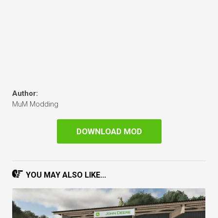
Author:
MuM Modding
DOWNLOAD MOD
YOU MAY ALSO LIKE...