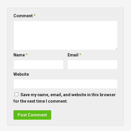
Comment
*
Name
*
Email
*
Website
Save my name, email, and website in this browser
for the next time I comment.