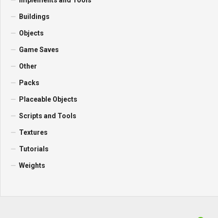
Implements and Tools
Buildings
Objects
Game Saves
Other
Packs
Placeable Objects
Scripts and Tools
Textures
Tutorials
Weights