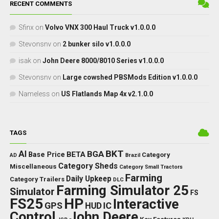
RECENT COMMENTS
Sfinx
on
Volvo VNX 300 Haul Truck v1.0.0.0
Stevonsnv
on
2 bunker silo v1.0.0.0
isak
on
John Deere 8000/8010 Series v1.0.0.0
Stevonsnv
on
Large cowshed PBSMods Edition v1.0.0.0
Nameless
on
US Flatlands Map 4x v2.1.0.0
TAGS
BKT
AI
BGA
BETA
Base Price
Category
AD
Brazil
Category Sheds
Miscellaneous
Category Small Tractors
Farming
Daily Upkeep
Category Trailers
DLC
Farming Simulator 25
Simulator
FS
FS25
HP
Interactive
GPS
IC
HUD
Control
John Deere