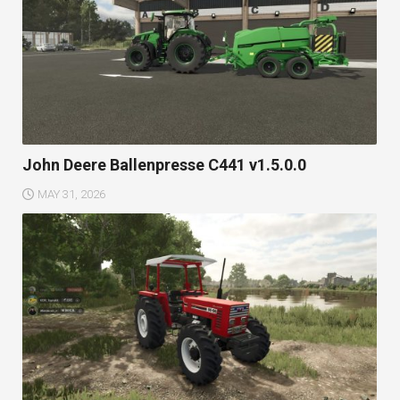
John Deere Ballenpresse C441 v1.5.0.0
MAY 31, 2026