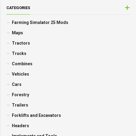
CATEGORIES
Farming Simulator 25 Mods
Maps
Tractors
Trucks
Combines
Vehicles
Cars
Forestry
Trailers
Forklifts and Excavators
Headers