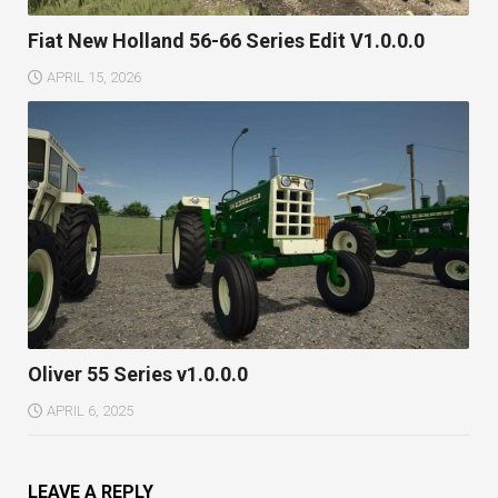
Fiat New Holland 56-66 Series Edit V1.0.0.0
APRIL 15, 2026
Oliver 55 Series v1.0.0.0
APRIL 6, 2025
LEAVE A REPLY