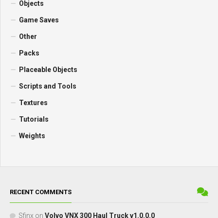
Objects
Game Saves
Other
Packs
Placeable Objects
Scripts and Tools
Textures
Tutorials
Weights
RECENT COMMENTS
Sfinx
on
Volvo VNX 300 Haul Truck v1.0.0.0