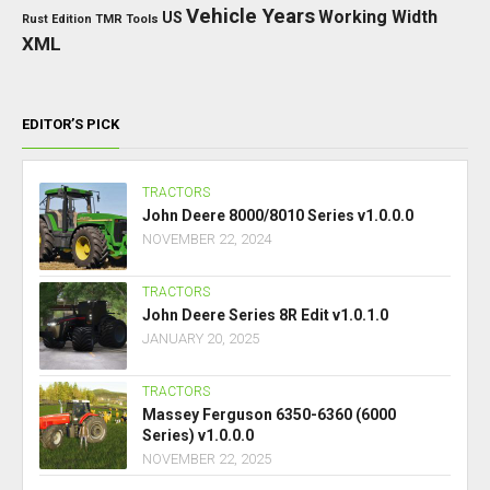
Vehicle Years
Working Width
US
Rust Edition
TMR
Tools
XML
EDITOR’S PICK
TRACTORS
John Deere 8000/8010 Series v1.0.0.0
NOVEMBER 22, 2024
TRACTORS
John Deere Series 8R Edit v1.0.1.0
JANUARY 20, 2025
TRACTORS
Massey Ferguson 6350-6360 (6000
Series) v1.0.0.0
NOVEMBER 22, 2025