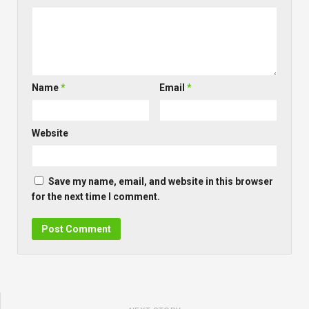
Name
*
Email
*
Website
Save my name, email, and website in this browser
for the next time I comment.