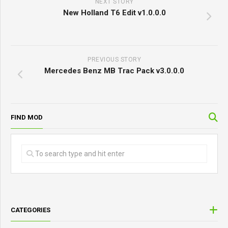
NEXT STORY
New Holland T6 Edit v1.0.0.0
PREVIOUS STORY
Mercedes Benz MB Trac Pack v3.0.0.0
FIND MOD
CATEGORIES