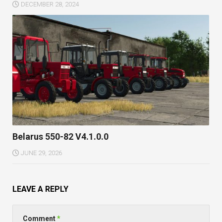
DECEMBER 28, 2024
Belarus 550-82 V4.1.0.0
JUNE 29, 2026
LEAVE A REPLY
Comment
*