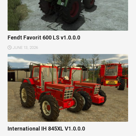
Fendt Favorit 600 LS v1.0.0.0
JUNE 13, 2026
International IH 845XL V1.0.0.0