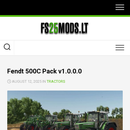
Skip
to
content
Fendt 500C Pack v1.0.0.0
AUGUST 12, 2025 IN
TRACTORS