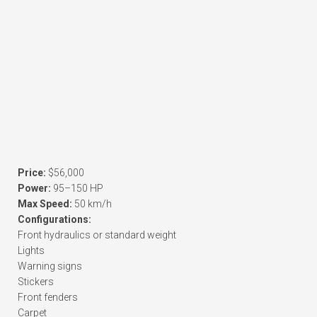
Price:
$56,000
Power:
95–150 HP
Max Speed:
50 km/h
Configurations:
Front hydraulics or standard weight
Lights
Warning signs
Stickers
Front fenders
Carpet