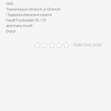
GPS
Transmission 40 km/h or 50 km/h
! Supports interactive control!
Fendt Frontloader 3S / 70
and many more!!
Enjoy!
Rate this post