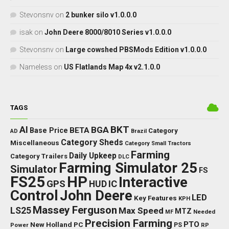
Stevonsnv
on
2 bunker silo v1.0.0.0
isak
on
John Deere 8000/8010 Series v1.0.0.0
Stevonsnv
on
Large cowshed PBSMods Edition v1.0.0.0
Nameless
on
US Flatlands Map 4x v2.1.0.0
TAGS
BKT
AI
BGA
BETA
Base Price
Category
AD
Brazil
Category Sheds
Miscellaneous
Category Small Tractors
Farming
Daily Upkeep
Category Trailers
DLC
Farming Simulator 25
Simulator
FS
FS25
HP
Interactive
GPS
IC
HUD
Control
John Deere
LED
Key Features
KPH
Massey Ferguson
LS25
Max Speed
MTZ
Needed
MF
Precision Farming
PTO
New Holland
PC
Power
PS
RP