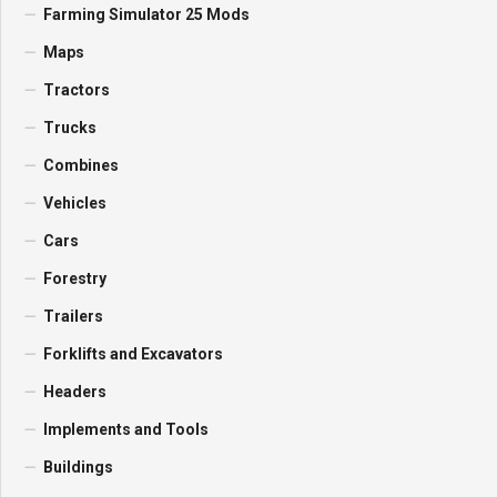
Farming Simulator 25 Mods
Maps
Tractors
Trucks
Combines
Vehicles
Cars
Forestry
Trailers
Forklifts and Excavators
Headers
Implements and Tools
Buildings