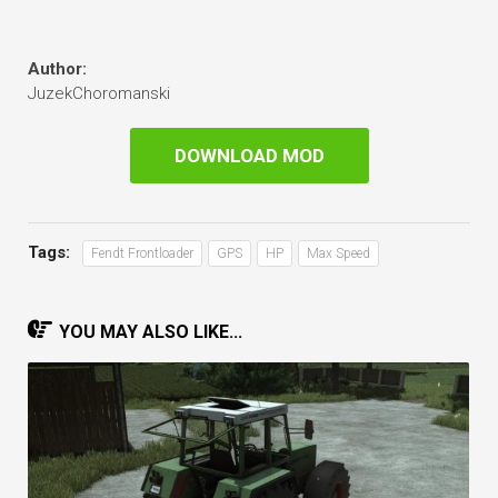
Author:
JuzekChoromanski
DOWNLOAD MOD
Tags:
Fendt Frontloader
GPS
HP
Max Speed
YOU MAY ALSO LIKE...