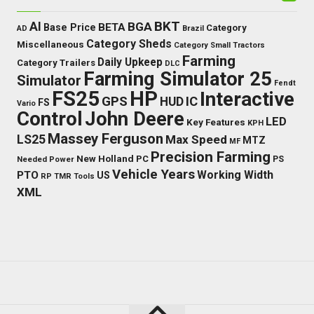
BKT
AI
BGA
BETA
Base Price
Category
AD
Brazil
Category Sheds
Miscellaneous
Category Small Tractors
Farming
Daily Upkeep
Category Trailers
DLC
Farming Simulator 25
Simulator
Fendt
FS25
HP
Interactive
GPS
IC
HUD
FS
Vario
Control
John Deere
LED
Key Features
KPH
Massey Ferguson
LS25
Max Speed
MTZ
MF
Precision Farming
New Holland
PC
Needed Power
PS
Vehicle Years
Working Width
PTO
US
RP
TMR
Tools
XML