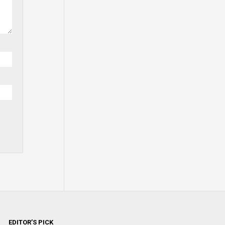
EDITOR’S PICK