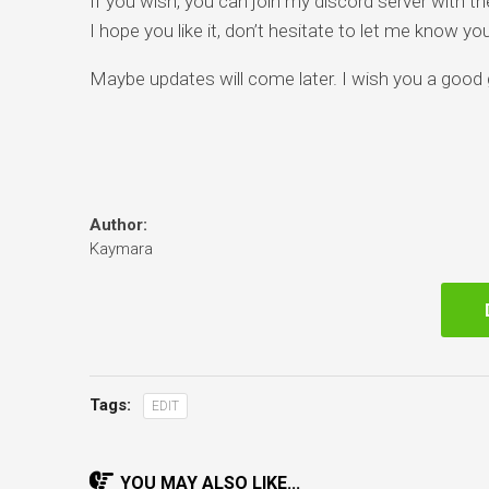
If you wish, you can join my discord server with t
I hope you like it, don’t hesitate to let me know y
Maybe updates will come later. I wish you a good
Author:
Kaymara
Tags:
EDIT
YOU MAY ALSO LIKE...