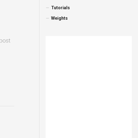
Tutorials
Weights
 post