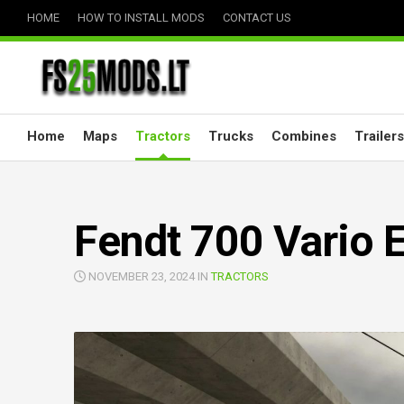
Skip
HOME
HOW TO INSTALL MODS
CONTACT US
to
content
Home
Maps
Tractors
Trucks
Combines
Trailers
Fendt 700 Vario E
NOVEMBER 23, 2024 IN
TRACTORS