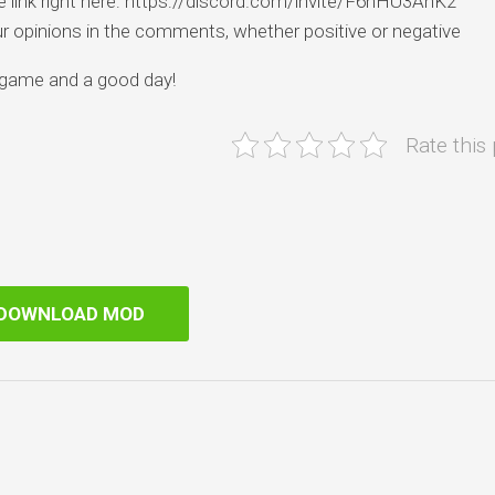
he link right here: https://discord.com/invite/F6nHU3AnK2
our opinions in the comments, whether positive or negative
 game and a good day!
Rate this
DOWNLOAD MOD