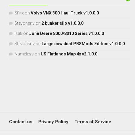
Sfinx
on
Volvo VNX 300 Haul Truck v1.0.0.0
Stevonsnv
on
2 bunker silo v1.0.0.0
isak
on
John Deere 8000/8010 Series v1.0.0.0
Stevonsnv
on
Large cowshed PBSMods Edition v1.0.0.0
Nameless
on
US Flatlands Map 4x v2.1.0.0
Contact us
Privacy Policy
Terms of Service