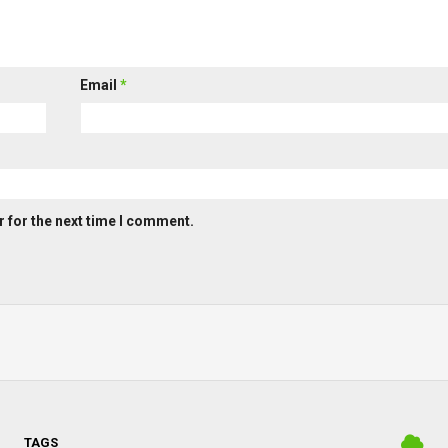
Email
*
 for the next time I comment.
TAGS