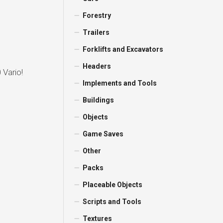
Forestry
Trailers
Forklifts and Excavators
Headers
 Vario!
Implements and Tools
Buildings
Objects
Game Saves
Other
Packs
Placeable Objects
Scripts and Tools
Textures