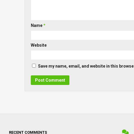
Name
*
Website
Save my name, email, and website in this browser
RECENT COMMENTS