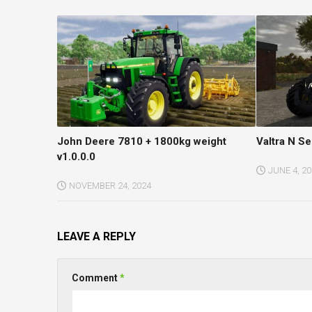
John Deere 7810 + 1800kg weight
Valtra N Se
v1.0.0.0
JUNE 4, 2
NOVEMBER 24, 2024
LEAVE A REPLY
Comment
*