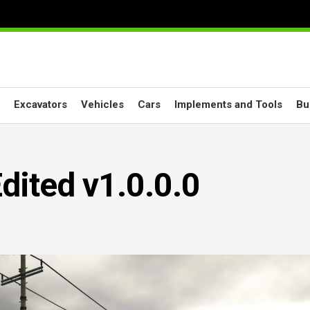
Excavators
Vehicles
Cars
Implements and Tools
Bu
dited v1.0.0.0