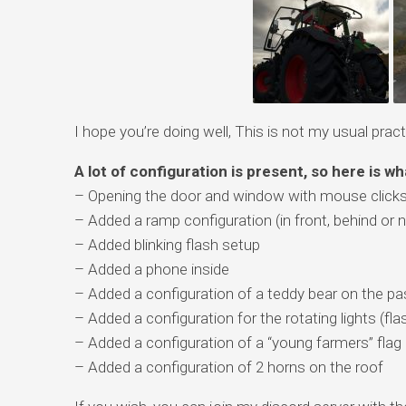
I hope you’re doing well, This is not my usual practi
A lot of configuration is present, so here is wh
– Opening the door and window with mouse click
– Added a ramp configuration (in front, behind or n
– Added blinking flash setup
– Added a phone inside
– Added a configuration of a teddy bear on the p
– Added a configuration for the rotating lights (fla
– Added a configuration of a “young farmers” flag
– Added a configuration of 2 horns on the roof