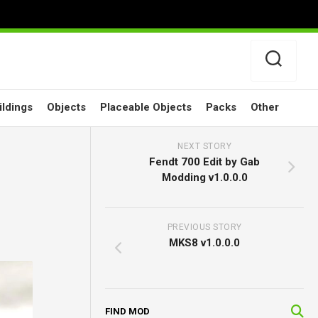
ildings
Objects
Placeable Objects
Packs
Other
NEXT STORY
Fendt 700 Edit by Gab
Modding v1.0.0.0
PREVIOUS STORY
MKS8 v1.0.0.0
FIND MOD