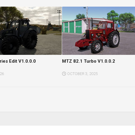
ries Edit V1.0.0.0
MTZ 82.1 Turbo V1.0.0.2
026
OCTOBER 3, 2025