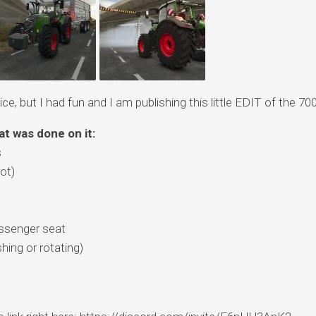
ce, but I had fun and I am publishing this little EDIT of the 700
at was done on it:
s
ot)
assenger seat
shing or rotating)