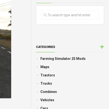
CATEGORIES
Farming Simulator 25 Mods
Maps
Tractors
Trucks
Combines
Vehicles
Cars