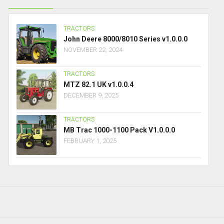
TRACTORS
John Deere 8000/8010 Series v1.0.0.0
NOVEMBER 22, 2024
TRACTORS
MTZ 82.1 UK v1.0.0.4
DECEMBER 9, 2025
TRACTORS
MB Trac 1000-1100 Pack V1.0.0.0
FEBRUARY 1, 2025