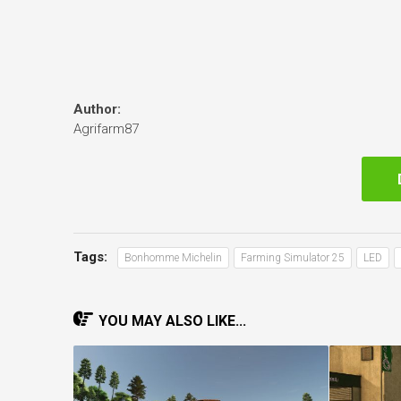
Author:
Agrifarm87
Tags:
Bonhomme Michelin
Farming Simulator 25
LED
YOU MAY ALSO LIKE...