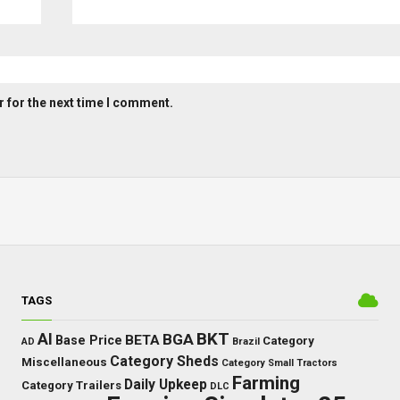
 for the next time I comment.
TAGS
BKT
AI
BGA
BETA
Base Price
Category
AD
Brazil
Category Sheds
Miscellaneous
Category Small Tractors
Farming
Daily Upkeep
Category Trailers
DLC