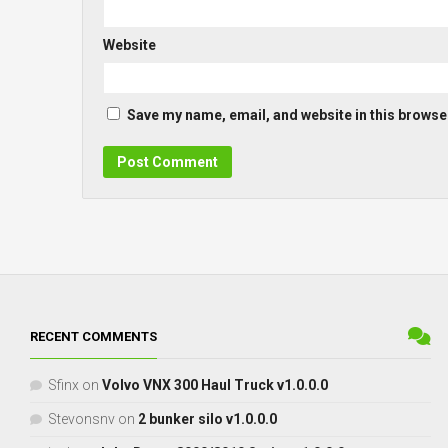
Website
Save my name, email, and website in this browser
RECENT COMMENTS
Sfinx
on
Volvo VNX 300 Haul Truck v1.0.0.0
Stevonsnv
on
2 bunker silo v1.0.0.0