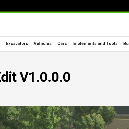
Excavators
Vehicles
Cars
Implements and Tools
Bu
dit V1.0.0.0