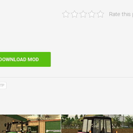
Rate this
DOWNLOAD MOD
TP