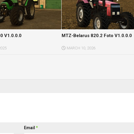
0 V1.0.0.0
MTZ-Belarus 820.2 Foto V1.0.0.0
2025
MARCH 10, 2026
Email
*