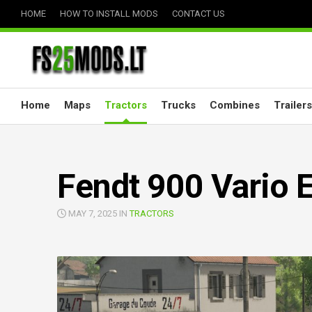
Skip
HOME
HOW TO INSTALL MODS
CONTACT US
to
content
Home
Maps
Tractors
Trucks
Combines
Trailers
Fendt 900 Vario E
MAY 7, 2025 IN
TRACTORS