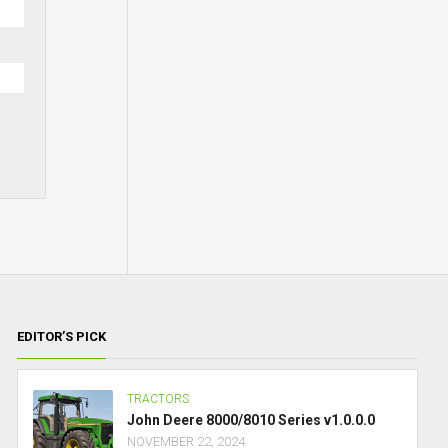
EDITOR’S PICK
TRACTORS
John Deere 8000/8010 Series v1.0.0.0
NOVEMBER 22, 2024