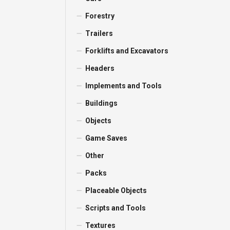
Forestry
Trailers
Forklifts and Excavators
Headers
Implements and Tools
Buildings
Objects
Game Saves
Other
Packs
Placeable Objects
Scripts and Tools
Textures