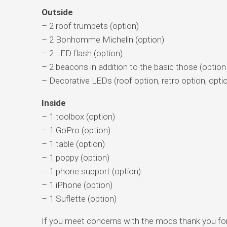
Outside
– 2 roof trumpets (option)
– 2 Bonhomme Michelin (option)
– 2 LED flash (option)
– 2 beacons in addition to the basic those (option 
– Decorative LEDs (roof option, retro option, optio
Inside
– 1 toolbox (option)
– 1 GoPro (option)
– 1 table (option)
– 1 poppy (option)
– 1 phone support (option)
– 1 iPhone (option)
– 1 Suflette (option)
If you meet concerns with the mods thank you fo