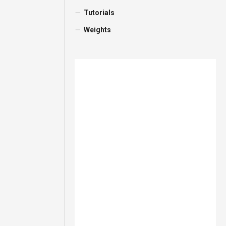
Tutorials
Weights