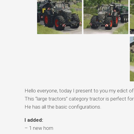
Hello everyone, today I present to you my edict o
This “large tractors” category tractor is perfect for
He has all the basic configurations.
I added:
– 1 new horn