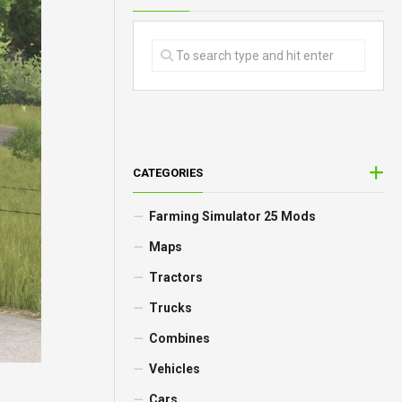
CATEGORIES
Farming Simulator 25 Mods
Maps
Tractors
Trucks
Combines
Vehicles
Cars