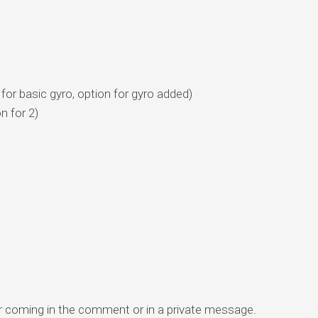
for basic gyro, option for gyro added)
n for 2)
r coming in the comment or in a private message.