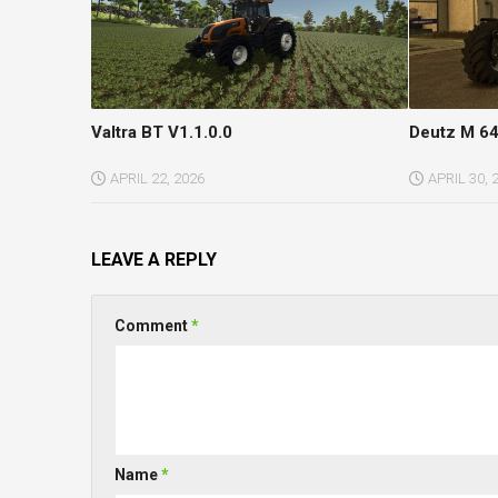
Valtra BT V1.1.0.0
Deutz M 64
APRIL 22, 2026
APRIL 30, 
LEAVE A REPLY
Comment
*
Name
*