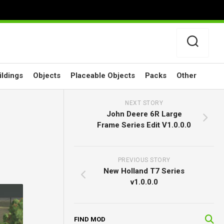
ildings
Objects
Placeable Objects
Packs
Other
NEXT STORY
John Deere 6R Large
Frame Series Edit V1.0.0.0
PREVIOUS STORY
New Holland T7 Series
v1.0.0.0
FIND MOD