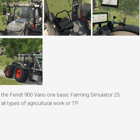
f the Fendt 900 Vario one basic Farming Simulator 25.
 all types of agricultural work or TP.