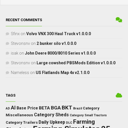
RECENT COMMENTS
Sfinx
on
Volvo VNX 300 Haul Truck v1.0.0.0
Stevonsnv
on
2 bunker silo v1.0.0.0
isak
on
John Deere 8000/8010 Series v1.0.0.0
Stevonsnv
on
Large cowshed PBSMods Edition v1.0.0.0
Nameless
on
US Flatlands Map 4x v2.1.0.0
TAGS
BKT
AI
BGA
BETA
Base Price
Category
AD
Brazil
Category Sheds
Miscellaneous
Category Small Tractors
Farming
Daily Upkeep
Category Trailers
DLC