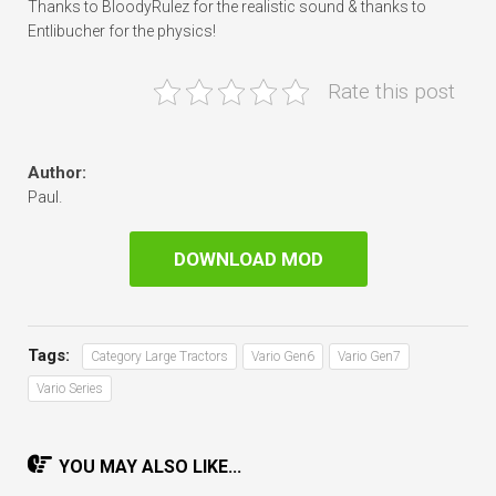
Thanks to BloodyRulez for the realistic sound & thanks to
Entlibucher for the physics!
Rate this post
Author:
Paul.
DOWNLOAD MOD
Tags:
Category Large Tractors
Vario Gen6
Vario Gen7
Vario Series
YOU MAY ALSO LIKE...