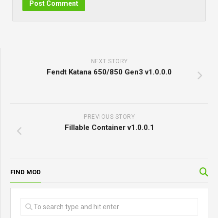
NEXT STORY
Fendt Katana 650/850 Gen3 v1.0.0.0
PREVIOUS STORY
Fillable Container v1.0.0.1
FIND MOD