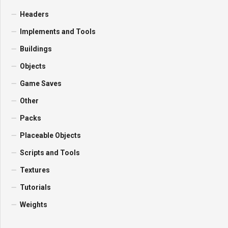
Headers
Implements and Tools
Buildings
Objects
Game Saves
Other
Packs
Placeable Objects
Scripts and Tools
Textures
Tutorials
Weights