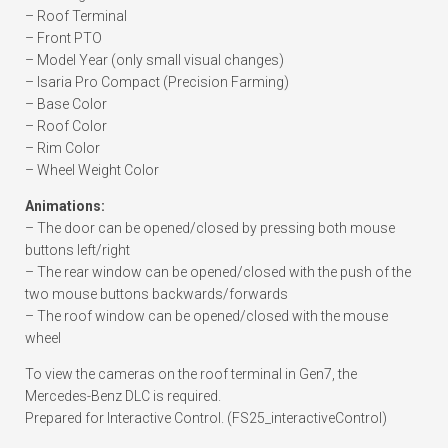
– Roof Terminal
– Front PTO
– Model Year (only small visual changes)
– Isaria Pro Compact (Precision Farming)
– Base Color
– Roof Color
– Rim Color
– Wheel Weight Color
Animations:
– The door can be opened/closed by pressing both mouse
buttons left/right
– The rear window can be opened/closed with the push of the
two mouse buttons backwards/forwards
– The roof window can be opened/closed with the mouse
wheel
To view the cameras on the roof terminal in Gen7, the
Mercedes-Benz DLC is required.
Prepared for Interactive Control. (FS25_interactiveControl)