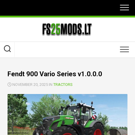
Skip
to
content
Fendt 900 Vario Series v1.0.0.0
NOVEMBER 20, 2025 IN
TRACTORS