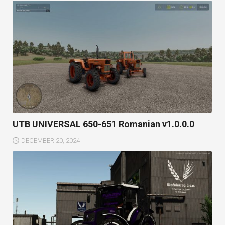
UTB UNIVERSAL 650-651 Romanian v1.0.0.0
DECEMBER 20, 2024