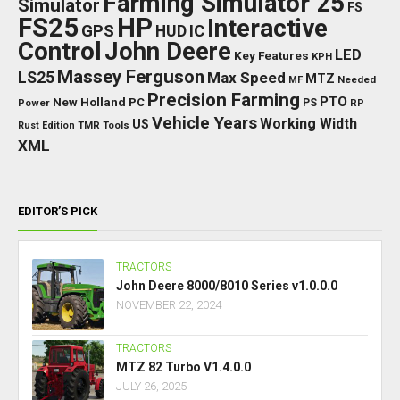
Farming Simulator 25
Simulator
FS
FS25
HP
Interactive
GPS
IC
HUD
Control
John Deere
LED
Key Features
KPH
Massey Ferguson
LS25
Max Speed
MTZ
Needed
MF
Precision Farming
PTO
New Holland
PC
Power
PS
RP
Vehicle Years
Working Width
US
Rust Edition
TMR
Tools
XML
EDITOR’S PICK
TRACTORS
John Deere 8000/8010 Series v1.0.0.0
NOVEMBER 22, 2024
TRACTORS
MTZ 82 Turbo V1.4.0.0
JULY 26, 2025