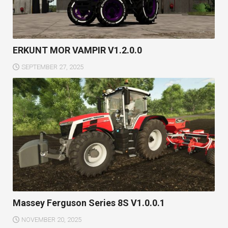
ERKUNT MOR VAMPIR V1.2.0.0
SEPTEMBER 27, 2025
Massey Ferguson Series 8S V1.0.0.1
NOVEMBER 20, 2025