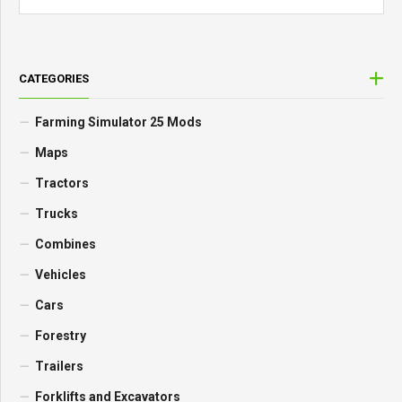
CATEGORIES
Farming Simulator 25 Mods
Maps
Tractors
Trucks
Combines
Vehicles
Cars
Forestry
Trailers
Forklifts and Excavators