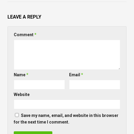
LEAVE A REPLY
Comment
*
Name
*
Email
*
Website
Save my name, email, and website in this browser
for the next time I comment.