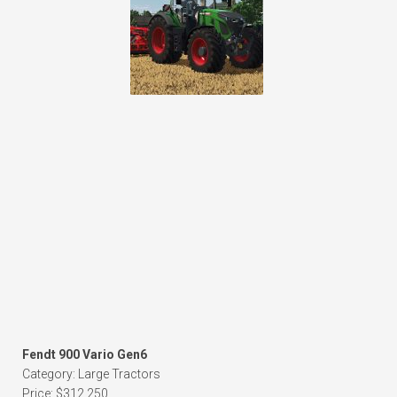
Fendt 900 Vario Gen6
Category: Large Tractors
Price: $312,250