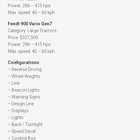
Power: 296 – 415 hps
Max. speed: 40 – 60 kph
Fendt 900 Vario Gen7
Category: Large Tractors
Price: $327,500
Power: 296 – 415 hps
Max. speed: 40 – 60 kph
Configurations:
– Reverse Driving
– Wheel Weights
– Line
– Beacon Lights
– Warning Signs
– Design Line
– Displays
– Lights
– Back / Turnlight
– Speed Decal
– Cooling Box