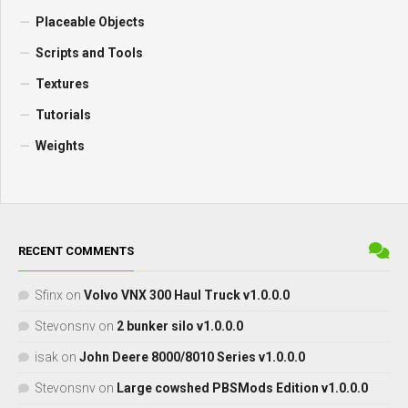
Placeable Objects
Scripts and Tools
Textures
Tutorials
Weights
RECENT COMMENTS
Sfinx
on
Volvo VNX 300 Haul Truck v1.0.0.0
Stevonsnv
on
2 bunker silo v1.0.0.0
isak
on
John Deere 8000/8010 Series v1.0.0.0
Stevonsnv
on
Large cowshed PBSMods Edition v1.0.0.0