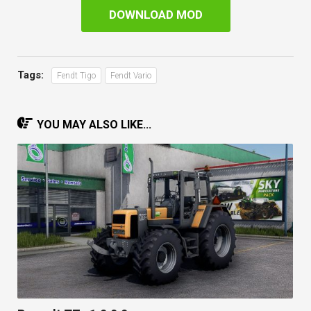
DOWNLOAD MOD
Tags:
Fendt Tigo
Fendt Vario
YOU MAY ALSO LIKE...