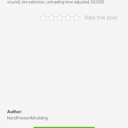
sound), tire selection, unloading time adjusted, 50,000l.
Rate this post
Author:
NordFriesenModding