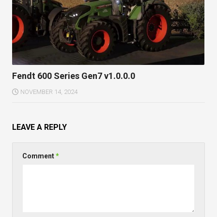
Fendt 600 Series Gen7 v1.0.0.0
NOVEMBER 14, 2024
LEAVE A REPLY
Comment
*