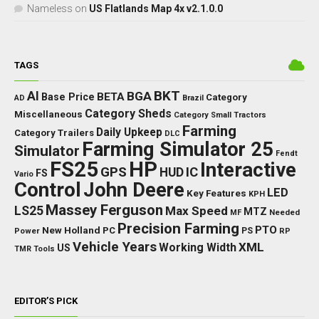
Nameless
on
US Flatlands Map 4x v2.1.0.0
TAGS
BKT
AI
BGA
BETA
Base Price
Category
AD
Brazil
Category Sheds
Miscellaneous
Category Small Tractors
Farming
Daily Upkeep
Category Trailers
DLC
Farming Simulator 25
Simulator
Fendt
FS25
HP
Interactive
GPS
IC
HUD
FS
Vario
Control
John Deere
LED
Key Features
KPH
Massey Ferguson
LS25
Max Speed
MTZ
Needed
MF
Precision Farming
PTO
New Holland
PC
Power
PS
RP
Vehicle Years
XML
Working Width
US
TMR
Tools
EDITOR’S PICK