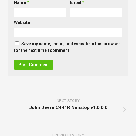
Name
*
Email
*
Website
Save my name, email, and website in this browser
for the next time I comment.
NEXT STORY
John Deere C441R Nonstop v1.0.0.0
PREVIOUS STORY