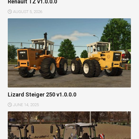
Renault TZ v1.0.0.0
AUGUST 5, 2026
Lizard Steiger 250 v1.0.0.0
JUNE 14, 2025