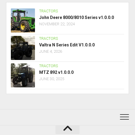
TRACTORS
John Deere 8000/8010 Series v1.0.0.0
NOVEMBER 22, 2024
TRACTORS
Valtra N Series Edit V1.0.0.0
JUNE 4, 2026
TRACTORS
MTZ 892 v1.0.0.0
JUNE 30, 2025