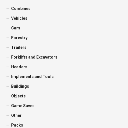
Combines
Vehicles
Cars
Forestry
Trailers
Forklifts and Excavators
Headers
Implements and Tools
Buildings
Objects
Game Saves
Other
Packs