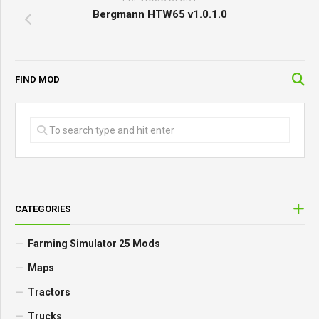
Bergmann HTW65 v1.0.1.0
FIND MOD
CATEGORIES
Farming Simulator 25 Mods
Maps
Tractors
Trucks