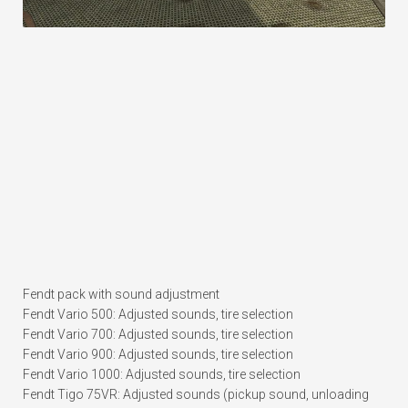
Fendt pack with sound adjustment
Fendt Vario 500: Adjusted sounds, tire selection
Fendt Vario 700: Adjusted sounds, tire selection
Fendt Vario 900: Adjusted sounds, tire selection
Fendt Vario 1000: Adjusted sounds, tire selection
Fendt Tigo 75VR: Adjusted sounds (pickup sound, unloading