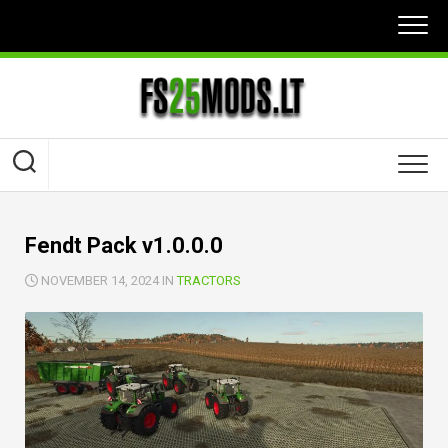
Skip
to
content
Fendt Pack v1.0.0.0
NOVEMBER 14, 2024 IN
TRACTORS