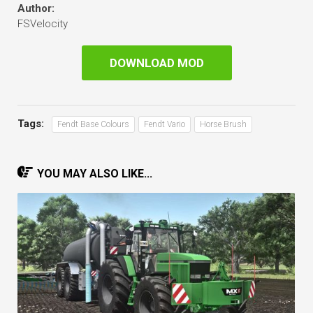
Author:
FSVelocity
DOWNLOAD MOD
Tags:
Fendt Base Colours
Fendt Vario
Horse Brush
YOU MAY ALSO LIKE...