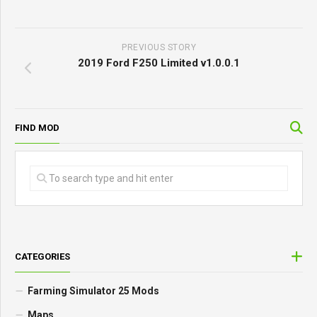
PREVIOUS STORY
2019 Ford F250 Limited v1.0.0.1
FIND MOD
CATEGORIES
Farming Simulator 25 Mods
Maps