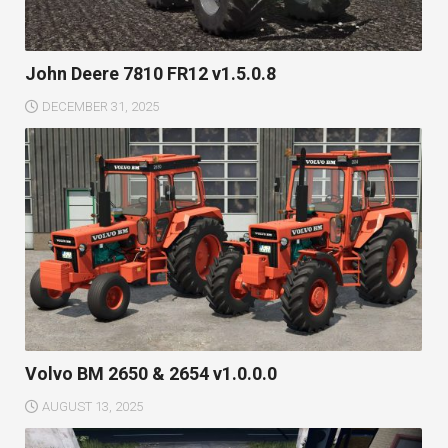
John Deere 7810 FR12 v1.5.0.8
DECEMBER 31, 2025
Volvo BM 2650 & 2654 v1.0.0.0
AUGUST 13, 2025