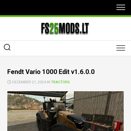
Skip
to
content
Fendt Vario 1000 Edit v1.6.0.0
DECEMBER 21, 2024 IN
TRACTORS