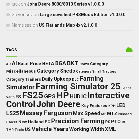
isak
on
John Deere 8000/8010 Series v1.0.0.0
Stevonsnv
on
Large cowshed PBSMods Edition v1.0.0.0
Nameless
on
US Flatlands Map 4x v2.1.0.0
TAGS
BKT
AI
BGA
BETA
Base Price
Category
AD
Brazil
Category Sheds
Miscellaneous
Category Small Tractors
Farming
Daily Upkeep
Category Trailers
DLC
Farming Simulator 25
Simulator
Fendt
FS25
HP
Interactive
GPS
IC
HUD
FS
Vario
Control
John Deere
LED
Key Features
KPH
Massey Ferguson
LS25
Max Speed
MTZ
Needed
MF
Precision Farming
PTO
New Holland
PC
Power
PS
RP
Vehicle Years
XML
Working Width
US
TMR
Tools