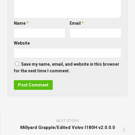
Name
*
Email
*
Website
Save my name, email, and website in this browser
for the next time I comment.
NEXT STORY
Millyard Grapple/Edited Volvo l180H v2.0.0.0