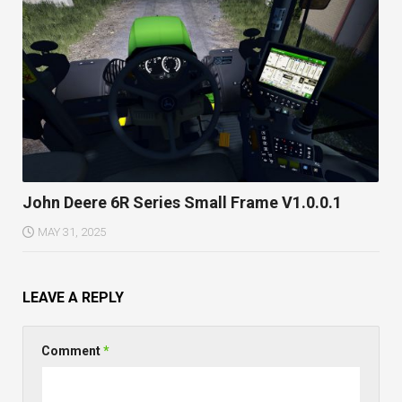
John Deere 6R Series Small Frame V1.0.0.1
MAY 31, 2025
LEAVE A REPLY
Comment
*