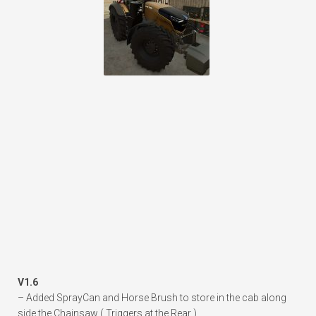
V1.6
– Added SprayCan and Horse Brush to store in the cab along
side the Chainsaw ( Triggers at the Rear )