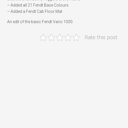
– Added all 21 Fendt Base Colours
– Added a Fendt Cab Floor Mat
An edit of the basic Fendt Vario 1000.
Rate this post