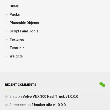
Other
Packs
Placeable Objects
Scripts and Tools
Textures
Tutorials
Weights
RECENT COMMENTS
Sfinx
on
Volvo VNX 300 Haul Truck v1.0.0.0
Stevonsnv
on
2 bunker silo v1.0.0.0