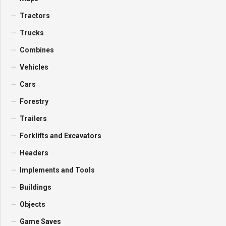
Tractors
Trucks
Combines
Vehicles
Cars
Forestry
Trailers
Forklifts and Excavators
Headers
Implements and Tools
Buildings
Objects
Game Saves