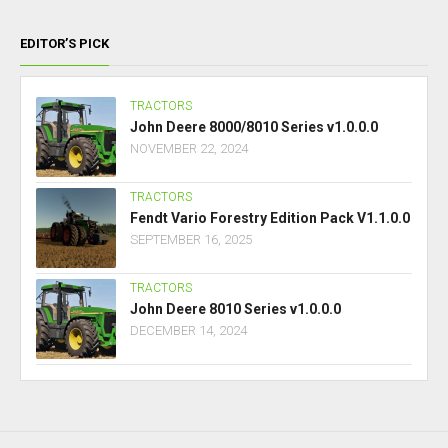
EDITOR’S PICK
TRACTORS
John Deere 8000/8010 Series v1.0.0.0
NOVEMBER 22, 2024
TRACTORS
Fendt Vario Forestry Edition Pack V1.1.0.0
SEPTEMBER 16, 2025
TRACTORS
John Deere 8010 Series v1.0.0.0
DECEMBER 14, 2024