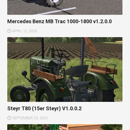
Mercedes Benz MB Trac 1000-1800 v1.2.0.0
APRIL 12, 2025
Steyr T80 (15er Steyr) V1.0.0.2
SEPTEMBER 22, 2025