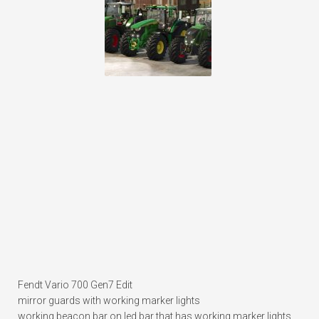
Fendt Vario 700 Gen7 Edit
mirror guards with working marker lights
working beacon bar on led bar that has working marker lights