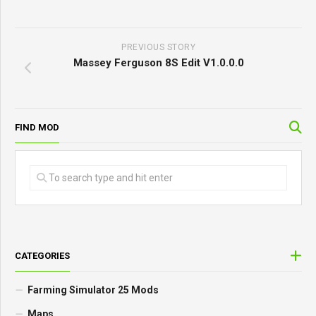
PREVIOUS STORY
Massey Ferguson 8S Edit V1.0.0.0
FIND MOD
CATEGORIES
Farming Simulator 25 Mods
Maps