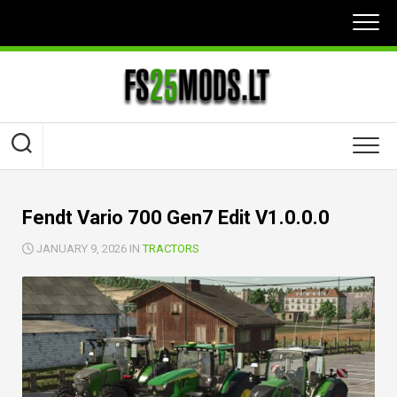
Skip
to
content
Fendt Vario 700 Gen7 Edit V1.0.0.0
JANUARY 9, 2026 IN
TRACTORS