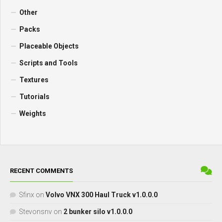
Other
Packs
Placeable Objects
Scripts and Tools
Textures
Tutorials
Weights
RECENT COMMENTS
Sfinx
on
Volvo VNX 300 Haul Truck v1.0.0.0
Stevonsnv
on
2 bunker silo v1.0.0.0