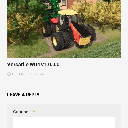
Versatile WD4 v1.0.0.0
DECEMBER 7, 2024
LEAVE A REPLY
Comment
*