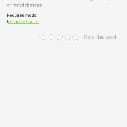
animated cb aireals
Required mods:
I
nteractive Control
Rate this post