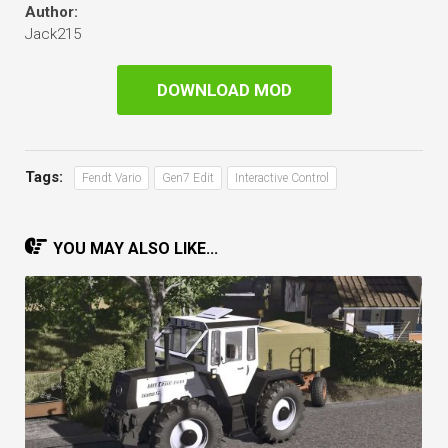
Author:
Jack215
DOWNLOAD MOD
Tags:
Fendt Vario
Gen7 Edit
Interactive Control
YOU MAY ALSO LIKE...