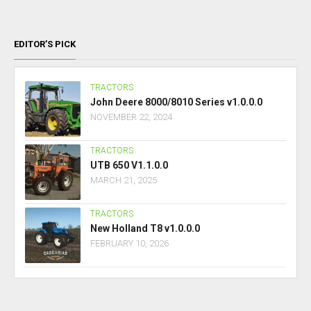
EDITOR’S PICK
TRACTORS
John Deere 8000/8010 Series v1.0.0.0
NOVEMBER 22, 2024
TRACTORS
UTB 650 V1.1.0.0
MARCH 21, 2025
TRACTORS
New Holland T8 v1.0.0.0
FEBRUARY 10, 2026