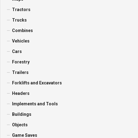
Tractors
Trucks
Combines
Vehicles
Cars
Forestry
Trailers
Forklifts and Excavators
Headers
Implements and Tools
Buildings
Objects
Game Saves