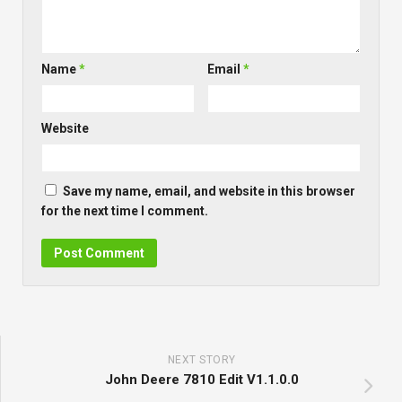
Name
*
Email
*
Website
Save my name, email, and website in this browser
for the next time I comment.
NEXT STORY
John Deere 7810 Edit V1.1.0.0