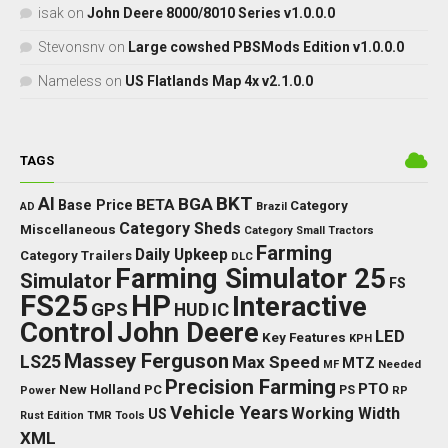
isak
on
John Deere 8000/8010 Series v1.0.0.0
Stevonsnv
on
Large cowshed PBSMods Edition v1.0.0.0
Nameless
on
US Flatlands Map 4x v2.1.0.0
TAGS
BKT
AI
BGA
BETA
Base Price
Category
AD
Brazil
Category Sheds
Miscellaneous
Category Small Tractors
Farming
Daily Upkeep
Category Trailers
DLC
Farming Simulator 25
Simulator
FS
FS25
HP
Interactive
GPS
IC
HUD
Control
John Deere
LED
Key Features
KPH
Massey Ferguson
LS25
Max Speed
MTZ
Needed
MF
Precision Farming
PTO
New Holland
PC
Power
PS
RP
Vehicle Years
Working Width
US
Rust Edition
TMR
Tools
XML