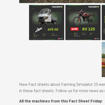
New Fact sheets about Farming Simulator 25 were
in these fact sheets. Follow us for more news as it
All the machines from this Fact Sheet Friday: