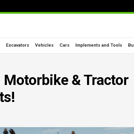
Excavators
Vehicles
Cars
Implements and Tools
Bu
 Motorbike & Tractor
ts!