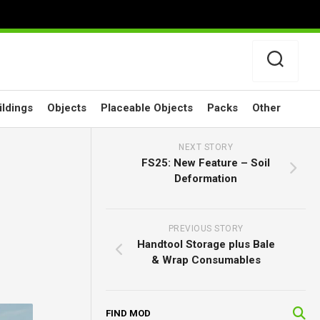
ildings
Objects
Placeable Objects
Packs
Other
NEXT STORY
FS25: New Feature – Soil
Deformation
PREVIOUS STORY
Handtool Storage plus Bale
& Wrap Consumables
FIND MOD