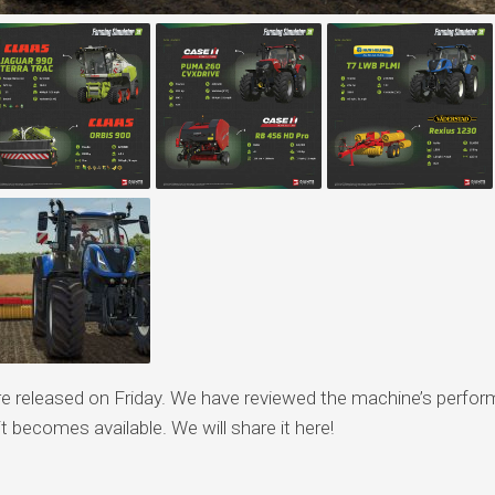
 released on Friday. We have reviewed the machine’s perfo
 becomes available. We will share it here!