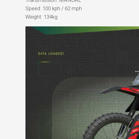
Speed: 100 kph / 62 mph
Weight: 134kg