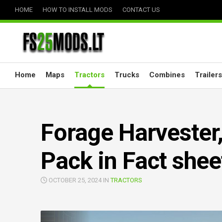
Skip
HOME
HOW TO INSTALL MODS
CONTACT US
to
content
Home
Maps
Tractors
Trucks
Combines
Trailers
Forage Harvester,
Pack in Fact shee
OCTOBER 25, 2024 IN
TRACTORS