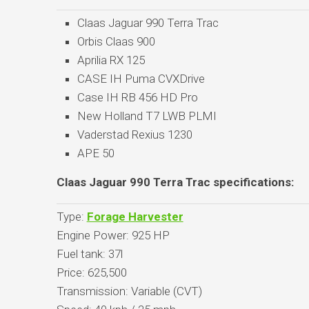
Claas Jaguar 990 Terra Trac
Orbis Claas 900
Aprilia RX 125
CASE IH Puma CVXDrive
Case IH RB 456 HD Pro
New Holland T7 LWB PLMI
Vaderstad Rexius 1230
APE 50
Claas Jaguar 990 Terra Trac specifications:
Type:
Forage Harvester
Engine Power: 925 HP
Fuel tank: 37l
Price: 625,500
Transmission: Variable (CVT)