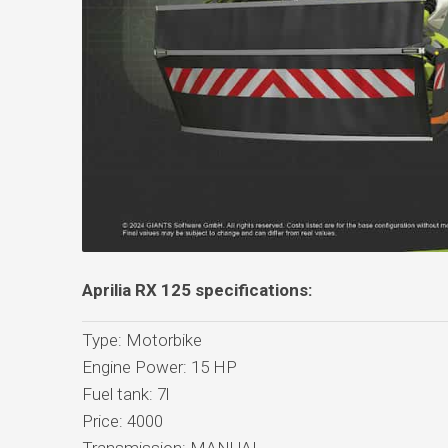
Aprilia RX 125 specifications:
Type: Motorbike
Engine Power: 15 HP
Fuel tank: 7l
Price: 4000
Transmission: MANUAL