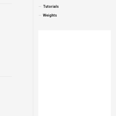
Tutorials
Weights