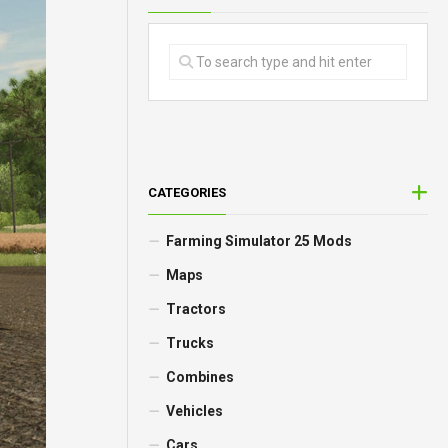
CATEGORIES
Farming Simulator 25 Mods
Maps
Tractors
Trucks
Combines
Vehicles
Cars