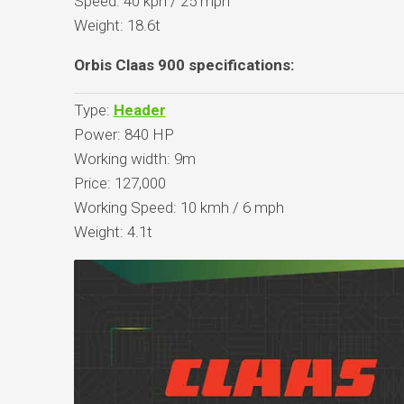
Speed: 40 kph / 25 mph
Weight: 18.6t
Orbis Claas 900 specifications:
Type:
Header
Power: 840 HP
Working width: 9m
Price: 127,000
Working Speed: 10 kmh / 6 mph
Weight: 4.1t