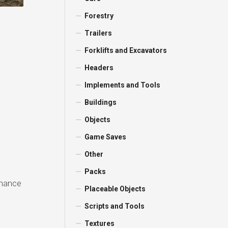
Forestry
Trailers
Forklifts and Excavators
Headers
Implements and Tools
Buildings
Objects
Game Saves
Other
Packs
rmance
Placeable Objects
Scripts and Tools
Textures