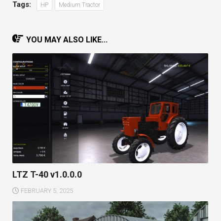
Tags:
HP
Medium Tractor
YOU MAY ALSO LIKE...
LTZ T-40 v1.0.0.0
FEBRUARY 5, 2025