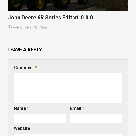
John Deere 6R Series Edit v1.0.0.0
FEBRUARY 28, 2026
LEAVE A REPLY
Comment
*
Name
*
Email
*
Website