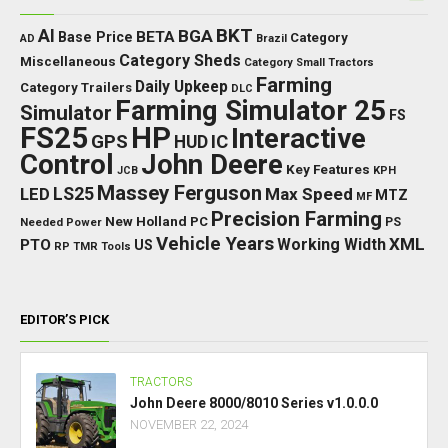
BKT
AI
BGA
BETA
Base Price
Category
AD
Brazil
Category Sheds
Miscellaneous
Category Small Tractors
Farming
Daily Upkeep
Category Trailers
DLC
Farming Simulator 25
Simulator
FS
FS25
HP
Interactive
GPS
IC
HUD
Control
John Deere
Key Features
JCB
KPH
Massey Ferguson
LED
LS25
Max Speed
MTZ
MF
Precision Farming
New Holland
PC
Needed Power
PS
Vehicle Years
XML
Working Width
PTO
US
RP
TMR
Tools
EDITOR’S PICK
TRACTORS
John Deere 8000/8010 Series v1.0.0.0
NOVEMBER 22, 2024