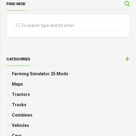
FIND MOD
CATEGORIES
Farming Simulator 25 Mods
Maps
Tractors
Trucks
Combines
Vehicles
Cars