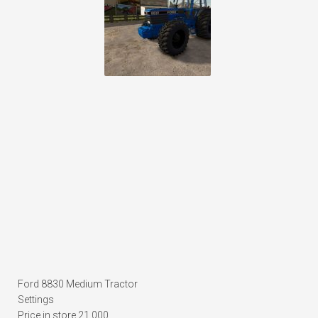
Ford 8830 Medium Tractor
Settings
Price in store 21,000