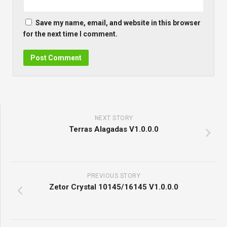
Save my name, email, and website in this browser
for the next time I comment.
NEXT STORY
Terras Alagadas V1.0.0.0
PREVIOUS STORY
Zetor Crystal 10145/16145 V1.0.0.0