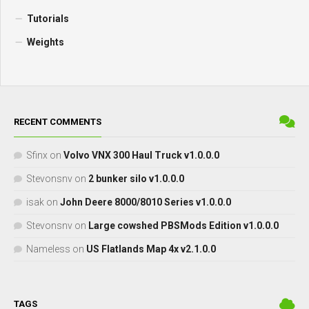
Tutorials
Weights
RECENT COMMENTS
Sfinx
on
Volvo VNX 300 Haul Truck v1.0.0.0
Stevonsnv
on
2 bunker silo v1.0.0.0
isak
on
John Deere 8000/8010 Series v1.0.0.0
Stevonsnv
on
Large cowshed PBSMods Edition v1.0.0.0
Nameless
on
US Flatlands Map 4x v2.1.0.0
TAGS