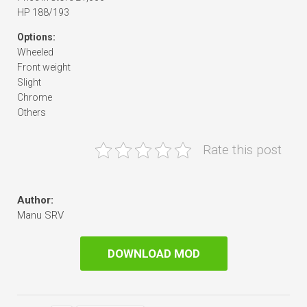
HP 188/193
Options:
Wheeled
Front weight
Slight
Chrome
Others
Rate this post
Author:
Manu SRV
DOWNLOAD MOD