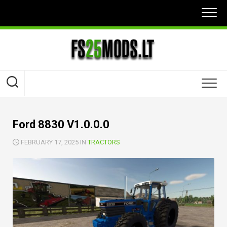
Skip
to
content
Ford 8830 V1.0.0.0
FEBRUARY 17, 2025 IN
TRACTORS