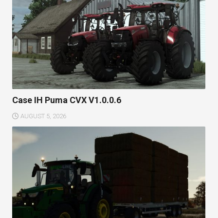
Case IH Puma CVX V1.0.0.6
AUGUST 5, 2026