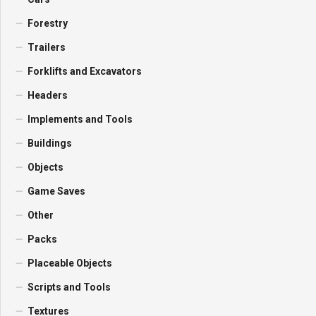
Forestry
Trailers
Forklifts and Excavators
Headers
Implements and Tools
Buildings
Objects
Game Saves
Other
Packs
Placeable Objects
Scripts and Tools
Textures