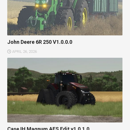
John Deere 6R 250 V1.0.0.0
APRIL 26, 2026
Case IH Magnum AFS Edit v1.0.1.0