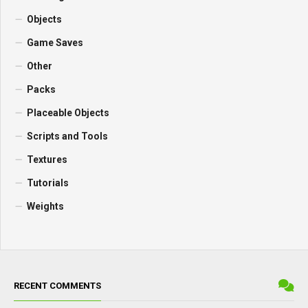
Objects
Game Saves
Other
Packs
Placeable Objects
Scripts and Tools
Textures
Tutorials
Weights
RECENT COMMENTS