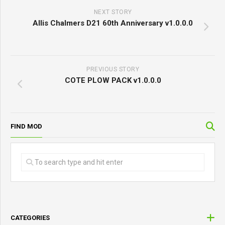
NEXT STORY
Allis Chalmers D21 60th Anniversary v1.0.0.0
PREVIOUS STORY
COTE PLOW PACK v1.0.0.0
FIND MOD
CATEGORIES