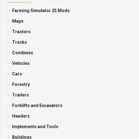
Farming Simulator 25 Mods
Maps
Tractors
Trucks
Combines
Vehicles
Cars
Forestry
Trailers
Forklifts and Excavators
Headers
Implements and Tools
Buildings