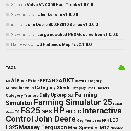
Sfinx
on
Volvo VNX 300 Haul Truck v1.0.0.0
Stevonsnv
on
2 bunker silo v1.0.0.0
isak
on
John Deere 8000/8010 Series v1.0.0.0
Stevonsnv
on
Large cowshed PBSMods Edition v1.0.0.0
Nameless
on
US Flatlands Map 4x v2.1.0.0
TAGS
BKT
AI
BGA
BETA
Base Price
Category
AD
Brazil
Category Sheds
Miscellaneous
Category Small Tractors
Farming
Daily Upkeep
Category Trailers
DLC
Farming Simulator 25
Simulator
Fendt
FS25
HP
Interactive
GPS
IC
HUD
FS
Vario
Control
John Deere
LED
Key Features
KPH
Massey Ferguson
LS25
Max Speed
MTZ
Needed
MF