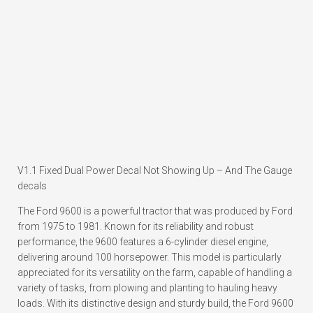
V1.1 Fixed Dual Power Decal Not Showing Up – And The Gauge
decals
The Ford 9600 is a powerful tractor that was produced by Ford
from 1975 to 1981. Known for its reliability and robust
performance, the 9600 features a 6-cylinder diesel engine,
delivering around 100 horsepower. This model is particularly
appreciated for its versatility on the farm, capable of handling a
variety of tasks, from plowing and planting to hauling heavy
loads. With its distinctive design and sturdy build, the Ford 9600