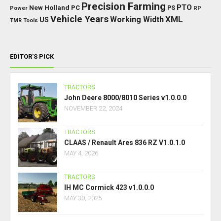
Precision Farming
PTO
New Holland
PC
Power
PS
RP
Vehicle Years
XML
Working Width
US
TMR
Tools
EDITOR’S PICK
TRACTORS
John Deere 8000/8010 Series v1.0.0.0
NOVEMBER 22, 2024
TRACTORS
CLAAS / Renault Ares 836 RZ V1.0.1.0
MAY 4, 2026
TRACTORS
IH MC Cormick 423 v1.0.0.0
MAY 30, 2025