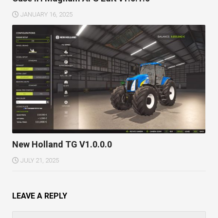
JANUARY 16, 2025
New Holland TG V1.0.0.0
JULY 21, 2025
LEAVE A REPLY