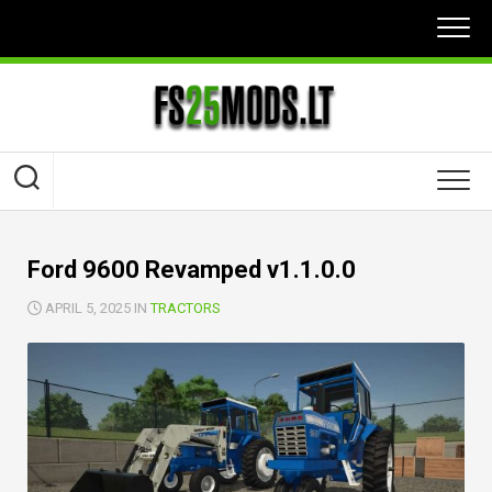
Skip
to
content
Ford 9600 Revamped v1.1.0.0
APRIL 5, 2025 IN
TRACTORS