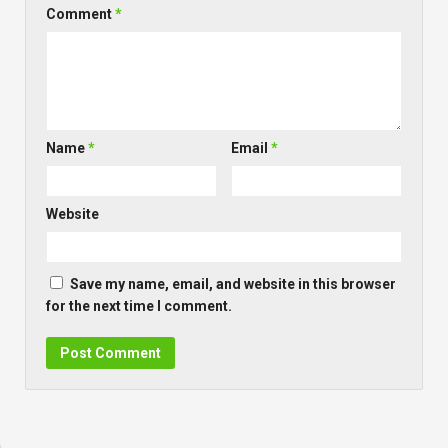
Comment
*
Name
*
Email
*
Website
Save my name, email, and website in this browser
for the next time I comment.