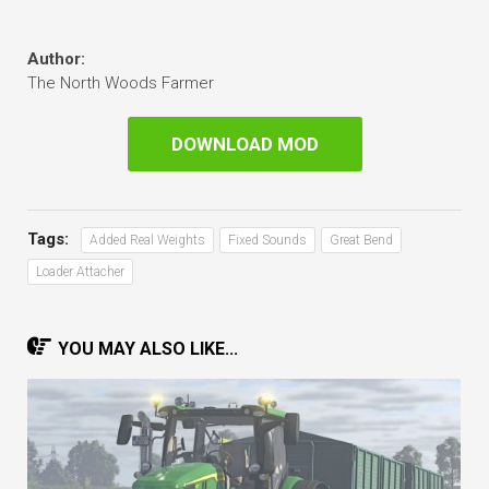
Author:
The North Woods Farmer
DOWNLOAD MOD
Tags:
Added Real Weights
Fixed Sounds
Great Bend
Loader Attacher
YOU MAY ALSO LIKE...