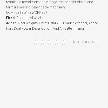
remains a favorite among vintage tractor enthusiasts and
farmers seeking dependable machinery.
COMPLETELY REWORKED!!
Fixed:
Sounds, AI Worker.
Added:
Real Weights, Great Bend 760 Loader Attacher, Added
Ford Dual Power Decal Option, And An Better Interior!
Rate this post