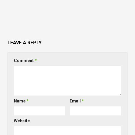
LEAVE A REPLY
Comment
*
Name
*
Email
*
Website