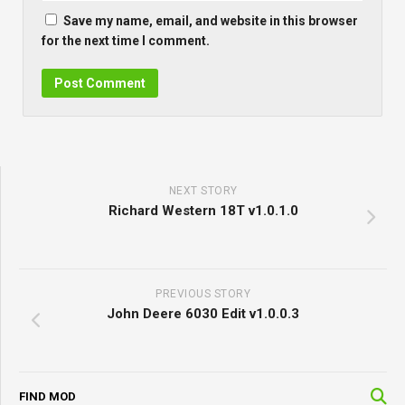
Save my name, email, and website in this browser
for the next time I comment.
NEXT STORY
Richard Western 18T v1.0.1.0
PREVIOUS STORY
John Deere 6030 Edit v1.0.0.3
FIND MOD