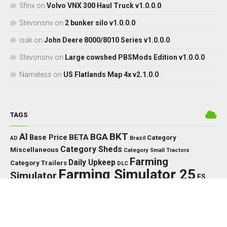
Sfinx
on
Volvo VNX 300 Haul Truck v1.0.0.0
Stevonsnv
on
2 bunker silo v1.0.0.0
isak
on
John Deere 8000/8010 Series v1.0.0.0
Stevonsnv
on
Large cowshed PBSMods Edition v1.0.0.0
Nameless
on
US Flatlands Map 4x v2.1.0.0
TAGS
BKT
AI
BGA
BETA
Base Price
Category
AD
Brazil
Category Sheds
Miscellaneous
Category Small Tractors
Farming
Daily Upkeep
Category Trailers
DLC
Farming Simulator 25
Simulator
FS
FS25
HP
Interactive
GPS
IC
HUD
Control
John Deere
LED
Key Features
KPH
Massey Ferguson
LS25
Max Speed
MTZ
Needed
MF