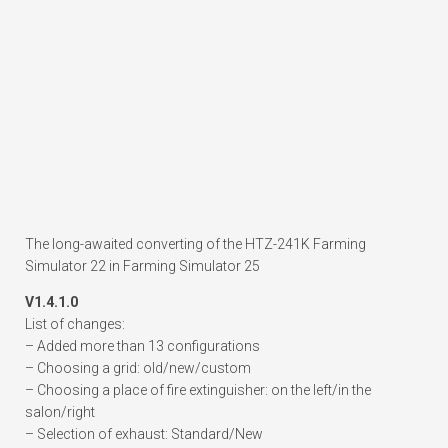
The long-awaited converting of the HTZ-241K Farming
Simulator 22 in Farming Simulator 25
V1.4.1.0
List of changes:
– Added more than 13 configurations
– Choosing a grid: old/new/custom
– Choosing a place of fire extinguisher: on the left/in the
salon/right
– Selection of exhaust: Standard/New