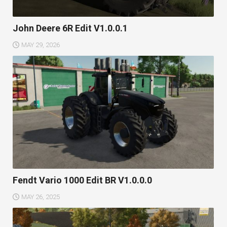
John Deere 6R Edit V1.0.0.1
MAY 29, 2026
Fendt Vario 1000 Edit BR V1.0.0.0
MAY 26, 2025