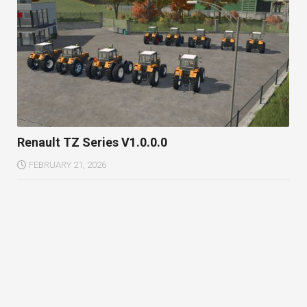
Renault TZ Series V1.0.0.0
FEBRUARY 21, 2026