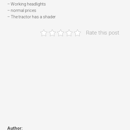
– Working headlights
– normal prices
– The tractor has a shader
Rate this post
Author: