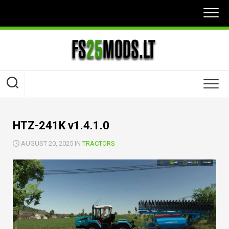
Skip
to
content
HTZ-241K v1.4.1.0
AUGUST 20, 2025 IN
TRACTORS