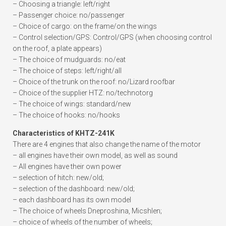
– Choosing a triangle: left/right
– Passenger choice: no/passenger
– Choice of cargo: on the frame/on the wings
– Control selection/GPS: Control/GPS (when choosing control
on the roof, a plate appears)
– The choice of mudguards: no/eat
– The choice of steps: left/right/all
– Choice of the trunk on the roof: no/Lizard roofbar
– Choice of the supplier HTZ: no/technotorg
– The choice of wings: standard/new
– The choice of hooks: no/hooks
Characteristics of KHTZ-241K
There are 4 engines that also change the name of the motor
– all engines have their own model, as well as sound
– All engines have their own power
– selection of hitch: new/old;
– selection of the dashboard: new/old;
– each dashboard has its own model
– The choice of wheels Dneproshina, Micshlen;
– choice of wheels of the number of wheels;