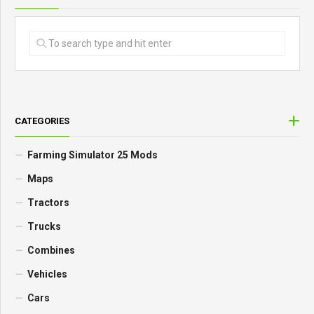
CATEGORIES
Farming Simulator 25 Mods
Maps
Tractors
Trucks
Combines
Vehicles
Cars