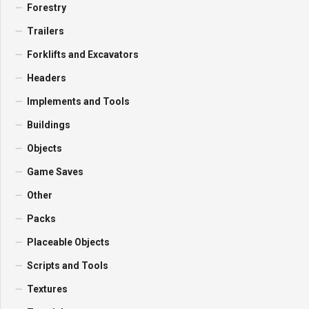
Forestry
Trailers
Forklifts and Excavators
Headers
Implements and Tools
Buildings
Objects
Game Saves
Other
Packs
Placeable Objects
Scripts and Tools
Textures