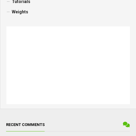
Tutorials
Weights
RECENT COMMENTS