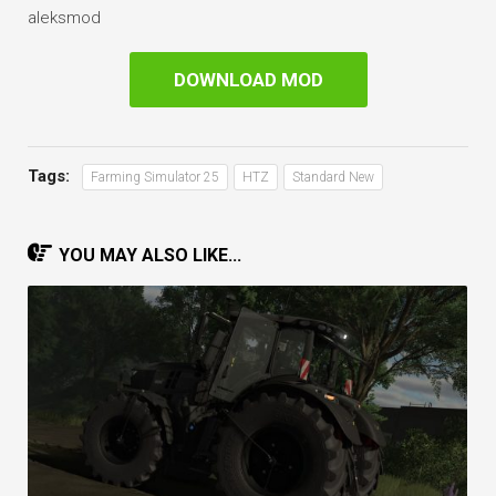
aleksmod
DOWNLOAD MOD
Tags:
Farming Simulator 25
HTZ
Standard New
YOU MAY ALSO LIKE...