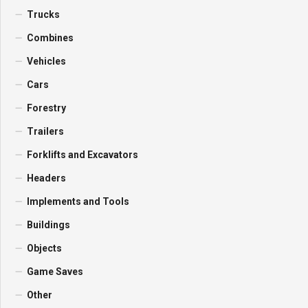
Trucks
Combines
Vehicles
Cars
Forestry
Trailers
Forklifts and Excavators
Headers
Implements and Tools
Buildings
Objects
Game Saves
Other