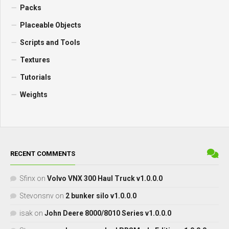
Packs
Placeable Objects
Scripts and Tools
Textures
Tutorials
Weights
RECENT COMMENTS
Sfinx
on
Volvo VNX 300 Haul Truck v1.0.0.0
Stevonsnv
on
2 bunker silo v1.0.0.0
isak
on
John Deere 8000/8010 Series v1.0.0.0