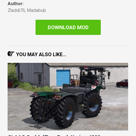
Author:
Zladdi76, Madabub
DOWNLOAD MOD
YOU MAY ALSO LIKE...