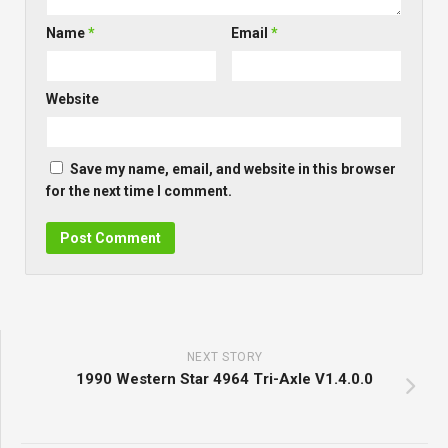
Name
*
Email
*
Website
Save my name, email, and website in this browser
for the next time I comment.
NEXT STORY
1990 Western Star 4964 Tri-Axle V1.4.0.0