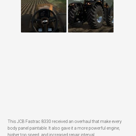
This JCB Fastrac 8330 received an overhaul that make every
body panel paintable. It also gave it a more powerful engine,
higher top speed, and increased repair interval