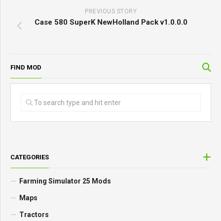
PREVIOUS STORY
Case 580 SuperK NewHolland Pack v1.0.0.0
FIND MOD
CATEGORIES
Farming Simulator 25 Mods
Maps
Tractors