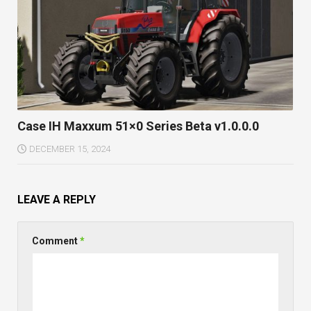
Case IH Maxxum 51×0 Series Beta v1.0.0.0
DECEMBER 15, 2024
LEAVE A REPLY
Comment
*