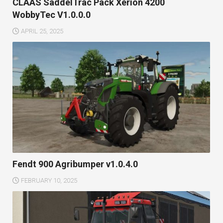
CLAAS SaddelTrac Pack Xerion 4200
WobbyTec V1.0.0.0
APRIL 25, 2025
Fendt 900 Agribumper v1.0.4.0
FEBRUARY 10, 2025