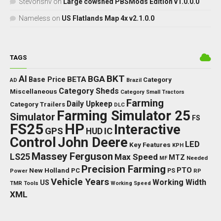
Stevonsnv
on
Large cowshed PBSMods Edition v1.0.0.0
Nameless
on
US Flatlands Map 4x v2.1.0.0
TAGS
BKT
AI
BGA
BETA
Base Price
Category
AD
Brazil
Category Sheds
Miscellaneous
Category Small Tractors
Farming
Daily Upkeep
Category Trailers
DLC
Farming Simulator 25
Simulator
FS
FS25
HP
Interactive
GPS
IC
HUD
Control
John Deere
LED
Key Features
KPH
Massey Ferguson
LS25
Max Speed
MTZ
Needed
MF
Precision Farming
PTO
New Holland
PC
Power
PS
RP
Vehicle Years
Working Width
US
TMR
Tools
Working Speed
XML