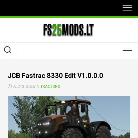
Skip
to
content
JCB Fastrac 8330 Edit V1.0.0.0
JULY 2, 2026 IN
TRACTORS