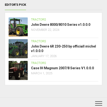
EDITOR’S PICK
TRACTORS
John Deere 8000/8010 Series v1.0.0.0
NOVEMBER 22, 2024
TRACTORS
John Deere 6R 230-250 by officiall michel
v1.0.0.0
JANUARY 17, 2026
TRACTORS
Case IH Magnum 2007/8 Series V1.0.0.0
MARCH 1, 2025