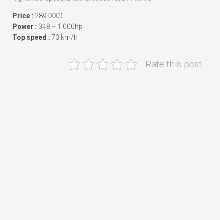
Price :
289.000€
Power :
348 – 1.000hp
Top speed :
73 km/h
Rate this post