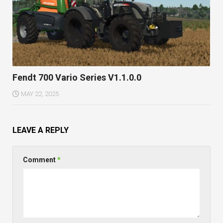
Fendt 700 Vario Series V1.1.0.0
MAY 22, 2025
LEAVE A REPLY
Comment
*