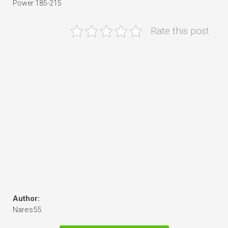
Power 185-215
Rate this post
Author:
Nares55