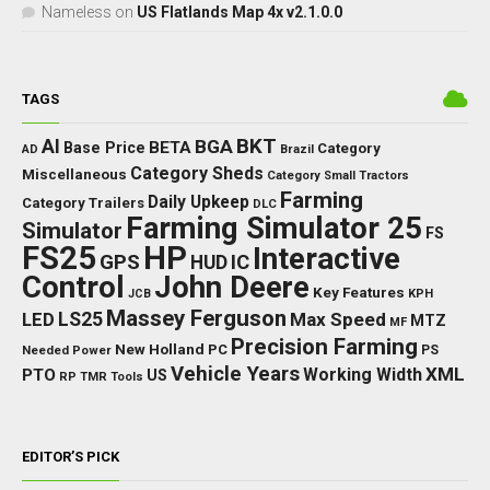
Nameless
on
US Flatlands Map 4x v2.1.0.0
TAGS
BKT
AI
BGA
BETA
Base Price
Category
AD
Brazil
Category Sheds
Miscellaneous
Category Small Tractors
Farming
Daily Upkeep
Category Trailers
DLC
Farming Simulator 25
Simulator
FS
FS25
HP
Interactive
GPS
IC
HUD
Control
John Deere
Key Features
JCB
KPH
Massey Ferguson
LED
LS25
Max Speed
MTZ
MF
Precision Farming
New Holland
PC
Needed Power
PS
Vehicle Years
XML
Working Width
PTO
US
RP
TMR
Tools
EDITOR’S PICK