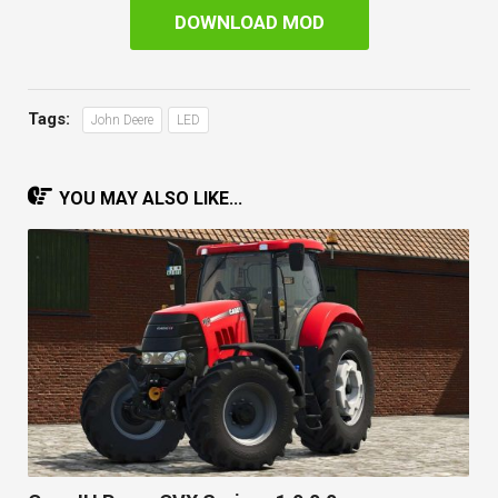
DOWNLOAD MOD
Tags:
John Deere
LED
YOU MAY ALSO LIKE...