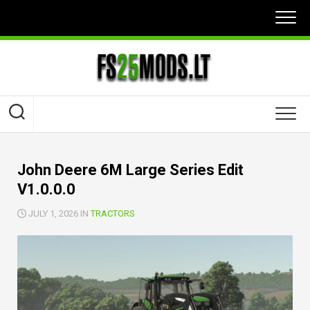
Skip
to
content
John Deere 6M Large Series Edit
V1.0.0.0
JULY 1, 2026 IN
TRACTORS