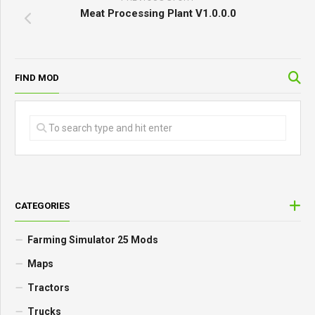
Meat Processing Plant V1.0.0.0
FIND MOD
CATEGORIES
Farming Simulator 25 Mods
Maps
Tractors
Trucks