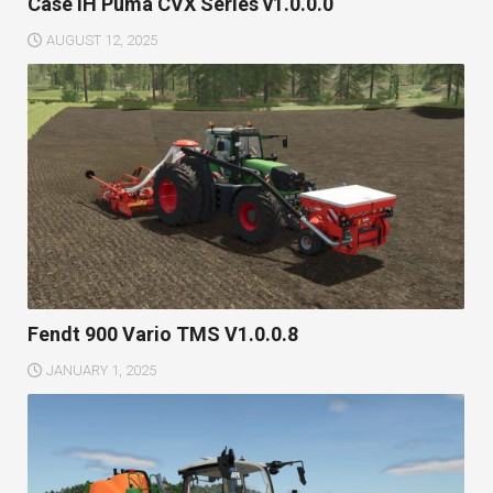
Case IH Puma CVX Series v1.0.0.0
AUGUST 12, 2025
Fendt 900 Vario TMS V1.0.0.8
JANUARY 1, 2025