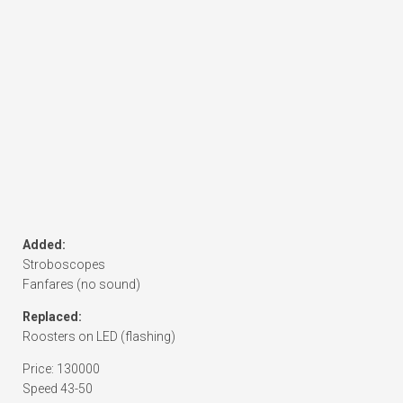
Added:
Stroboscopes
Fanfares (no sound)
Replaced:
Roosters on LED (flashing)
Price: 130000
Speed 43-50