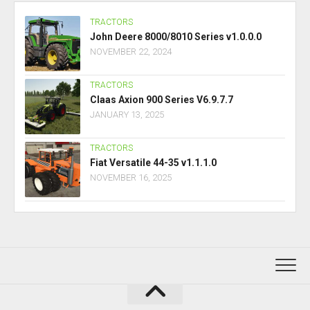
TRACTORS
John Deere 8000/8010 Series v1.0.0.0
NOVEMBER 22, 2024
TRACTORS
Claas Axion 900 Series V6.9.7.7
JANUARY 13, 2025
TRACTORS
Fiat Versatile 44-35 v1.1.1.0
NOVEMBER 16, 2025