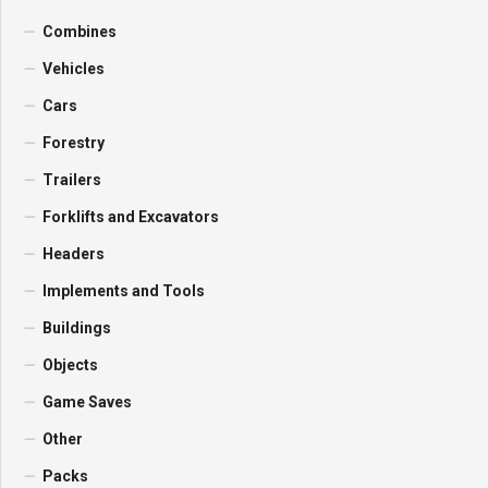
Combines
Vehicles
Cars
Forestry
Trailers
Forklifts and Excavators
Headers
Implements and Tools
Buildings
Objects
Game Saves
Other
Packs