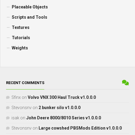
Placeable Objects
Scripts and Tools
Textures
Tutorials
Weights
RECENT COMMENTS
Sfinx
on
Volvo VNX 300 Haul Truck v1.0.0.0
Stevonsnv
on
2 bunker silo v1.0.0.0
isak
on
John Deere 8000/8010 Series v1.0.0.0
Stevonsnv
on
Large cowshed PBSMods Edition v1.0.0.0