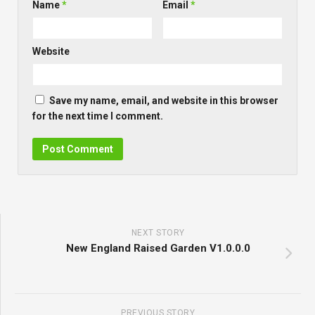
Name
*
Email
*
Website
Save my name, email, and website in this browser
for the next time I comment.
NEXT STORY
New England Raised Garden V1.0.0.0
PREVIOUS STORY