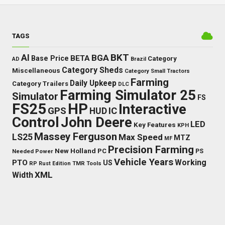
TAGS
BKT
AI
BGA
BETA
Base Price
Category
AD
Brazil
Category Sheds
Miscellaneous
Category Small Tractors
Farming
Daily Upkeep
Category Trailers
DLC
Farming Simulator 25
Simulator
FS
FS25
HP
Interactive
GPS
IC
HUD
Control
John Deere
LED
Key Features
KPH
Massey Ferguson
LS25
Max Speed
MTZ
MF
Precision Farming
New Holland
PC
Needed Power
PS
Vehicle Years
Working
PTO
US
RP
Rust Edition
TMR
Tools
XML
Width