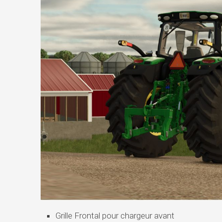
Grille Frontal pour chargeur avant