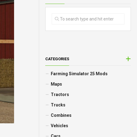
CATEGORIES
Farming Simulator 25 Mods
Maps
Tractors
Trucks
Combines
Vehicles
Cars