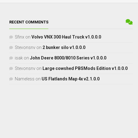
RECENT COMMENTS
Sfinx
on
Volvo VNX 300 Haul Truck v1.0.0.0
Stevonsnv
on
2 bunker silo v1.0.0.0
isak
on
John Deere 8000/8010 Series v1.0.0.0
Stevonsnv
on
Large cowshed PBSMods Edition v1.0.0.0
Nameless
on
US Flatlands Map 4x v2.1.0.0