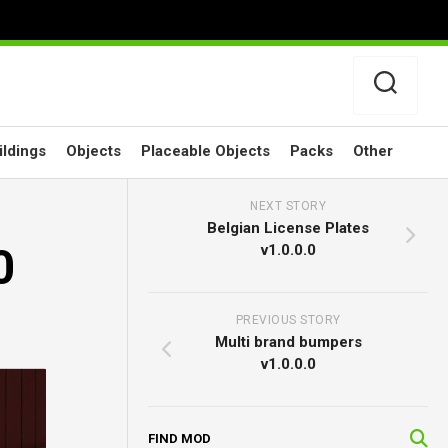
ildings
Objects
Placeable Objects
Packs
Other
NEXT STORY
Belgian License Plates
0
v1.0.0.0
PREVIOUS STORY
Multi brand bumpers
v1.0.0.0
FIND MOD