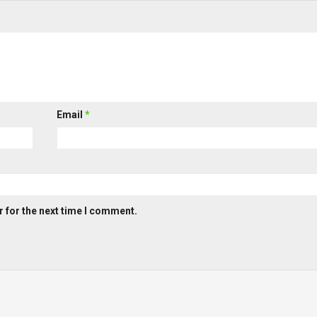
Email
*
 for the next time I comment.