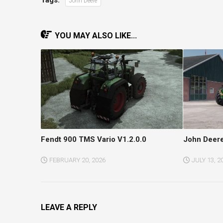
John Deere
YOU MAY ALSO LIKE...
Fendt 900 TMS Vario V1.2.0.0
John Deere
FEBRUARY 20, 2026
JULY 13, 2
LEAVE A REPLY