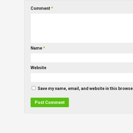
Comment
*
Name
*
Website
Save my name, email, and website in this browser