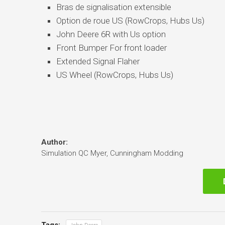
Bras de signalisation extensible
Option de roue US (RowCrops, Hubs Us)
John Deere 6R with Us option
Front Bumper For front loader
Extended Signal Flaher
US Wheel (RowCrops, Hubs Us)
Author:
Simulation QC Myer, Cunningham Modding
Tags: