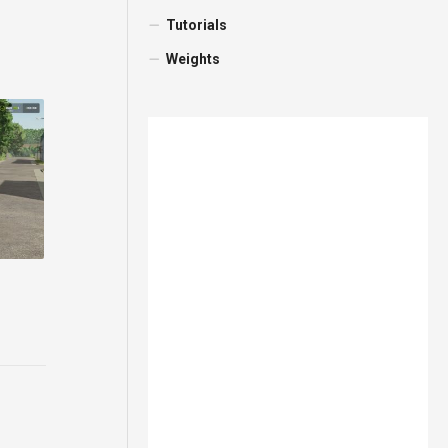
Tutorials
Weights