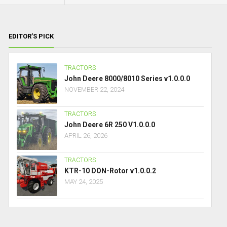
EDITOR’S PICK
TRACTORS
John Deere 8000/8010 Series v1.0.0.0
NOVEMBER 22, 2024
TRACTORS
John Deere 6R 250 V1.0.0.0
APRIL 26, 2026
TRACTORS
KTR-10 DON-Rotor v1.0.0.2
MAY 24, 2025