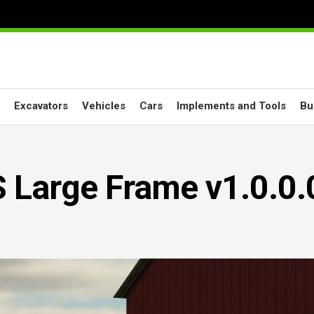
Excavators
Vehicles
Cars
Implements and Tools
Bu
 Large Frame v1.0.0.