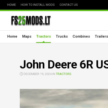
Skip
HOME
HOW TO INSTALL MODS
CONTACT US
to
content
Home
Maps
Tractors
Trucks
Combines
Trailers
John Deere 6R US
DECEMBER 19, 2024 IN
TRACTORS