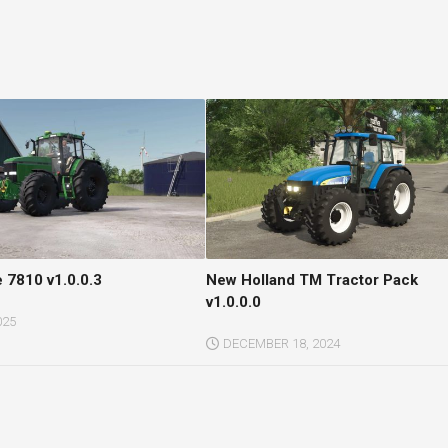
 7810 v1.0.0.3
New Holland TM Tractor Pack
v1.0.0.0
025
DECEMBER 18, 2024