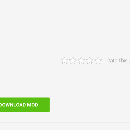
Rate this
DOWNLOAD MOD