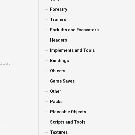
Forestry
Trailers
Forklifts and Excavators
Headers
Implements and Tools
Buildings
 post
Objects
Game Saves
Other
Packs
Placeable Objects
Scripts and Tools
Textures