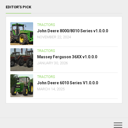
EDITOR’S PICK
TRACTORS
John Deere 8000/8010 Series v1.0.0.0
NOVEMBER 22, 2024
TRACTORS
Massey Ferguson 36XX v1.0.0.0
JANUARY 30, 2026
TRACTORS
John Deere 6010 Series V1.0.0.0
MARCH 14, 2025