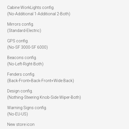
Cabine WorkLights config.
(No-Additional 1-Additional 2-Both)
Mirrors config.
(Standard-Electric)
GPS config.
(No-SF 3000-SF 6000)
Beacons config.
(No-Left-Right-Both)
Fenders config.
(Back-Front+Back-Front+Wide Back)
Design config.
(Nothing-Steering Knob-Side Wiper-Both)
Warning Signs config.
(No-EU-US)
New store icon