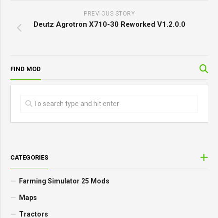
PREVIOUS STORY
Deutz Agrotron X710-30 Reworked V1.2.0.0
FIND MOD
CATEGORIES
Farming Simulator 25 Mods
Maps
Tractors