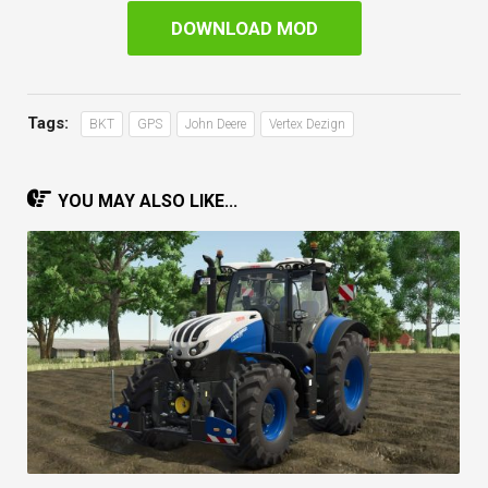
DOWNLOAD MOD
Tags:
BKT
GPS
John Deere
Vertex Dezign
YOU MAY ALSO LIKE...