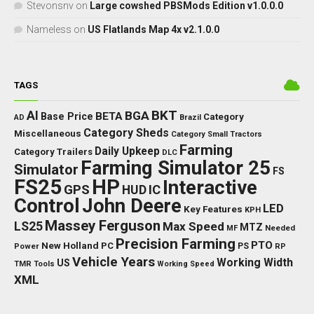
Stevonsnv
on
Large cowshed PBSMods Edition v1.0.0.0
Nameless
on
US Flatlands Map 4x v2.1.0.0
TAGS
BKT
AI
BGA
BETA
Base Price
Category
AD
Brazil
Category Sheds
Miscellaneous
Category Small Tractors
Farming
Daily Upkeep
Category Trailers
DLC
Farming Simulator 25
Simulator
FS
FS25
HP
Interactive
GPS
IC
HUD
Control
John Deere
LED
Key Features
KPH
Massey Ferguson
LS25
Max Speed
MTZ
Needed
MF
Precision Farming
PTO
New Holland
PC
Power
PS
RP
Vehicle Years
Working Width
US
TMR
Tools
Working Speed
XML