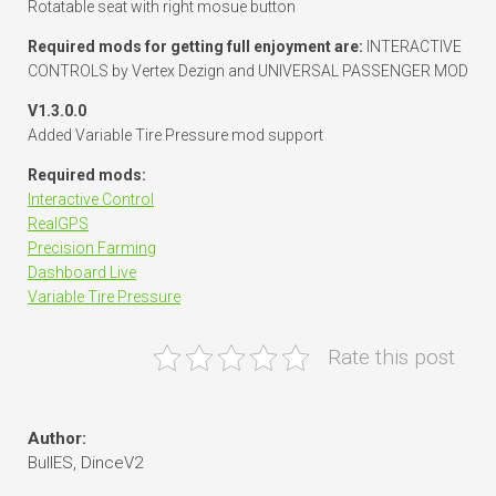
Rotatable seat with right mosue button
Required mods for getting full enjoyment are:
INTERACTIVE
CONTROLS by Vertex Dezign and UNIVERSAL PASSENGER MOD
V1.3.0.0
Added Variable Tire Pressure mod support
Required mods:
Interactive Control
RealGPS
Precision Farming
Dashboard Live
Variable Tire Pressure
Rate this post
Author:
BullES, DinceV2