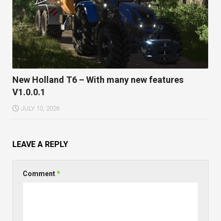
New Holland T6 – With many new features
V1.0.0.1
JULY 10, 2026
LEAVE A REPLY
Comment
*