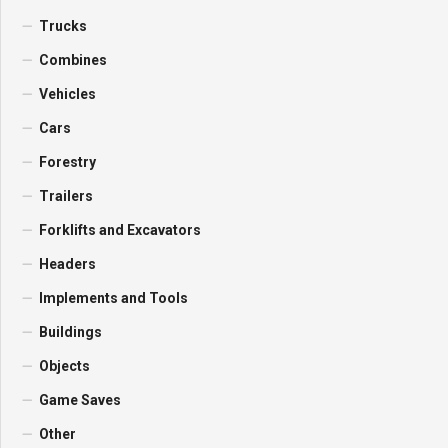
Trucks
Combines
Vehicles
Cars
Forestry
Trailers
Forklifts and Excavators
Headers
Implements and Tools
Buildings
Objects
Game Saves
Other