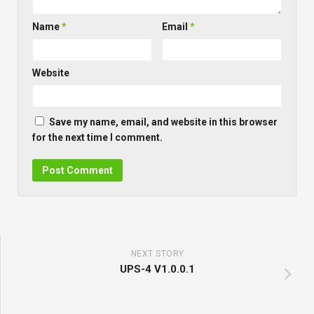
Name
*
Email
*
Website
Save my name, email, and website in this browser
for the next time I comment.
NEXT STORY
UPS-4 V1.0.0.1