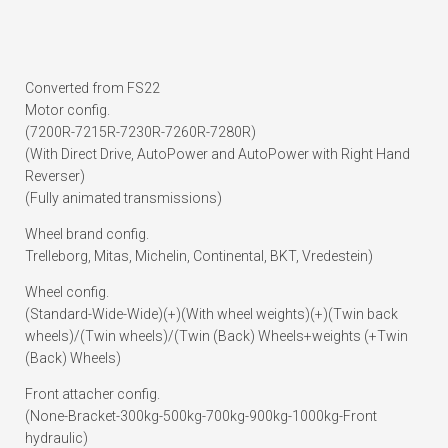
Converted from FS22
Motor config.
(7200R-7215R-7230R-7260R-7280R)
(With Direct Drive, AutoPower and AutoPower with Right Hand
Reverser)
(Fully animated transmissions)
Wheel brand config.
Trelleborg, Mitas, Michelin, Continental, BKT, Vredestein)
Wheel config.
(Standard-Wide-Wide)(+)(With wheel weights)(+)(Twin back
wheels)/(Twin wheels)/(Twin (Back) Wheels+weights (+Twin
(Back) Wheels)
Front attacher config.
(None-Bracket-300kg-500kg-700kg-900kg-1000kg-Front
hydraulic)