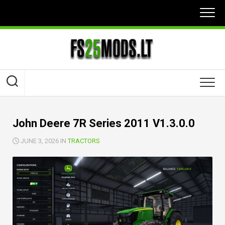
Skip
to
content
John Deere 7R Series 2011 V1.3.0.0
JUNE 3, 2026 IN
TRACTORS