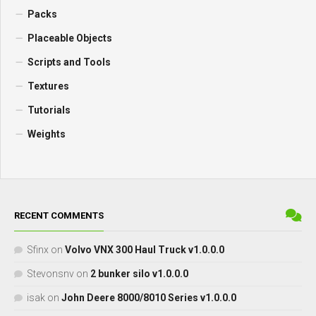
Packs
Placeable Objects
Scripts and Tools
Textures
Tutorials
Weights
RECENT COMMENTS
Sfinx
on
Volvo VNX 300 Haul Truck v1.0.0.0
Stevonsnv
on
2 bunker silo v1.0.0.0
isak
on
John Deere 8000/8010 Series v1.0.0.0