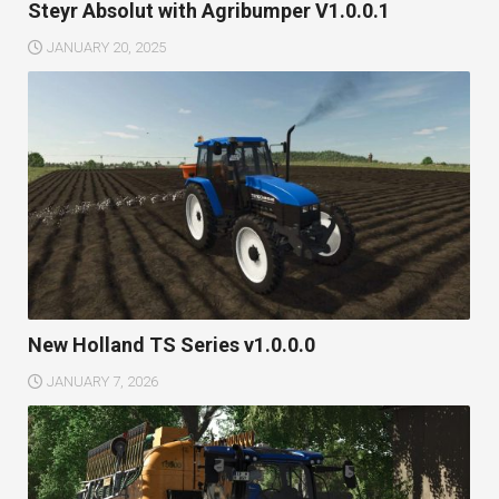
Steyr Absolut with Agribumper V1.0.0.1
JANUARY 20, 2025
New Holland TS Series v1.0.0.0
JANUARY 7, 2026