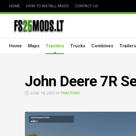
Skip
HOME
HOW TO INSTALL MODS
CONTACT US
to
content
Home
Maps
Tractors
Trucks
Combines
Trailers
John Deere 7R Se
JUNE 18, 2025 IN
TRACTORS