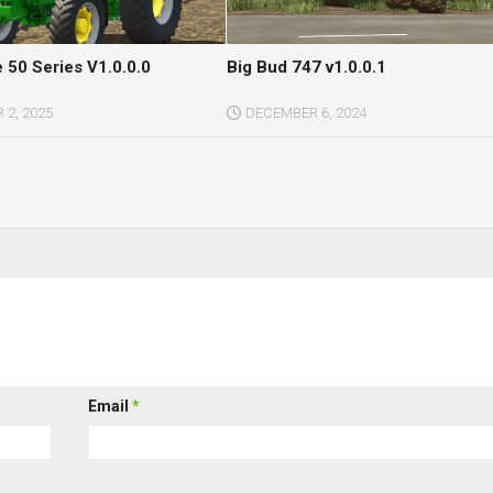
 50 Series V1.0.0.0
Big Bud 747 v1.0.0.1
2, 2025
DECEMBER 6, 2024
Email
*