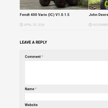
Fendt 400 Vario (IC) V1.0.1.5
John Deere
APRIL 30, 2026
NOVEMBER 
LEAVE A REPLY
Comment
*
Name
*
Website