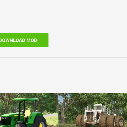
DOWNLOAD MOD