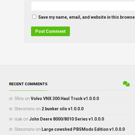
Save my name, email, and website in this browser
RECENT COMMENTS
Sfinx
on
Volvo VNX 300 Haul Truck v1.0.0.0
Stevonsnv
on
2 bunker silo v1.0.0.0
isak
on
John Deere 8000/8010 Series v1.0.0.0
Stevonsnv
on
Large cowshed PBSMods Edition v1.0.0.0