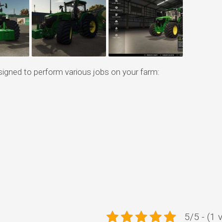
signed to perform various jobs on your farm:
5/5 - (1 