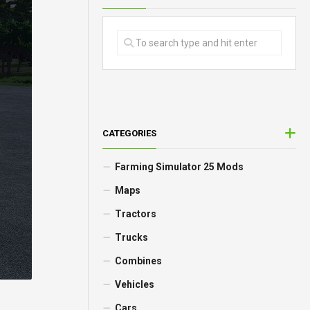
CATEGORIES
Farming Simulator 25 Mods
Maps
Tractors
Trucks
Combines
Vehicles
Cars