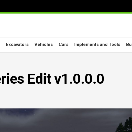
Excavators
Vehicles
Cars
Implements and Tools
Bu
ies Edit v1.0.0.0