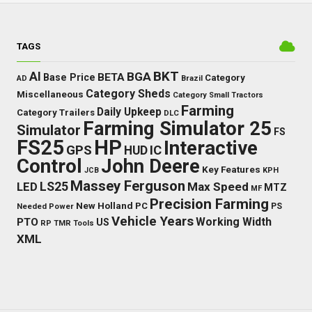
TAGS
BKT
AI
BGA
BETA
Base Price
Category
AD
Brazil
Category Sheds
Miscellaneous
Category Small Tractors
Farming
Daily Upkeep
Category Trailers
DLC
Farming Simulator 25
Simulator
FS
FS25
HP
Interactive
GPS
IC
HUD
Control
John Deere
Key Features
JCB
KPH
Massey Ferguson
LED
LS25
Max Speed
MTZ
MF
Precision Farming
New Holland
PC
Needed Power
PS
Vehicle Years
Working Width
PTO
US
RP
TMR
Tools
XML