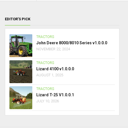
EDITOR’S PICK
TRACTORS
John Deere 8000/8010 Series v1.0.0.0
NOVEMBER 22, 2024
TRACTORS
Lizard 4100 v1.0.0.0
AUGUST 1, 2025
TRACTORS
Lizard T-25 V1.0.0.1
JULY 10, 2026