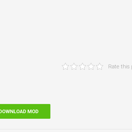
Rate this
DOWNLOAD MOD