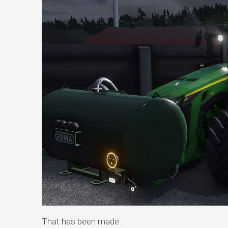
That has been made.