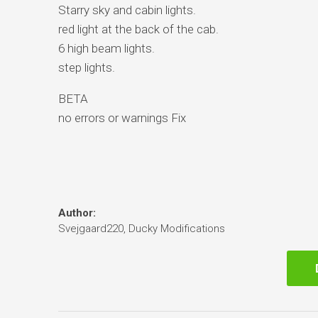
Starry sky and cabin lights.
red light at the back of the cab.
6 high beam lights.
step lights.
BETA
no errors or warnings Fix
Author:
Svejgaard220, Ducky Modifications