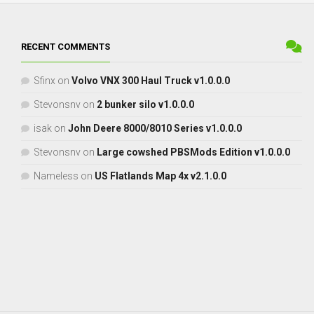
RECENT COMMENTS
Sfinx
on
Volvo VNX 300 Haul Truck v1.0.0.0
Stevonsnv
on
2 bunker silo v1.0.0.0
isak
on
John Deere 8000/8010 Series v1.0.0.0
Stevonsnv
on
Large cowshed PBSMods Edition v1.0.0.0
Nameless
on
US Flatlands Map 4x v2.1.0.0