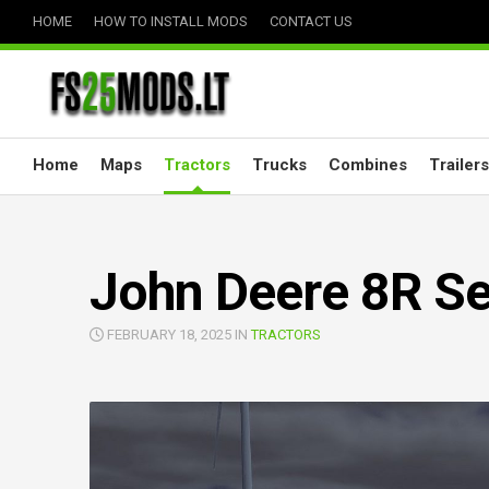
Skip
HOME
HOW TO INSTALL MODS
CONTACT US
to
content
Home
Maps
Tractors
Trucks
Combines
Trailers
John Deere 8R Ser
FEBRUARY 18, 2025 IN
TRACTORS