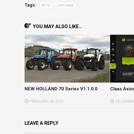
Tags:
BETA
John Deere
YOU MAY ALSO LIKE...
NEW HOLLAND 70 Series V1.1.0.0
Claas Axion
FEBRUARY 28, 2026
DECEMBER 
LEAVE A REPLY