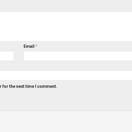
Email
*
 for the next time I comment.