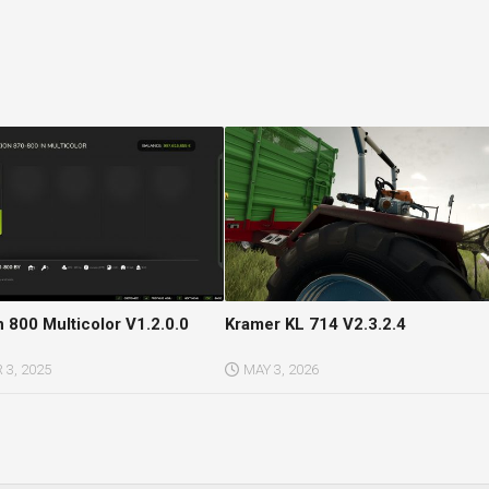
 800 Multicolor V1.2.0.0
Kramer KL 714 V2.3.2.4
3, 2025
MAY 3, 2026