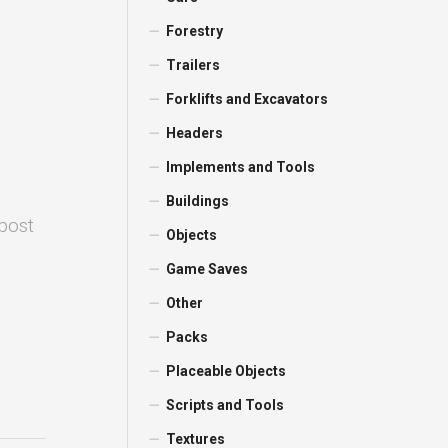
Forestry
Trailers
Forklifts and Excavators
Headers
Implements and Tools
Buildings
 post
Objects
Game Saves
Other
Packs
Placeable Objects
Scripts and Tools
Textures