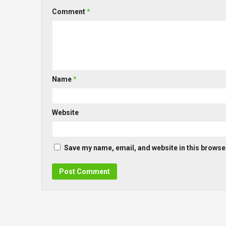
Comment
*
Name
*
Website
Save my name, email, and website in this browser