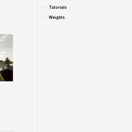
Tutorials
Weights