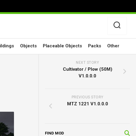
ildings
Objects
Placeable Objects
Packs
Other
NEXT STORY
Cultivator / Plow (50M)
V1.0.0.0
PREVIOUS STORY
MTZ 1221 V1.0.0.0
FIND MOD