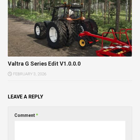
Valtra G Series Edit V1.0.0.0
FEBRUARY 3, 2026
LEAVE A REPLY
Comment
*