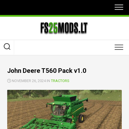
Skip
to
content
John Deere T560 Pack v1.0
NOVEMBER 26, 2024 IN
TRACTORS