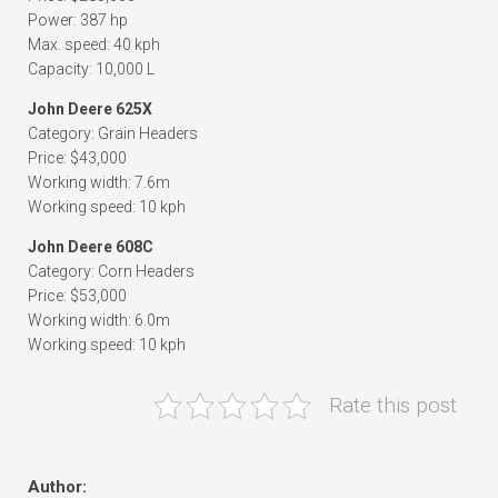
Power: 387 hp
Max. speed: 40 kph
Capacity: 10,000 L
John Deere 625X
Category: Grain Headers
Price: $43,000
Working width: 7.6m
Working speed: 10 kph
John Deere 608C
Category: Corn Headers
Price: $53,000
Working width: 6.0m
Working speed: 10 kph
Rate this post
Author: