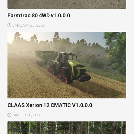
Farmtrac 80 4WD v1.0.0.0
JANUARY 25, 2026
CLAAS Xerion 12 CMATIC V1.0.0.0
MARCH 10, 2026