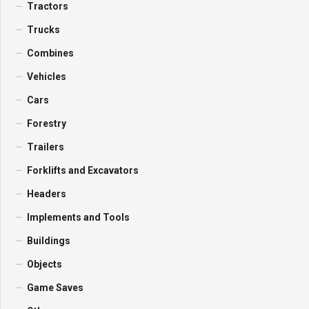
Tractors
Trucks
Combines
Vehicles
Cars
Forestry
Trailers
Forklifts and Excavators
Headers
Implements and Tools
Buildings
Objects
Game Saves