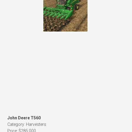
John Deere T560
Category: Harvesters
Price: $285,000