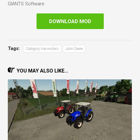
GIANTS Software
DOWNLOAD MOD
Tags:
Category Harvesters
John Deere
YOU MAY ALSO LIKE...