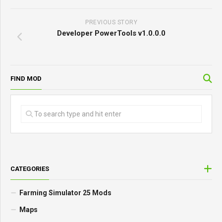
PREVIOUS STORY
Developer PowerTools v1.0.0.0
FIND MOD
CATEGORIES
Farming Simulator 25 Mods
Maps