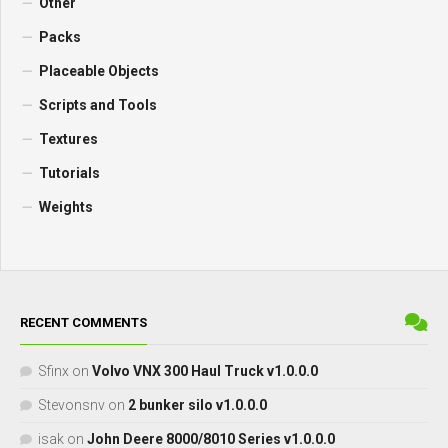
Other
Packs
Placeable Objects
Scripts and Tools
Textures
Tutorials
Weights
RECENT COMMENTS
Sfinx
on
Volvo VNX 300 Haul Truck v1.0.0.0
Stevonsnv
on
2 bunker silo v1.0.0.0
isak
on
John Deere 8000/8010 Series v1.0.0.0