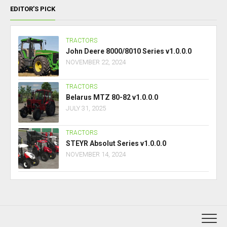
EDITOR’S PICK
TRACTORS
John Deere 8000/8010 Series v1.0.0.0
NOVEMBER 22, 2024
TRACTORS
Belarus MTZ 80-82 v1.0.0.0
JULY 31, 2025
TRACTORS
STEYR Absolut Series v1.0.0.0
NOVEMBER 14, 2024