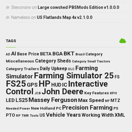
Stevonsnv
on
Large cowshed PBSMods Edition v1.0.0.0
Nameless
on
US Flatlands Map 4x v2.1.0.0
TAGS
BKT
AI
BGA
BETA
Base Price
Category
AD
Brazil
Category Sheds
Miscellaneous
Category Small Tractors
Farming
Daily Upkeep
Category Trailers
DLC
Farming Simulator 25
Simulator
FS
FS25
HP
Interactive
GPS
IC
HUD
Control
John Deere
Key Features
JCB
KPH
Massey Ferguson
LED
LS25
Max Speed
MTZ
MF
Precision Farming
New Holland
PC
Needed Power
PS
Vehicle Years
XML
Working Width
PTO
US
RP
TMR
Tools