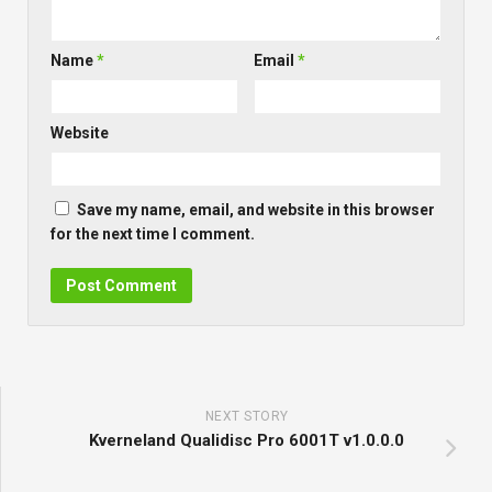
Name
*
Email
*
Website
Save my name, email, and website in this browser
for the next time I comment.
NEXT STORY
Kverneland Qualidisc Pro 6001T v1.0.0.0