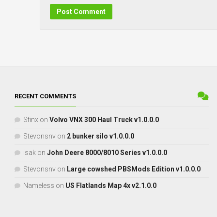
RECENT COMMENTS
Sfinx
on
Volvo VNX 300 Haul Truck v1.0.0.0
Stevonsnv
on
2 bunker silo v1.0.0.0
isak
on
John Deere 8000/8010 Series v1.0.0.0
Stevonsnv
on
Large cowshed PBSMods Edition v1.0.0.0
Nameless
on
US Flatlands Map 4x v2.1.0.0