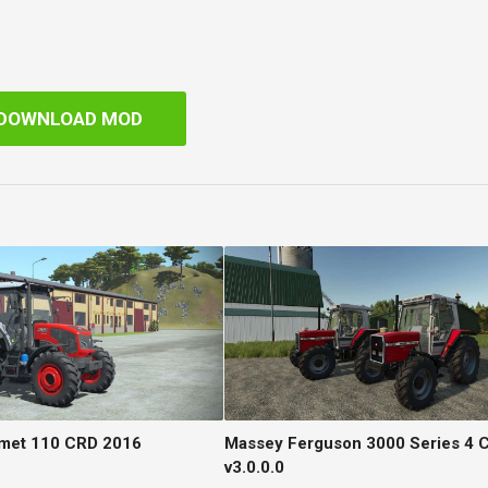
DOWNLOAD MOD
şmet 110 CRD 2016
Massey Ferguson 3000 Series 4 C
v3.0.0.0