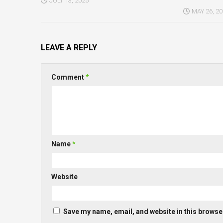
JULY 13, 2025
MAY 26, 2
LEAVE A REPLY
Comment
*
Name
*
Website
Save my name, email, and website in this browser