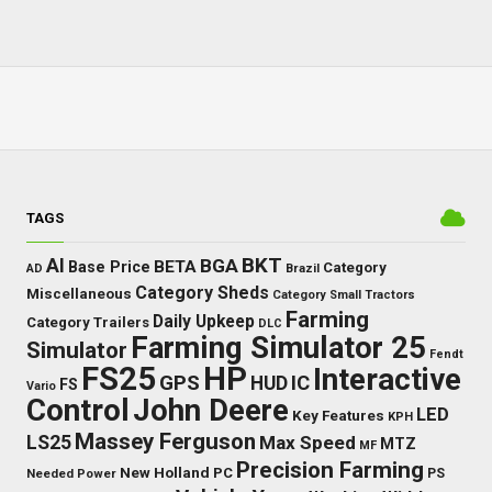
TAGS
BKT
AI
BGA
BETA
Base Price
Category
AD
Brazil
Category Sheds
Miscellaneous
Category Small Tractors
Farming
Daily Upkeep
Category Trailers
DLC
Farming Simulator 25
Simulator
Fendt
FS25
HP
Interactive
GPS
IC
HUD
FS
Vario
Control
John Deere
LED
Key Features
KPH
Massey Ferguson
LS25
Max Speed
MTZ
MF
Precision Farming
New Holland
PC
Needed Power
PS