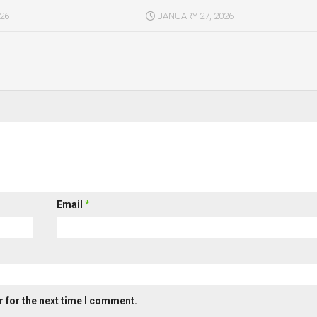
026
JANUARY 27, 2026
Email
*
 for the next time I comment.