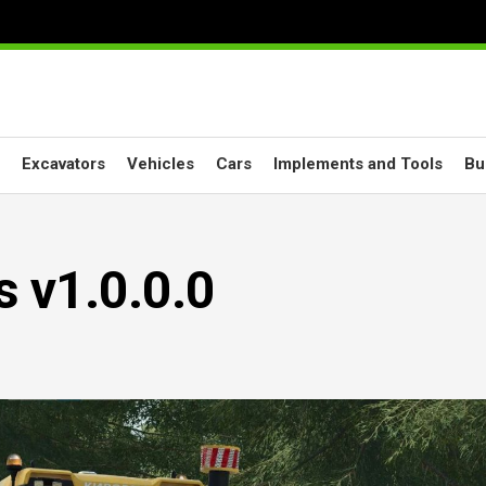
Excavators
Vehicles
Cars
Implements and Tools
Bu
s v1.0.0.0