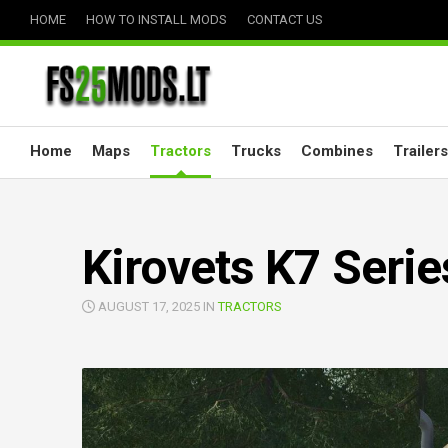
Skip
HOME
HOW TO INSTALL MODS
CONTACT US
to
content
Home
Maps
Tractors
Trucks
Combines
Trailers
Kirovets K7 Serie
AUGUST 17, 2025 IN
TRACTORS