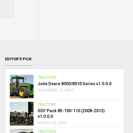
EDITOR’S PICK
TRACTORS
John Deere 8000/8010 Series v1.0.0.0
NOVEMBER 22, 2024
TRACTORS
SDF Pack 85-100-110 (2008-2013)
v1.0.0.0
MARCH 26, 2025
TRACTORS