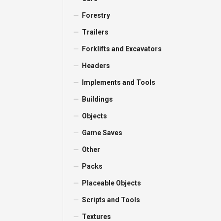
Forestry
Trailers
Forklifts and Excavators
Headers
Implements and Tools
Buildings
Objects
Game Saves
Other
Packs
Placeable Objects
Scripts and Tools
Textures