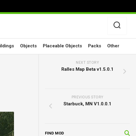
ildings
Objects
Placeable Objects
Packs
Other
NEXT STORY
Ralles Map Beta v1.5.0.1
PREVIOUS STORY
Starbuck, MN V1.0.0.1
FIND MOD