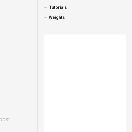
Tutorials
Weights
 post