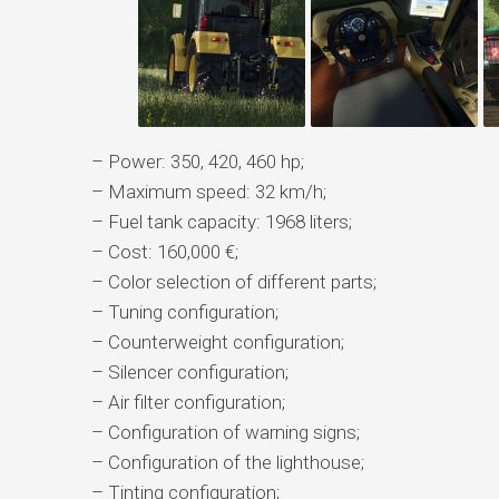
– Power: 350, 420, 460 hp;
– Maximum speed: 32 km/h;
– Fuel tank capacity: 1968 liters;
– Cost: 160,000 €;
– Color selection of different parts;
– Tuning configuration;
– Counterweight configuration;
– Silencer configuration;
– Air filter configuration;
– Configuration of warning signs;
– Configuration of the lighthouse;
– Tinting configuration;