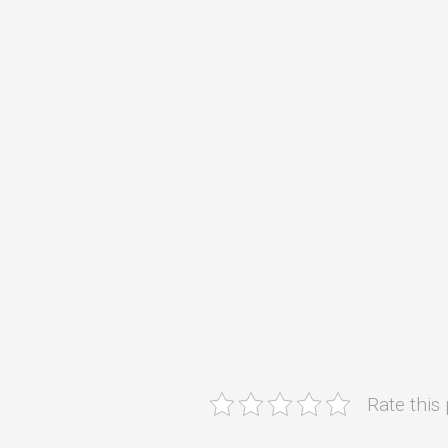
Rate this