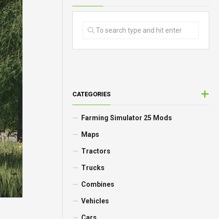
CATEGORIES
Farming Simulator 25 Mods
Maps
Tractors
Trucks
Combines
Vehicles
Cars