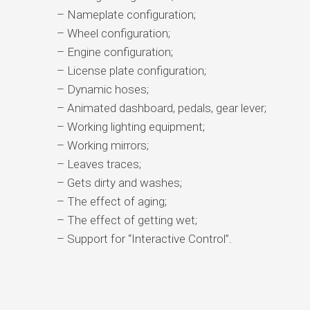
– Nameplate configuration;
– Wheel configuration;
– Engine configuration;
– License plate configuration;
– Dynamic hoses;
– Animated dashboard, pedals, gear lever;
– Working lighting equipment;
– Working mirrors;
– Leaves traces;
– Gets dirty and washes;
– The effect of aging;
– The effect of getting wet;
– Support for “Interactive Control”.