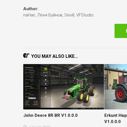
Author:
naHan, Лёня Буйнов, Sevill, VFStudio
YOU MAY ALSO LIKE...
John Deere 8R BR V1.0.0.0
Erkunt Ha
V1.0.0.0