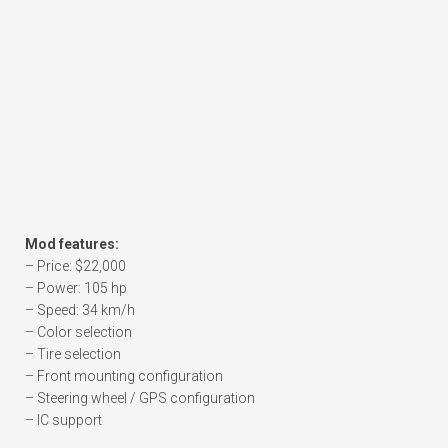
Mod features:
– Price: $22,000
– Power: 105 hp
– Speed: 34 km/h
– Color selection
– Tire selection
– Front mounting configuration
– Steering wheel / GPS configuration
– IC support