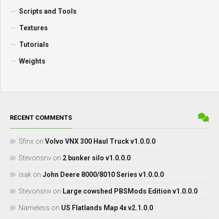
Scripts and Tools
Textures
Tutorials
Weights
RECENT COMMENTS
Sfinx
on
Volvo VNX 300 Haul Truck v1.0.0.0
Stevonsnv
on
2 bunker silo v1.0.0.0
isak
on
John Deere 8000/8010 Series v1.0.0.0
Stevonsnv
on
Large cowshed PBSMods Edition v1.0.0.0
Nameless
on
US Flatlands Map 4x v2.1.0.0