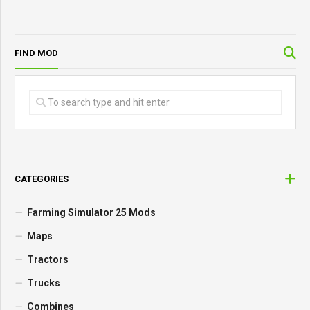
FIND MOD
CATEGORIES
Farming Simulator 25 Mods
Maps
Tractors
Trucks
Combines