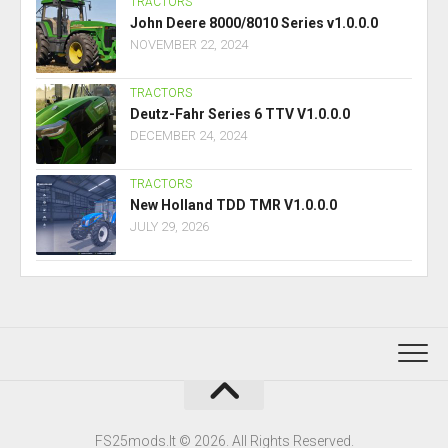
TRACTORS
John Deere 8000/8010 Series v1.0.0.0
NOVEMBER 22, 2024
TRACTORS
Deutz-Fahr Series 6 TTV V1.0.0.0
DECEMBER 24, 2024
TRACTORS
New Holland TDD TMR V1.0.0.0
JULY 29, 2026
FS25mods.lt © 2026. All Rights Reserved.