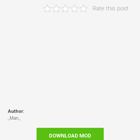
Rate this post
Author:
_Man_
DOWNLOAD MOD