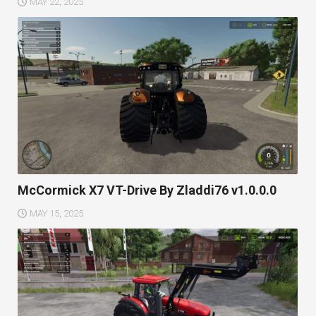
MAY 22, 2025
McCormick X7 VT-Drive By Zladdi76 v1.0.0.0
MAY 15, 2025