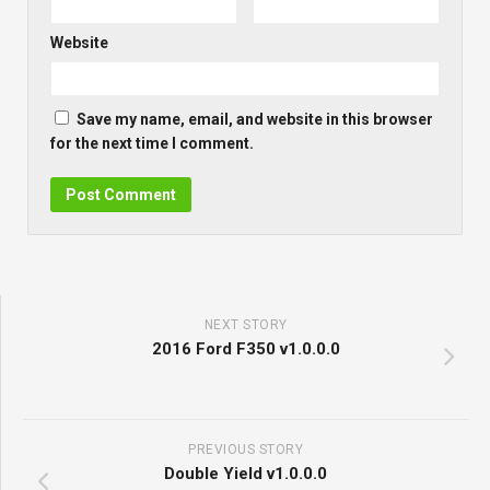
Website
Save my name, email, and website in this browser
for the next time I comment.
NEXT STORY
2016 Ford F350 v1.0.0.0
PREVIOUS STORY
Double Yield v1.0.0.0