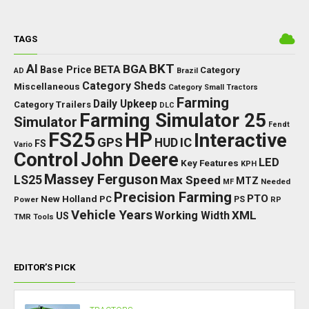
TAGS
BKT
AI
BGA
BETA
Base Price
Category
AD
Brazil
Category Sheds
Miscellaneous
Category Small Tractors
Farming
Daily Upkeep
Category Trailers
DLC
Farming Simulator 25
Simulator
Fendt
FS25
HP
Interactive
GPS
IC
HUD
FS
Vario
Control
John Deere
LED
Key Features
KPH
Massey Ferguson
LS25
Max Speed
MTZ
Needed
MF
Precision Farming
PTO
New Holland
PC
Power
PS
RP
Vehicle Years
XML
Working Width
US
TMR
Tools
EDITOR’S PICK