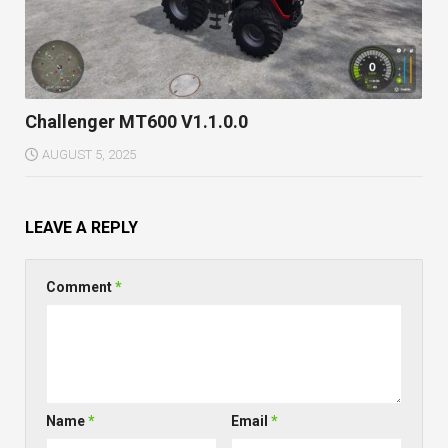
Challenger MT600 V1.1.0.0
AUGUST 5, 2025
LEAVE A REPLY
Comment
*
Name
*
Email
*