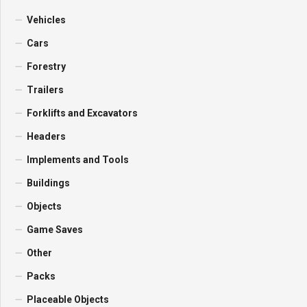
Vehicles
Cars
Forestry
Trailers
Forklifts and Excavators
Headers
Implements and Tools
Buildings
Objects
Game Saves
Other
Packs
Placeable Objects