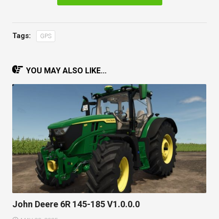
Tags:
GPS
YOU MAY ALSO LIKE...
John Deere 6R 145-185 V1.0.0.0