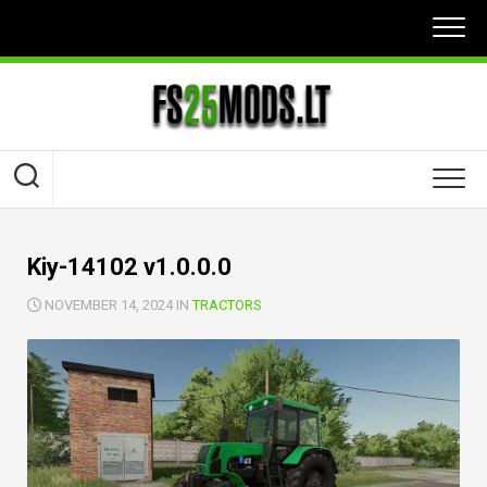
Skip
to
content
Kiy-14102 v1.0.0.0
NOVEMBER 14, 2024 IN
TRACTORS