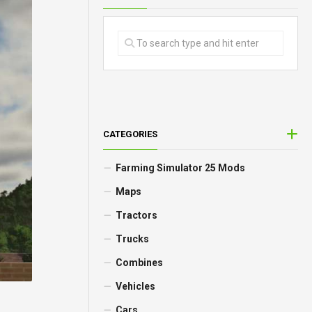
CATEGORIES
Farming Simulator 25 Mods
Maps
Tractors
Trucks
Combines
Vehicles
Cars