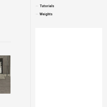
Tutorials
Weights