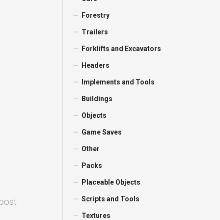
Forestry
Trailers
Forklifts and Excavators
Headers
Implements and Tools
Buildings
Objects
Game Saves
Other
Packs
Placeable Objects
Scripts and Tools
 post
Textures