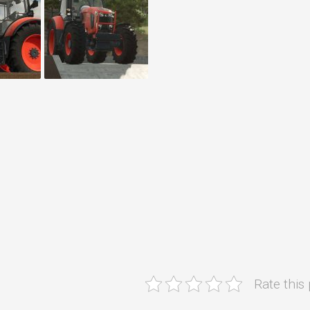
Rate this