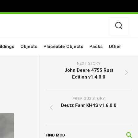
ildings
Objects
Placeable Objects
Packs
Other
NEXT STORY
John Deere 4755 Rust
Edition v1.4.0.0
PREVIOUS STORY
Deutz Fahr KH4S v1.6.0.0
FIND MOD