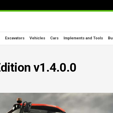
Excavators
Vehicles
Cars
Implements and Tools
Bu
dition v1.4.0.0