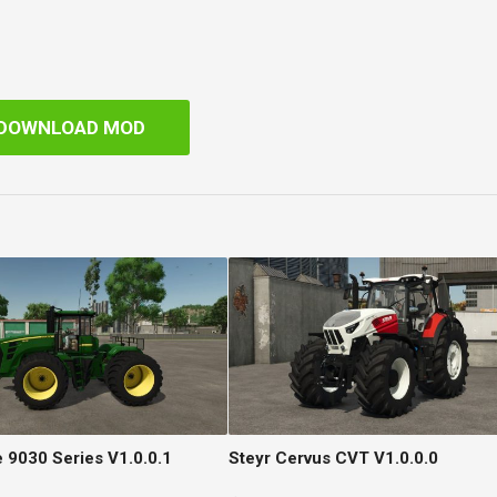
DOWNLOAD MOD
 9030 Series V1.0.0.1
Steyr Cervus CVT V1.0.0.0