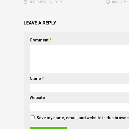
DECEMBER 27, 2025
JANUARY 2
LEAVE A REPLY
Comment
*
Name
*
Website
Save my name, email, and website in this browser