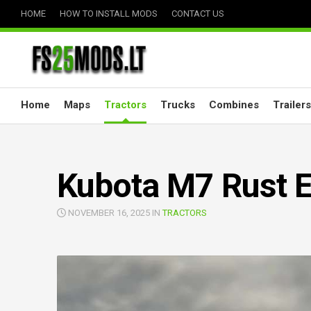
Skip
HOME
HOW TO INSTALL MODS
CONTACT US
to
content
Home
Maps
Tractors
Trucks
Combines
Trailers
Kubota M7 Rust E
NOVEMBER 16, 2025 IN
TRACTORS