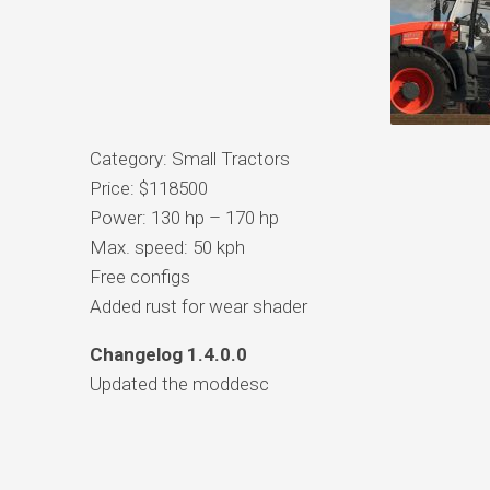
Category: Small Tractors
Price: $118500
Power: 130 hp – 170 hp
Max. speed: 50 kph
Free configs
Added rust for wear shader
Changelog 1.4.0.0
Updated the moddesc