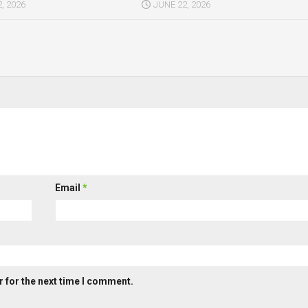
, 2026
JUNE 22, 2026
Email
*
 for the next time I comment.