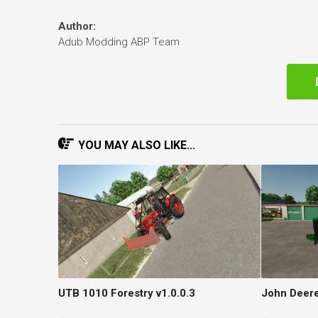
Author:
Adub Modding ABP Team
YOU MAY ALSO LIKE...
UTB 1010 Forestry v1.0.0.3
John Deere