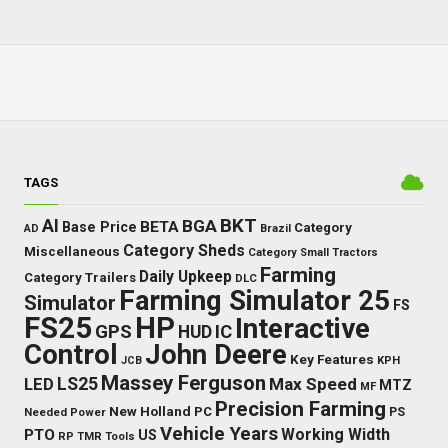
TAGS
BKT
AI
BGA
BETA
Base Price
Category
AD
Brazil
Category Sheds
Miscellaneous
Category Small Tractors
Farming
Daily Upkeep
Category Trailers
DLC
Farming Simulator 25
Simulator
FS
FS25
HP
Interactive
GPS
IC
HUD
Control
John Deere
Key Features
JCB
KPH
Massey Ferguson
LED
LS25
Max Speed
MTZ
MF
Precision Farming
New Holland
PC
Needed Power
PS
Vehicle Years
Working Width
PTO
US
RP
TMR
Tools