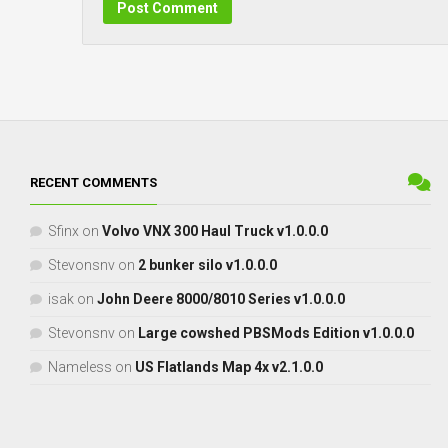
RECENT COMMENTS
Sfinx
on
Volvo VNX 300 Haul Truck v1.0.0.0
Stevonsnv
on
2 bunker silo v1.0.0.0
isak
on
John Deere 8000/8010 Series v1.0.0.0
Stevonsnv
on
Large cowshed PBSMods Edition v1.0.0.0
Nameless
on
US Flatlands Map 4x v2.1.0.0