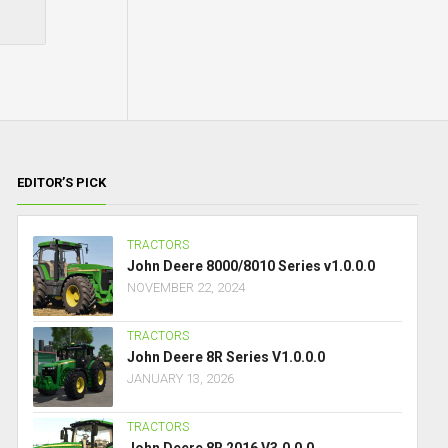
EDITOR’S PICK
TRACTORS
John Deere 8000/8010 Series v1.0.0.0
NOVEMBER 22, 2024
TRACTORS
John Deere 8R Series V1.0.0.0
JANUARY 13, 2026
TRACTORS
John Deere 8R 2016 V3.0.0.0