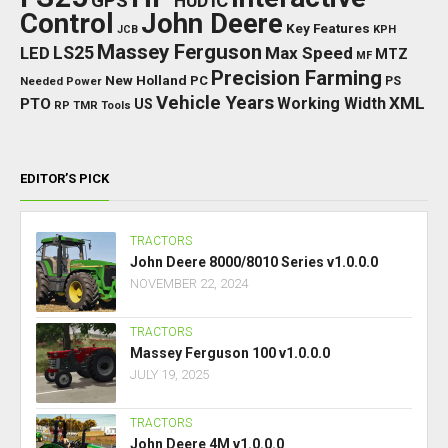
GPS
IC
HUD
Control
John Deere
Key Features
JCB
KPH
Massey Ferguson
LED
LS25
Max Speed
MTZ
MF
Precision Farming
New Holland
PC
Needed Power
PS
Vehicle Years
XML
Working Width
PTO
US
RP
TMR
Tools
EDITOR’S PICK
TRACTORS
John Deere 8000/8010 Series v1.0.0.0
NOVEMBER 22, 2024
TRACTORS
Massey Ferguson 100 v1.0.0.0
JULY 19, 2025
TRACTORS
John Deere 4M v1.0.0.0