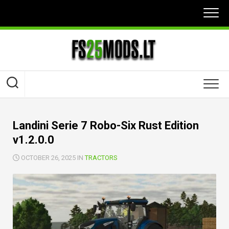
Skip
to
content
Landini Serie 7 Robo-Six Rust Edition
v1.2.0.0
OCTOBER 26, 2025 IN
TRACTORS