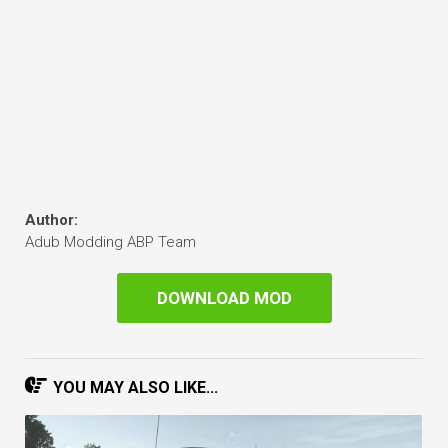
Author:
Adub Modding ABP Team
DOWNLOAD MOD
YOU MAY ALSO LIKE...