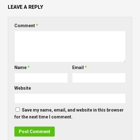
LEAVE A REPLY
Comment
*
Name
*
Email
*
Website
Save my name, email, and website in this browser
for the next time I comment.