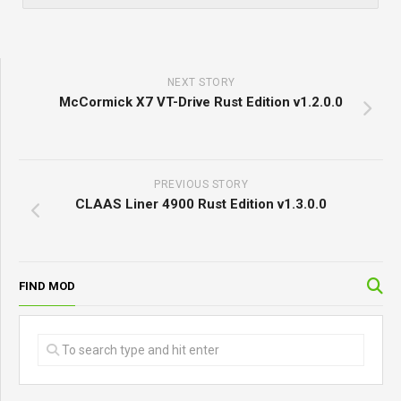
NEXT STORY
McCormick X7 VT-Drive Rust Edition v1.2.0.0
PREVIOUS STORY
CLAAS Liner 4900 Rust Edition v1.3.0.0
FIND MOD