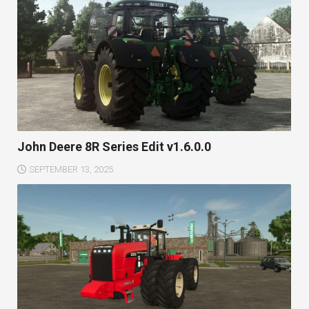
John Deere 8R Series Edit v1.6.0.0
SEPTEMBER 13, 2025