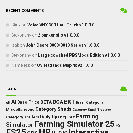
RECENT COMMENTS
Sfinx
on
Volvo VNX 300 Haul Truck v1.0.0.0
Stevonsnv
on
2 bunker silo v1.0.0.0
isak
on
John Deere 8000/8010 Series v1.0.0.0
Stevonsnv
on
Large cowshed PBSMods Edition v1.0.0.0
Nameless
on
US Flatlands Map 4x v2.1.0.0
TAGS
BKT
AI
BGA
BETA
Base Price
Category
AD
Brazil
Category Sheds
Miscellaneous
Category Small Tractors
Farming
Daily Upkeep
Category Trailers
DLC
Farming Simulator 25
Simulator
FS
FS25
HP
Interactive