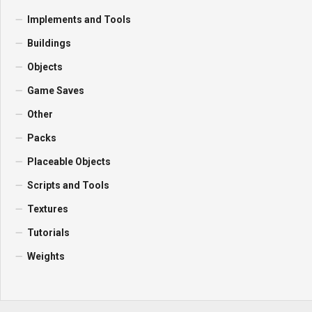
Implements and Tools
Buildings
Objects
Game Saves
Other
Packs
Placeable Objects
Scripts and Tools
Textures
Tutorials
Weights