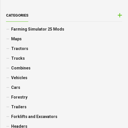
CATEGORIES
Farming Simulator 25 Mods
Maps
Tractors
Trucks
Combines
Vehicles
Cars
Forestry
Trailers
Forklifts and Excavators
Headers