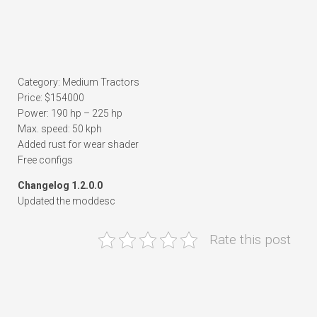
Category: Medium Tractors
Price: $154000
Power: 190 hp – 225 hp
Max. speed: 50 kph
Added rust for wear shader
Free configs
Changelog 1.2.0.0
Updated the moddesc
Rate this post