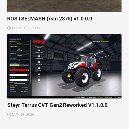
ROSTSELMASH (rsm 2375) v1.0.0.0
MARCH 12, 2025
Steyr Terrus CVT Gen2 Reworked V1.1.0.0
MAY 18, 2026