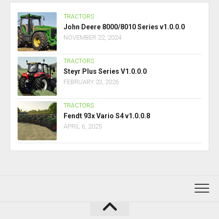
TRACTORS
John Deere 8000/8010 Series v1.0.0.0
NOVEMBER 22, 2024
TRACTORS
Steyr Plus Series V1.0.0.0
FEBRUARY 23, 2026
TRACTORS
Fendt 93x Vario S4 v1.0.0.8
APRIL 6, 2025