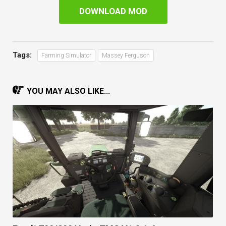
DOWNLOAD MOD
Tags:
Farming Simulator
Massey Ferguson
YOU MAY ALSO LIKE...