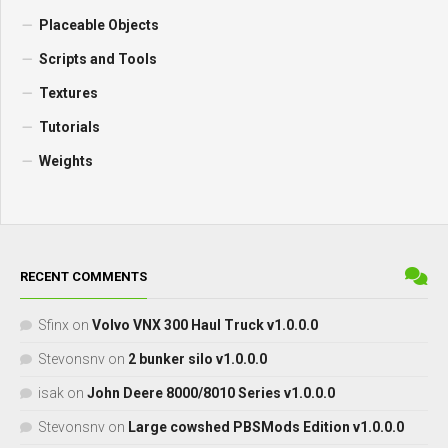
Placeable Objects
Scripts and Tools
Textures
Tutorials
Weights
RECENT COMMENTS
Sfinx
on
Volvo VNX 300 Haul Truck v1.0.0.0
Stevonsnv
on
2 bunker silo v1.0.0.0
isak
on
John Deere 8000/8010 Series v1.0.0.0
Stevonsnv
on
Large cowshed PBSMods Edition v1.0.0.0