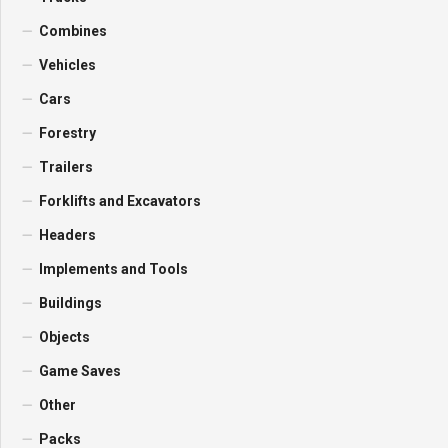
Combines
Vehicles
Cars
Forestry
Trailers
Forklifts and Excavators
Headers
Implements and Tools
Buildings
Objects
Game Saves
Other
Packs