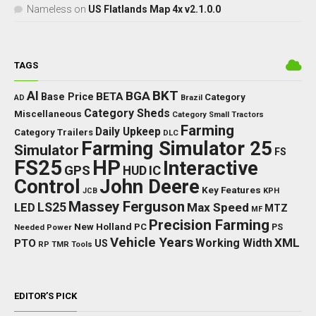
Nameless
on
US Flatlands Map 4x v2.1.0.0
TAGS
BKT
AI
BGA
BETA
Base Price
Category
AD
Brazil
Category Sheds
Miscellaneous
Category Small Tractors
Farming
Daily Upkeep
Category Trailers
DLC
Farming Simulator 25
Simulator
FS
FS25
HP
Interactive
GPS
IC
HUD
Control
John Deere
Key Features
JCB
KPH
Massey Ferguson
LED
LS25
Max Speed
MTZ
MF
Precision Farming
New Holland
PC
Needed Power
PS
Vehicle Years
XML
Working Width
PTO
US
RP
TMR
Tools
EDITOR’S PICK