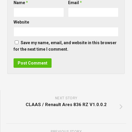
Name
*
Email
*
Website
Save my name, email, and website in this browser
for the next time I comment.
NEXT STORY
CLAAS / Renault Ares 836 RZ V1.0.0.2
PREVIOUS STORY