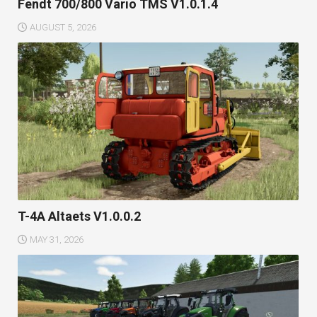
Fendt 700/800 Vario TMS V1.0.1.4
AUGUST 5, 2026
T-4A Altaets V1.0.0.2
MAY 31, 2026