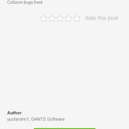
Collision bugs fixed
Rate this post
Author:
yusfarslnn1, GIANTS Software