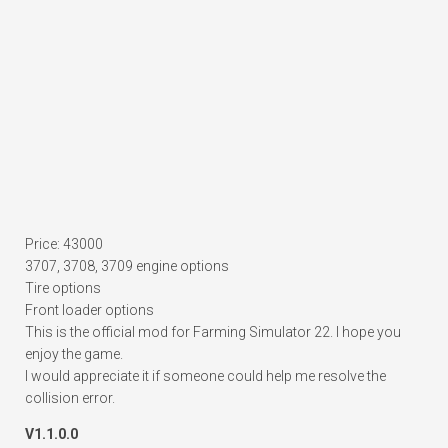
Price: 43000
3707, 3708, 3709 engine options
Tire options
Front loader options
This is the official mod for Farming Simulator 22. I hope you
enjoy the game.
I would appreciate it if someone could help me resolve the
collision error.
V1.1.0.0