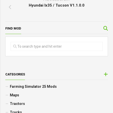
Hyundai Ix35 / Tucson V1.1.0.0
FIND MOD
CATEGORIES
Farming Simulator 25 Mods
Maps
Tractors
Trucks