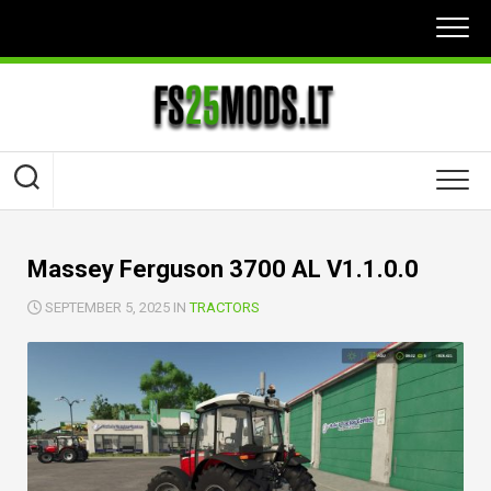
Skip
to
content
Massey Ferguson 3700 AL V1.1.0.0
SEPTEMBER 5, 2025 IN
TRACTORS