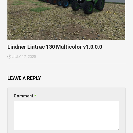
Lindner Lintrac 130 Multicolor v1.0.0.0
JULY 17, 2025
LEAVE A REPLY
Comment
*