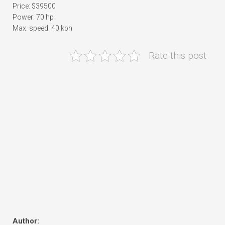
Price: $39500
Power: 70 hp
Max. speed: 40 kph
Rate this post
Author: