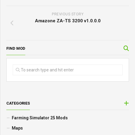
PREVIOUS STORY
Amazone ZA-TS 3200 v1.0.0.0
FIND MOD
CATEGORIES
Farming Simulator 25 Mods
Maps