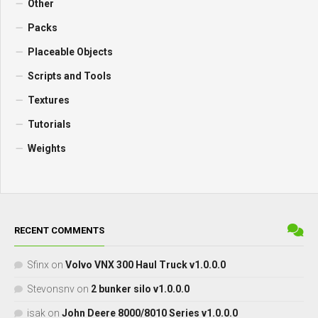
Other
Packs
Placeable Objects
Scripts and Tools
Textures
Tutorials
Weights
RECENT COMMENTS
Sfinx
on
Volvo VNX 300 Haul Truck v1.0.0.0
Stevonsnv
on
2 bunker silo v1.0.0.0
isak
on
John Deere 8000/8010 Series v1.0.0.0