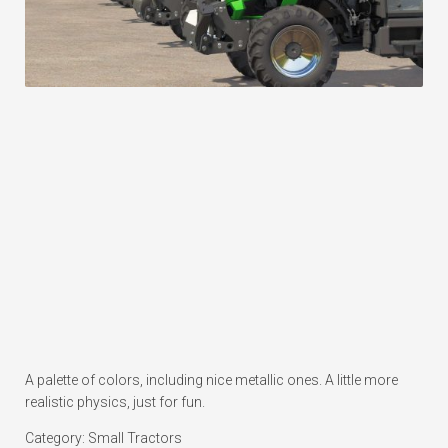
A palette of colors, including nice metallic ones. A little more
realistic physics, just for fun.
Category: Small Tractors