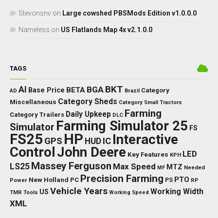
Stevonsnv
on
Large cowshed PBSMods Edition v1.0.0.0
Nameless
on
US Flatlands Map 4x v2.1.0.0
TAGS
BKT
AI
BGA
BETA
Base Price
Category
AD
Brazil
Category Sheds
Miscellaneous
Category Small Tractors
Farming
Daily Upkeep
Category Trailers
DLC
Farming Simulator 25
Simulator
FS
FS25
HP
Interactive
GPS
IC
HUD
Control
John Deere
LED
Key Features
KPH
Massey Ferguson
LS25
Max Speed
MTZ
Needed
MF
Precision Farming
PTO
New Holland
PC
Power
PS
RP
Vehicle Years
Working Width
US
TMR
Tools
Working Speed
XML