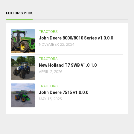
EDITOR’S PICK
TRACTORS
John Deere 8000/8010 Series v1.0.0.0
NOVEMBER 22, 2024
TRACTORS
New Holland T7 SWB V1.0.1.0
APRIL 2, 2026
TRACTORS
John Deere 7515 v1.0.0.0
MAY 15, 2025