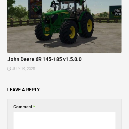
John Deere 6R 145-185 v1.5.0.0
JULY 19, 2025
LEAVE A REPLY
Comment
*