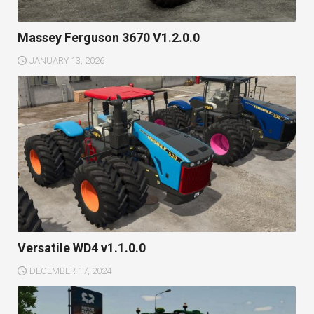
Massey Ferguson 3670 V1.2.0.0
JANUARY 13, 2026
Versatile WD4 v1.1.0.0
DECEMBER 17, 2024