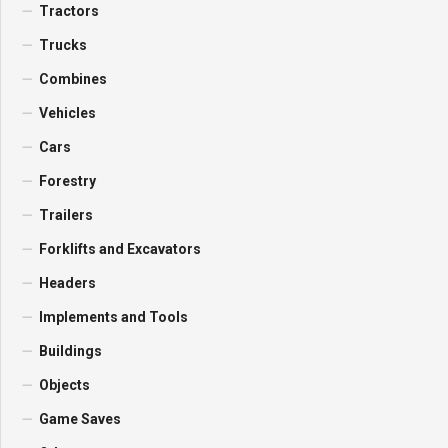
Tractors
Trucks
Combines
Vehicles
Cars
Forestry
Trailers
Forklifts and Excavators
Headers
Implements and Tools
Buildings
Objects
Game Saves