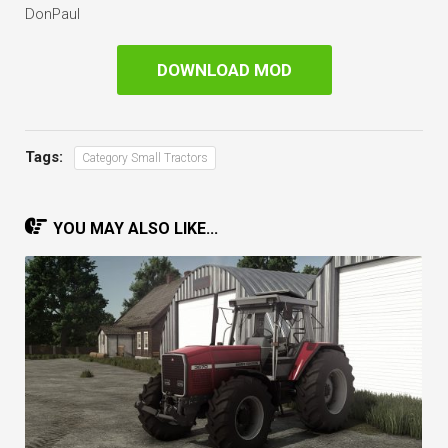
DonPaul
DOWNLOAD MOD
Tags:
Category Small Tractors
YOU MAY ALSO LIKE...