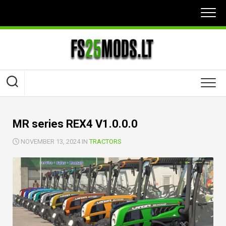
Skip
to
content
MR series REX4 V1.0.0.0
NOVEMBER 13, 2024 IN
TRACTORS