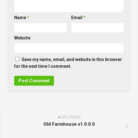
Name
*
Email
*
Website
Save my name, email, and website in this browser
for the next time I comment.
NEXT STORY
Old Farmhouse v1.0.0.0