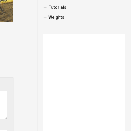
Tutorials
Weights