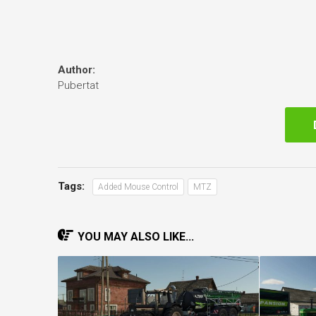
Author:
Pubertat
Tags:
Added Mouse Control
MTZ
YOU MAY ALSO LIKE...