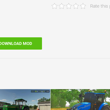
Rate this
DOWNLOAD MOD