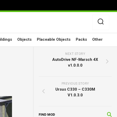
ildings
Objects
Placeable Objects
Packs
Other
NEXT STORY
AutoDrive NF-Marsch 4X
v1.0.0.0
PREVIOUS STORY
Ursus C330 – C330M
V1.0.3.0
FIND MOD