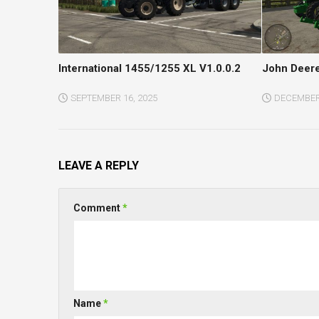
International 1455/1255 XL V1.0.0.2
John Deere
SEPTEMBER 16, 2025
DECEMBER 
LEAVE A REPLY
Comment
*
Name
*