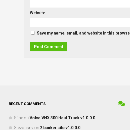
Website
Save my name, email, and website in this browser
RECENT COMMENTS
Sfinx
on
Volvo VNX 300 Haul Truck v1.0.0.0
Stevonsnv
on
2 bunker silo v1.0.0.0