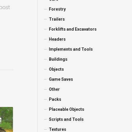
 post
Forestry
Trailers
Forklifts and Excavators
Headers
Implements and Tools
Buildings
Objects
Game Saves
Other
Packs
Placeable Objects
Scripts and Tools
Textures