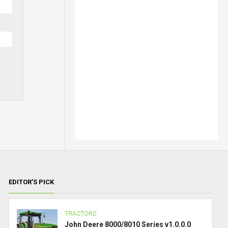
EDITOR’S PICK
TRACTORS
John Deere 8000/8010 Series v1.0.0.0