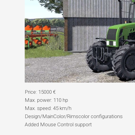
Price: 15000 €
Max. power: 110 hp
Max. speed: 45 km/h
Design/MainColor/Rimscolor configurations
Added Mouse Control support