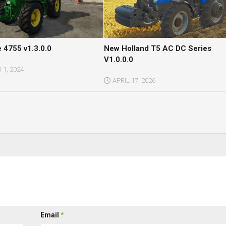
 4755 v1.3.0.0
New Holland T5 AC DC Series
V1.0.0.0
1, 2024
APRIL 17, 2026
Email
*