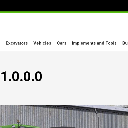
Excavators
Vehicles
Cars
Implements and Tools
Bu
1.0.0.0