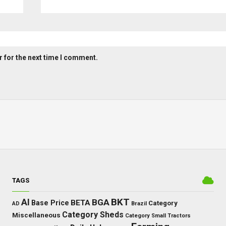
 for the next time I comment.
TAGS
BKT
AI
BGA
BETA
Base Price
Category
AD
Brazil
Category Sheds
Miscellaneous
Category Small Tractors