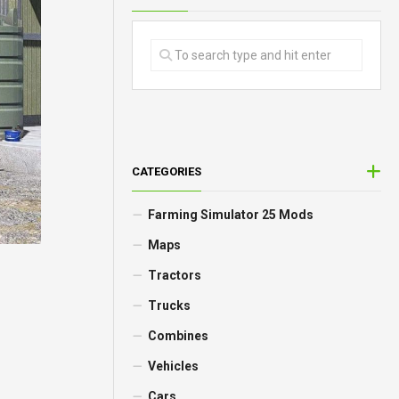
CATEGORIES
Farming Simulator 25 Mods
Maps
Tractors
Trucks
Combines
Vehicles
Cars