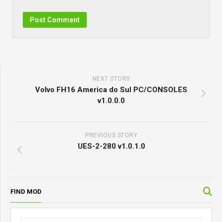
NEXT STORY
Volvo FH16 America do Sul PC/CONSOLES
v1.0.0.0
PREVIOUS STORY
UES-2-280 v1.0.1.0
FIND MOD