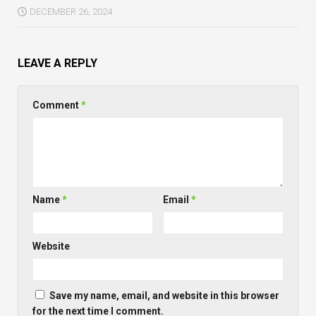
DECEMBER 26, 2024
LEAVE A REPLY
Comment
*
Name
*
Email
*
Website
Save my name, email, and website in this browser
for the next time I comment.