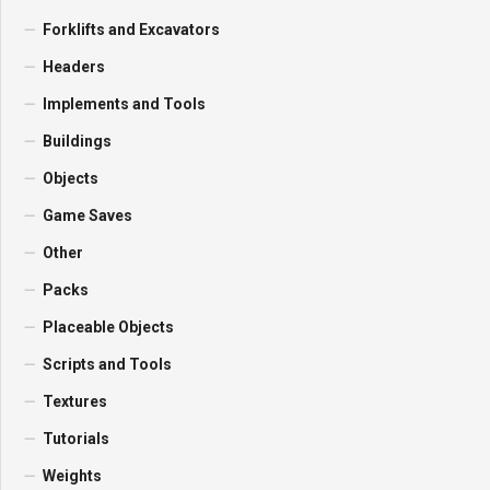
Forklifts and Excavators
Headers
Implements and Tools
Buildings
Objects
Game Saves
Other
Packs
Placeable Objects
Scripts and Tools
Textures
Tutorials
Weights