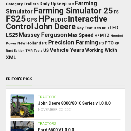
Farming
Daily Upkeep
Category Trailers
DLC
Farming Simulator 25
Simulator
FS
FS25
HP
Interactive
GPS
IC
HUD
Control
John Deere
LED
Key Features
KPH
Massey Ferguson
LS25
Max Speed
MTZ
Needed
MF
Precision Farming
PTO
New Holland
PC
Power
PS
RP
Vehicle Years
Working Width
US
Rust Edition
TMR
Tools
XML
EDITOR’S PICK
TRACTORS
John Deere 8000/8010 Series v1.0.0.0
NOVEMBER 22, 2024
TRACTORS
Ford 6600 V1.0.0.0