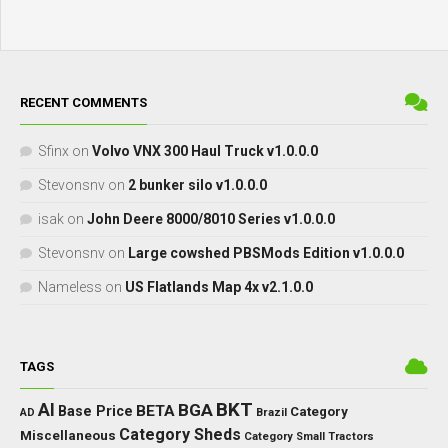
RECENT COMMENTS
Sfinx
on
Volvo VNX 300 Haul Truck v1.0.0.0
Stevonsnv
on
2 bunker silo v1.0.0.0
isak
on
John Deere 8000/8010 Series v1.0.0.0
Stevonsnv
on
Large cowshed PBSMods Edition v1.0.0.0
Nameless
on
US Flatlands Map 4x v2.1.0.0
TAGS
BKT
AI
BGA
BETA
Base Price
Category
AD
Brazil
Category Sheds
Miscellaneous
Category Small Tractors