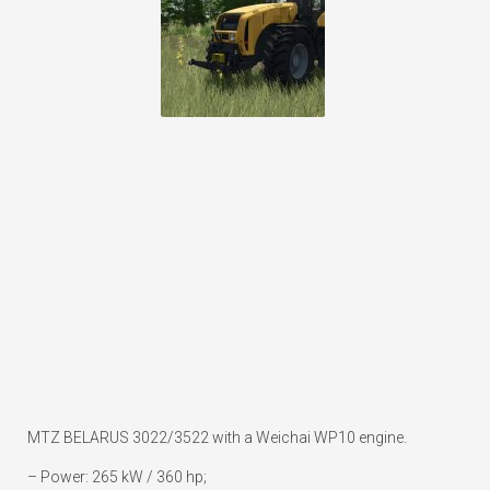
MTZ BELARUS 3022/3522 with a Weichai WP10 engine.
– Power: 265 kW / 360 hp;