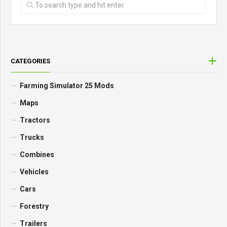
CATEGORIES
Farming Simulator 25 Mods
Maps
Tractors
Trucks
Combines
Vehicles
Cars
Forestry
Trailers