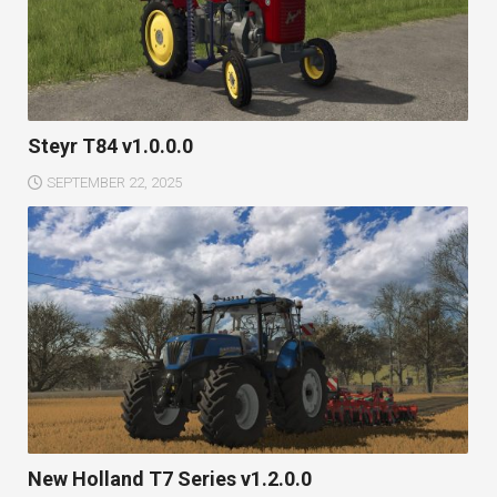
Steyr T84 v1.0.0.0
SEPTEMBER 22, 2025
New Holland T7 Series v1.2.0.0