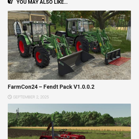
YOU MAY ALSO LIKE...
FarmCon24 – Fendt Pack V1.0.0.2
SEPTEMBER 2, 2025