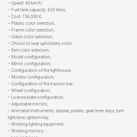
– Speed: 40 km/h;
– Fuel tank capacity: 650 liters;
– Cost: 136,000 €;
– Plastic color selection;
– Frame color selection;
– Glass color selection;
– Choice of seat upholstery color;
– Rim color selection;
– Model configuration;
– Mirror configuration;
– Configuration of the lighthouse;
– Monitor configuration;
– Configuration of the traction bar;
– Wheel configuration;
– License plate configuration;
– Adjustable mirrors;
– Animated instruments, display, pedals, gear lever, keys, turn
light lever, ignition key;
– Working lighting equipment;
– Working mirrors;