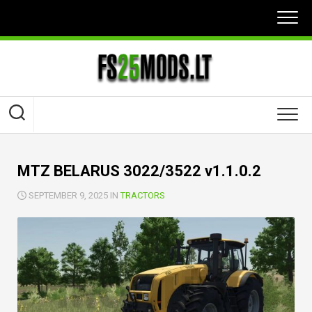
Skip
to
content
MTZ BELARUS 3022/3522 v1.1.0.2
SEPTEMBER 9, 2025 IN
TRACTORS