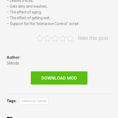
– Leaves traces;
– Gets dirty and washes;
– The effect of aging;
– The effect of getting wet;
– Support for the “Interactive Control” script.
Rate this post
Author:
SMods
DOWNLOAD MOD
Tags:
Interactive Control