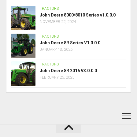
TRACTORS
John Deere 8000/8010 Series v1.0.0.0
NOVEMBER 22, 2024
TRACTORS
John Deere 8R Series V1.0.0.0
JANUARY 13, 2026
TRACTORS
John Deere 8R 2016 V3.0.0.0
FEBRUARY 25, 2025