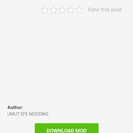
Rate this post
Author:
UMUT EFE MODDING
DOWNLOAD MOD