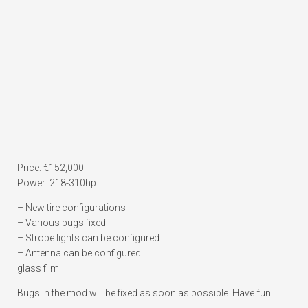
Price: €152,000
Power: 218-310hp
– New tire configurations
– Various bugs fixed
– Strobe lights can be configured
– Antenna can be configured
glass film
Bugs in the mod will be fixed as soon as possible. Have fun!