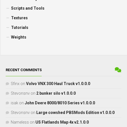
Scripts and Tools
Textures
Tutorials
Weights
RECENT COMMENTS
Sfinx
on
Volvo VNX 300 Haul Truck v1.0.0.0
Stevonsnv
on
2 bunker silo v1.0.0.0
isak
on
John Deere 8000/8010 Series v1.0.0.0
Stevonsnv
on
Large cowshed PBSMods Edition v1.0.0.0
Nameless
on
US Flatlands Map 4x v2.1.0.0