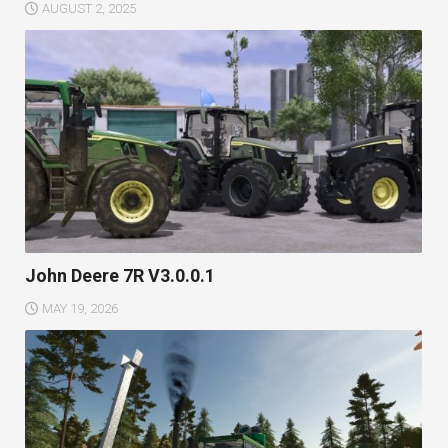
AUGUST 2, 2025
John Deere 7R V3.0.0.1
MAY 19, 2026