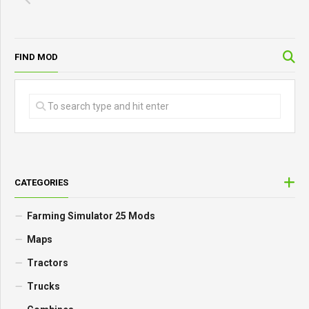
FIND MOD
CATEGORIES
Farming Simulator 25 Mods
Maps
Tractors
Trucks