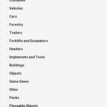
Combines
Vehicles
Cars
Forestry
Trailers
Forklifts and Excavators
Headers
Implements and Tools
Buildings
Objects
Game Saves
Other
Packs
Placeable Objects