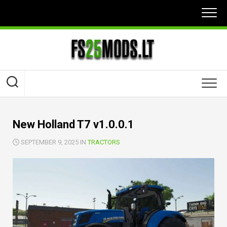
Skip
to
content
New Holland T7 v1.0.0.1
SEPTEMBER 9, 2025 IN
TRACTORS