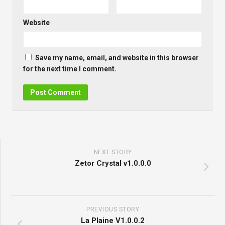
Website
Save my name, email, and website in this browser
for the next time I comment.
NEXT STORY
Zetor Crystal v1.0.0.0
PREVIOUS STORY
La Plaine V1.0.0.2