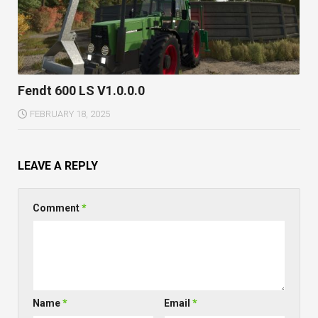
Fendt 600 LS V1.0.0.0
FEBRUARY 18, 2025
LEAVE A REPLY
Comment
*
Name
*
Email
*