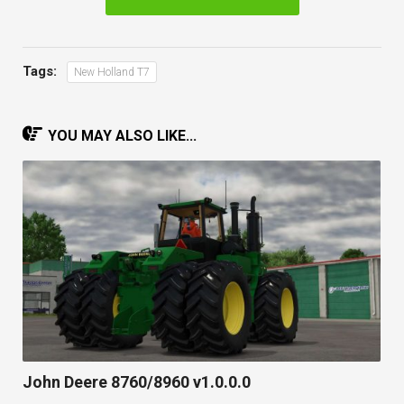
Tags:
New Holland T7
YOU MAY ALSO LIKE...
John Deere 8760/8960 v1.0.0.0