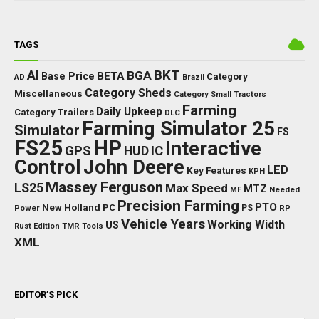
TAGS
BKT
AI
BGA
BETA
Base Price
Category
AD
Brazil
Category Sheds
Miscellaneous
Category Small Tractors
Farming
Daily Upkeep
Category Trailers
DLC
Farming Simulator 25
Simulator
FS
FS25
HP
Interactive
GPS
IC
HUD
Control
John Deere
LED
Key Features
KPH
Massey Ferguson
LS25
Max Speed
MTZ
Needed
MF
Precision Farming
PTO
New Holland
PC
Power
PS
RP
Vehicle Years
Working Width
US
Rust Edition
TMR
Tools
XML
EDITOR’S PICK