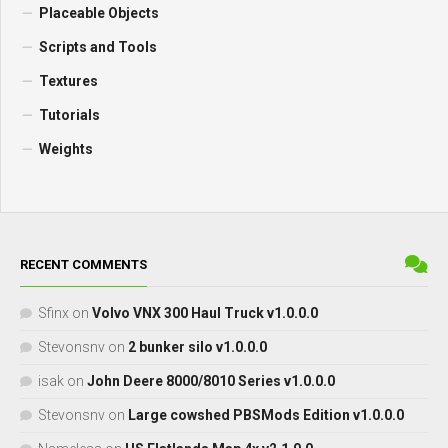
Placeable Objects
Scripts and Tools
Textures
Tutorials
Weights
RECENT COMMENTS
Sfinx
on
Volvo VNX 300 Haul Truck v1.0.0.0
Stevonsnv
on
2 bunker silo v1.0.0.0
isak
on
John Deere 8000/8010 Series v1.0.0.0
Stevonsnv
on
Large cowshed PBSMods Edition v1.0.0.0