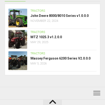
TRACTORS
John Deere 8000/8010 Series v1.0.0.0
NOVEMBER 22, 2024
TRACTORS
MTZ 1025.3 v1.2.0.0
MAY 29, 2025
TRACTORS
Massey Ferguson 6200 Series V2.0.0.0
MAY 5, 2026