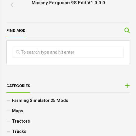
Massey Ferguson 9S Edit V1.0.0.0
FIND MOD
CATEGORIES
Farming Simulator 25 Mods
Maps
Tractors
Trucks