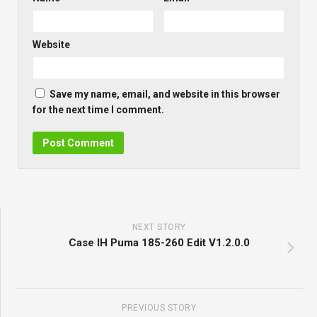
Website
Save my name, email, and website in this browser
for the next time I comment.
NEXT STORY
Case IH Puma 185-260 Edit V1.2.0.0
PREVIOUS STORY