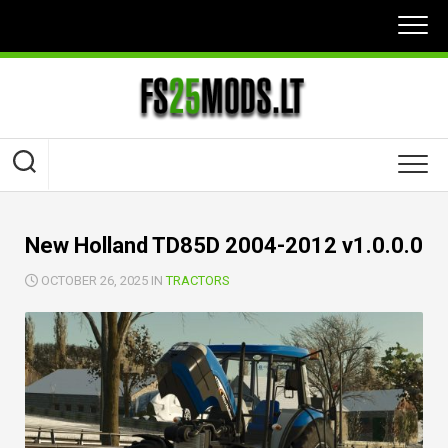
Skip
to
content
New Holland TD85D 2004-2012 v1.0.0.0
OCTOBER 26, 2025 IN
TRACTORS