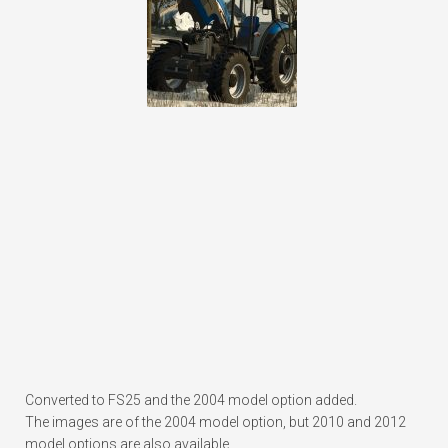
Converted to FS25 and the 2004 model option added.
The images are of the 2004 model option, but 2010 and 2012
model options are also available.