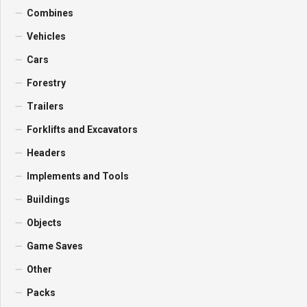
Combines
Vehicles
Cars
Forestry
Trailers
Forklifts and Excavators
Headers
Implements and Tools
Buildings
Objects
Game Saves
Other
Packs