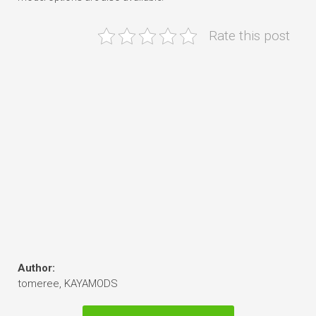
Rate this post
Author:
tomeree, KAYAMODS