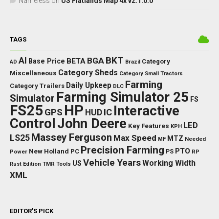
Nameless
on
US Flatlands Map 4x v2.1.0.0
TAGS
BKT
AI
BGA
BETA
Base Price
Category
AD
Brazil
Category Sheds
Miscellaneous
Category Small Tractors
Farming
Daily Upkeep
Category Trailers
DLC
Farming Simulator 25
Simulator
FS
FS25
HP
Interactive
GPS
IC
HUD
Control
John Deere
LED
Key Features
KPH
Massey Ferguson
LS25
Max Speed
MTZ
Needed
MF
Precision Farming
PTO
New Holland
PC
Power
PS
RP
Vehicle Years
Working Width
US
Rust Edition
TMR
Tools
XML
EDITOR’S PICK