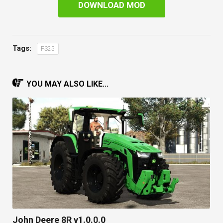
DOWNLOAD MOD
Tags:
FS25
YOU MAY ALSO LIKE...
John Deere 8R v1.0.0.0