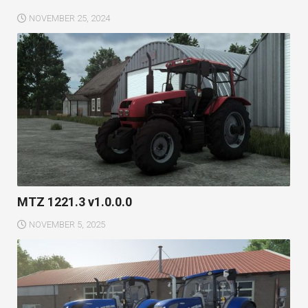
NOVEMBER 25, 2024
MTZ 1221.3 v1.0.0.0
NOVEMBER 5, 2025