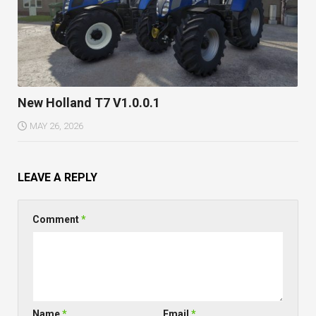
New Holland T7 V1.0.0.1
MAY 26, 2026
LEAVE A REPLY
Comment
*
Name
*
Email
*