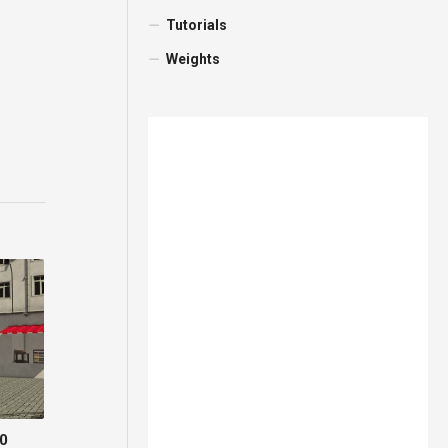
Tutorials
Weights
.0