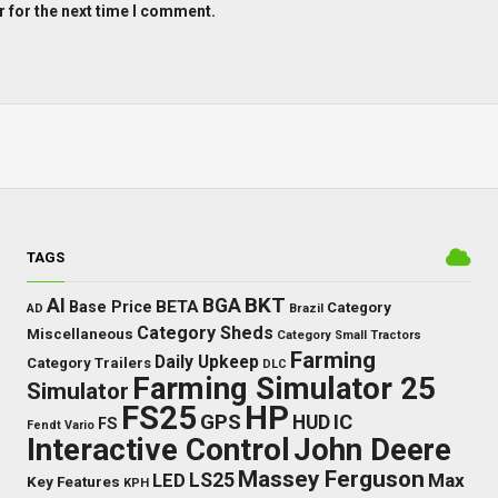
 for the next time I comment.
TAGS
BKT
AI
BGA
BETA
Base Price
Category
AD
Brazil
Category Sheds
Miscellaneous
Category Small Tractors
Farming
Daily Upkeep
Category Trailers
DLC
Farming Simulator 25
Simulator
FS25
HP
GPS
IC
HUD
FS
Fendt Vario
Interactive Control
John Deere
Massey Ferguson
LS25
Max
LED
Key Features
KPH