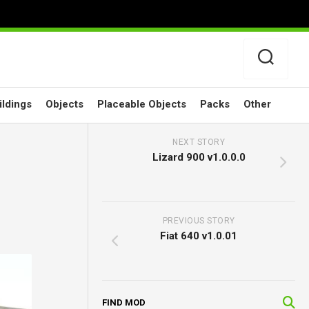
ildings
Objects
Placeable Objects
Packs
Other
NEXT STORY
Lizard 900 v1.0.0.0
PREVIOUS STORY
Fiat 640 v1.0.01
FIND MOD