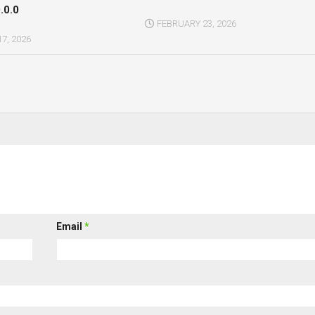
.0.0
FEBRUARY 23, 2026
7, 2026
Email
*