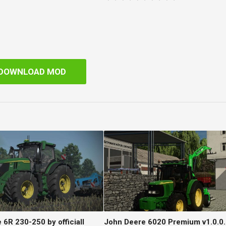
DOWNLOAD MOD
6R 230-250 by officiall
John Deere 6020 Premium v1.0.0