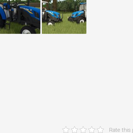
Rate this