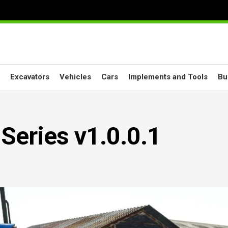
Excavators
Vehicles
Cars
Implements and Tools
Bu
Series v1.0.0.1