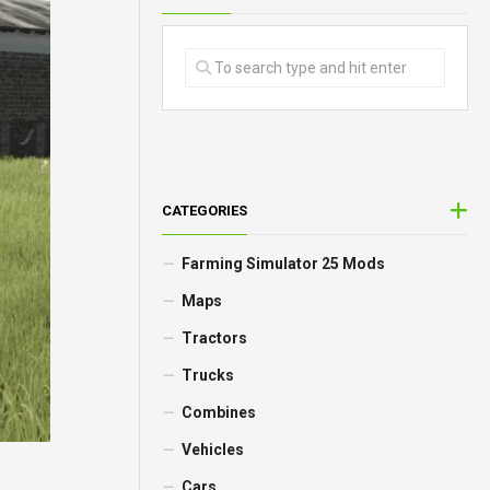
CATEGORIES
Farming Simulator 25 Mods
Maps
Tractors
Trucks
Combines
Vehicles
Cars