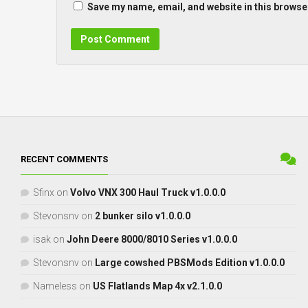
Save my name, email, and website in this browser
RECENT COMMENTS
Sfinx
on
Volvo VNX 300 Haul Truck v1.0.0.0
Stevonsnv
on
2 bunker silo v1.0.0.0
isak
on
John Deere 8000/8010 Series v1.0.0.0
Stevonsnv
on
Large cowshed PBSMods Edition v1.0.0.0
Nameless
on
US Flatlands Map 4x v2.1.0.0