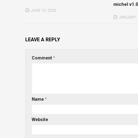
michel v1.0
JUNE 10, 2026
JANUARY 1
LEAVE A REPLY
Comment
*
Name
*
Website