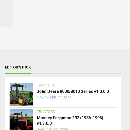
EDITOR’S PICK
TRACTORS
John Deere 8000/8010 Series v1.0.0.0
NOVEMBER 22, 2024
TRACTORS
Massey Ferguson 292 (1986-1996)
v1.3.0.0
JANUARY 30, 2026