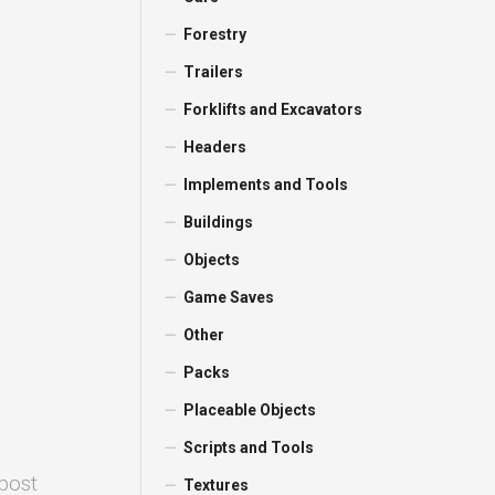
Forestry
Trailers
Forklifts and Excavators
Headers
Implements and Tools
Buildings
Objects
Game Saves
Other
Packs
Placeable Objects
Scripts and Tools
 post
Textures