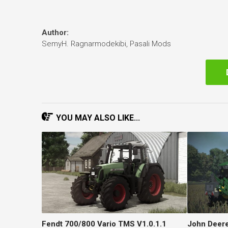
Author:
SemyH. Ragnarmodekibi, Pasali Mods
YOU MAY ALSO LIKE...
Fendt 700/800 Vario TMS V1.0.1.1
John Deere 