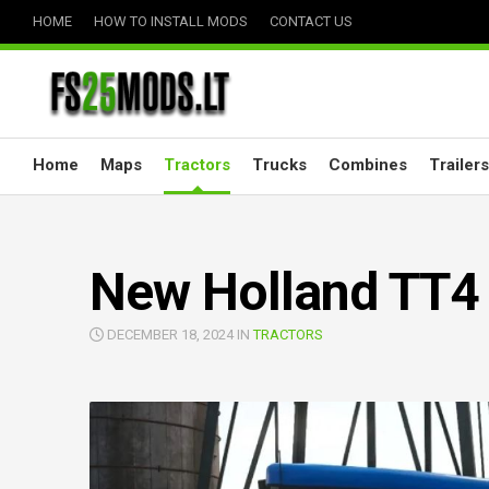
Skip
HOME
HOW TO INSTALL MODS
CONTACT US
to
content
Home
Maps
Tractors
Trucks
Combines
Trailers
New Holland TT4 
DECEMBER 18, 2024 IN
TRACTORS