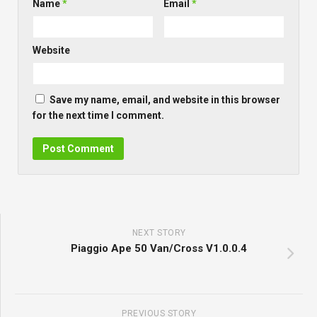
Name
*
Email
*
Website
Save my name, email, and website in this browser
for the next time I comment.
NEXT STORY
Piaggio Ape 50 Van/Cross V1.0.0.4
PREVIOUS STORY