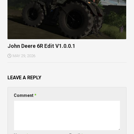
John Deere 6R Edit V1.0.0.1
MAY 29, 2026
LEAVE A REPLY
Comment
*