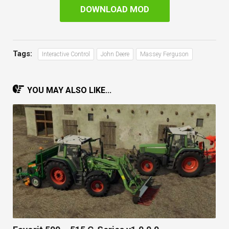
DOWNLOAD MOD
Tags:
Interactive Control
John Deere
Massey Ferguson
YOU MAY ALSO LIKE...