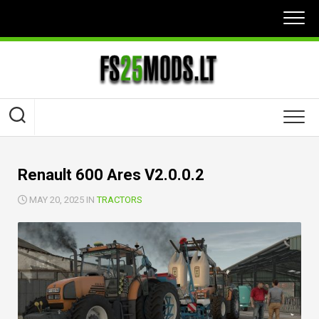
Skip
to
content
Renault 600 Ares V2.0.0.2
MAY 20, 2025 IN
TRACTORS