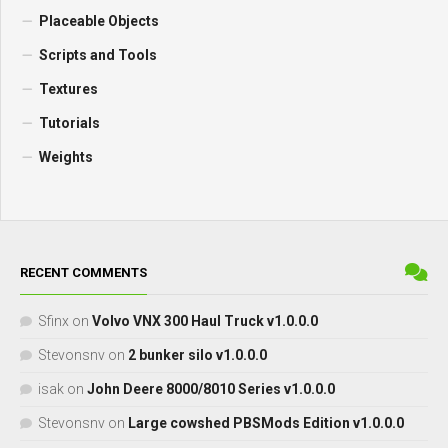
Placeable Objects
Scripts and Tools
Textures
Tutorials
Weights
RECENT COMMENTS
Sfinx
on
Volvo VNX 300 Haul Truck v1.0.0.0
Stevonsnv
on
2 bunker silo v1.0.0.0
isak
on
John Deere 8000/8010 Series v1.0.0.0
Stevonsnv
on
Large cowshed PBSMods Edition v1.0.0.0