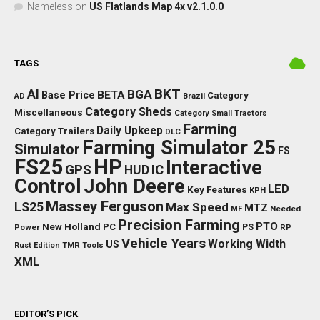
Nameless
on
US Flatlands Map 4x v2.1.0.0
TAGS
BKT
AI
BGA
BETA
Base Price
Category
AD
Brazil
Category Sheds
Miscellaneous
Category Small Tractors
Farming
Daily Upkeep
Category Trailers
DLC
Farming Simulator 25
Simulator
FS
FS25
HP
Interactive
GPS
IC
HUD
Control
John Deere
LED
Key Features
KPH
Massey Ferguson
LS25
Max Speed
MTZ
Needed
MF
Precision Farming
PTO
New Holland
PC
Power
PS
RP
Vehicle Years
Working Width
US
Rust Edition
TMR
Tools
XML
EDITOR’S PICK