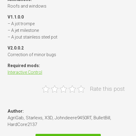
Roofs and windows
V1.1.0.0
– A jot trompe
– A jet milestone
– A jout stainless steel pot
V2.0.0.2
Correction of minor bugs
Required mods:
Interactive Control
Rate this post
Author:
AgriGab, Starlexs, X3D, Johndeere9450RT, BulletBill,
HardCore2137