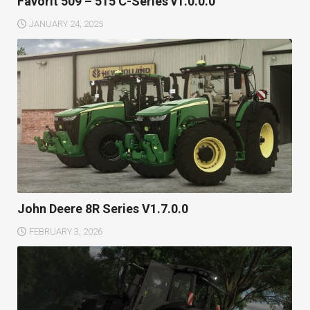
Favorit 509 – 515 C-Series v1.0.0.0
JANUARY 24, 2025
John Deere 8R Series V1.7.0.0
FEBRUARY 3, 2026