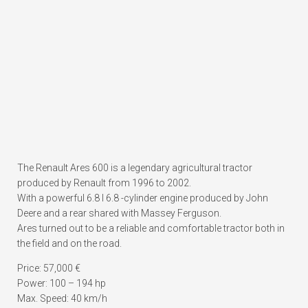
The Renault Ares 600 is a legendary agricultural tractor
produced by Renault from 1996 to 2002.
With a powerful 6.8 l 6.8 -cylinder engine produced by John
Deere and a rear shared with Massey Ferguson.
Ares turned out to be a reliable and comfortable tractor both in
the field and on the road.
Price: 57,000 €
Power: 100 – 194 hp
Max. Speed: 40 km/h