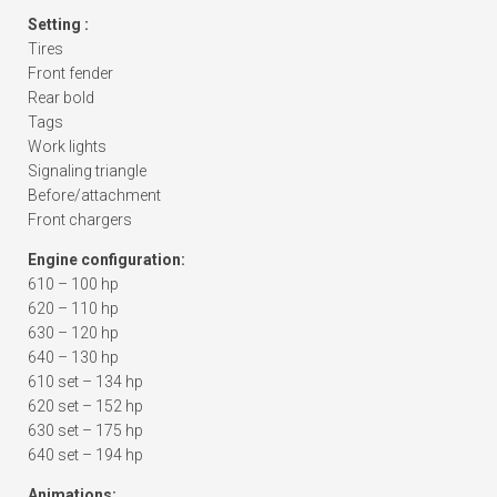
Setting :
Tires
Front fender
Rear bold
Tags
Work lights
Signaling triangle
Before/attachment
Front chargers
Engine configuration:
610 – 100 hp
620 – 110 hp
630 – 120 hp
640 – 130 hp
610 set – 134 hp
620 set – 152 hp
630 set – 175 hp
640 set – 194 hp
Animations: