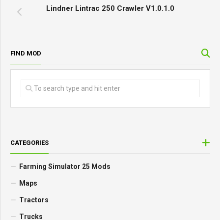
Lindner Lintrac 250 Crawler V1.0.1.0
FIND MOD
CATEGORIES
Farming Simulator 25 Mods
Maps
Tractors
Trucks