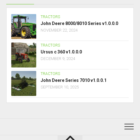
TRACTORS
John Deere 8000/8010 Series v1.0.0.0
NOVEMBER 22, 2024
TRACTORS
Ursus c 360 v1.0.0.0
DECEMBER 9, 2024
TRACTORS
John Deere Series 7010 v1.0.0.1
SEPTEMBER 10, 2025