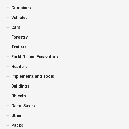
Combines
Vehicles
Cars
Forestry
Trailers
Forklifts and Excavators
Headers
Implements and Tools
Buildings
Objects
Game Saves
Other
Packs