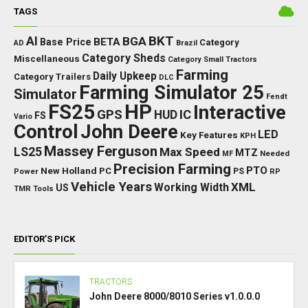
TAGS
BKT
AI
BGA
BETA
Base Price
Category
AD
Brazil
Category Sheds
Miscellaneous
Category Small Tractors
Farming
Daily Upkeep
Category Trailers
DLC
Farming Simulator 25
Simulator
Fendt
FS25
HP
Interactive
GPS
IC
HUD
FS
Vario
Control
John Deere
LED
Key Features
KPH
Massey Ferguson
LS25
Max Speed
MTZ
Needed
MF
Precision Farming
PTO
New Holland
PC
Power
PS
RP
Vehicle Years
XML
Working Width
US
TMR
Tools
EDITOR’S PICK
TRACTORS
John Deere 8000/8010 Series v1.0.0.0