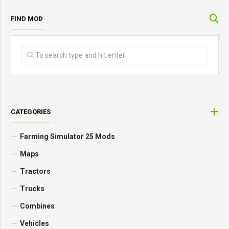
FIND MOD
CATEGORIES
Farming Simulator 25 Mods
Maps
Tractors
Trucks
Combines
Vehicles