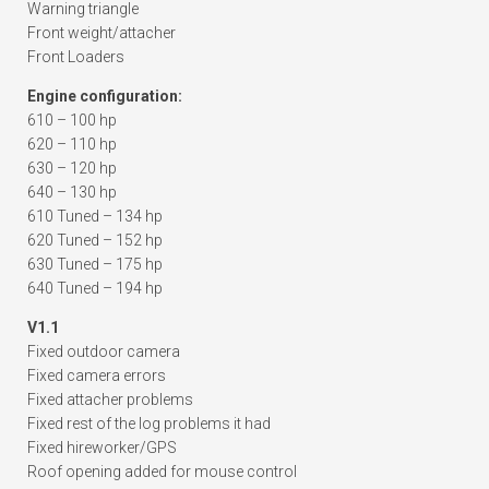
Warning triangle
Front weight/attacher
Front Loaders
Engine configuration:
610 – 100 hp
620 – 110 hp
630 – 120 hp
640 – 130 hp
610 Tuned – 134 hp
620 Tuned – 152 hp
630 Tuned – 175 hp
640 Tuned – 194 hp
V1.1
Fixed outdoor camera
Fixed camera errors
Fixed attacher problems
Fixed rest of the log problems it had
Fixed hireworker/GPS
Roof opening added for mouse control