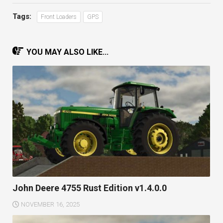
Tags:
Front Loaders
GPS
YOU MAY ALSO LIKE...
John Deere 4755 Rust Edition v1.4.0.0
NOVEMBER 16, 2025