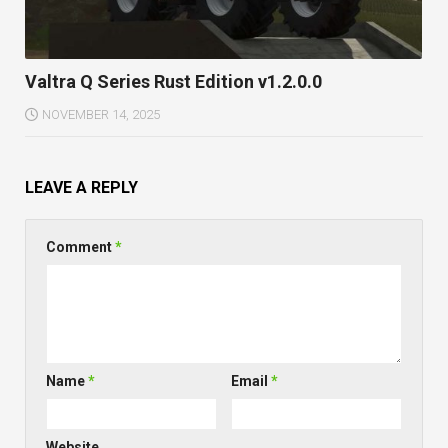
Valtra Q Series Rust Edition v1.2.0.0
NOVEMBER 14, 2025
LEAVE A REPLY
Comment
*
Name
*
Email
*
Website