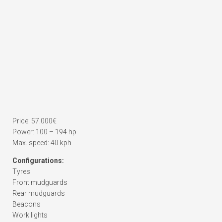
Price: 57.000€
Power: 100 – 194 hp
Max. speed: 40 kph
Configurations:
Tyres
Front mudguards
Rear mudguards
Beacons
Work lights