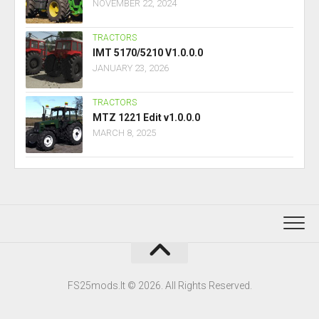
NOVEMBER 22, 2024
TRACTORS
IMT 5170/5210 V1.0.0.0
JANUARY 23, 2026
TRACTORS
MTZ 1221 Edit v1.0.0.0
MARCH 8, 2025
FS25mods.lt © 2026. All Rights Reserved.