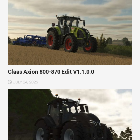
Claas Axion 800-870 Edit V1.1.0.0
JULY 24, 2026