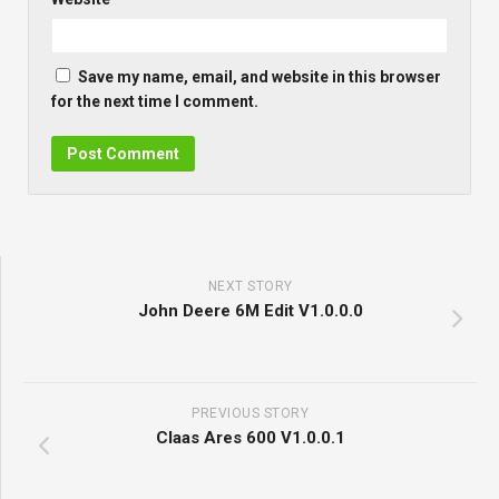
Save my name, email, and website in this browser
for the next time I comment.
NEXT STORY
John Deere 6M Edit V1.0.0.0
PREVIOUS STORY
Claas Ares 600 V1.0.0.1