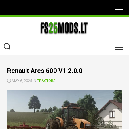
Skip
to
content
Renault Ares 600 V1.2.0.0
MAY 6, 2025 IN
TRACTORS