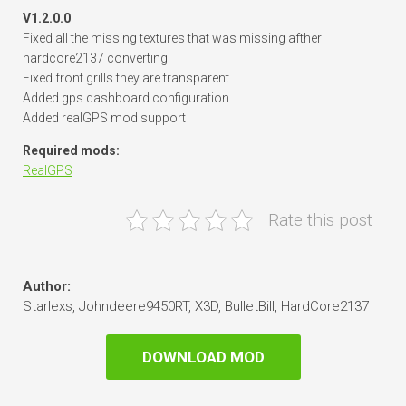
V1.2.0.0
Fixed all the missing textures that was missing afther
hardcore2137 converting
Fixed front grills they are transparent
Added gps dashboard configuration
Added realGPS mod support
Required mods:
RealGPS
Rate this post
Author:
Starlexs, Johndeere9450RT, X3D, BulletBill, HardCore2137
DOWNLOAD MOD