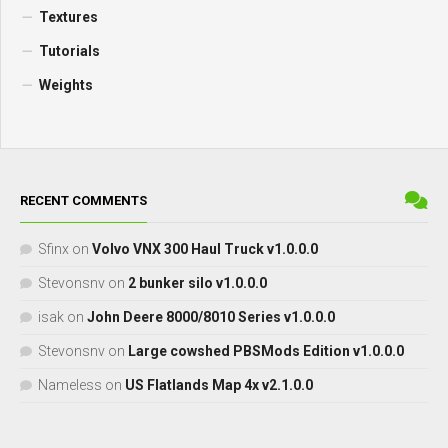
Textures
Tutorials
Weights
RECENT COMMENTS
Sfinx
on
Volvo VNX 300 Haul Truck v1.0.0.0
Stevonsnv
on
2 bunker silo v1.0.0.0
isak
on
John Deere 8000/8010 Series v1.0.0.0
Stevonsnv
on
Large cowshed PBSMods Edition v1.0.0.0
Nameless
on
US Flatlands Map 4x v2.1.0.0