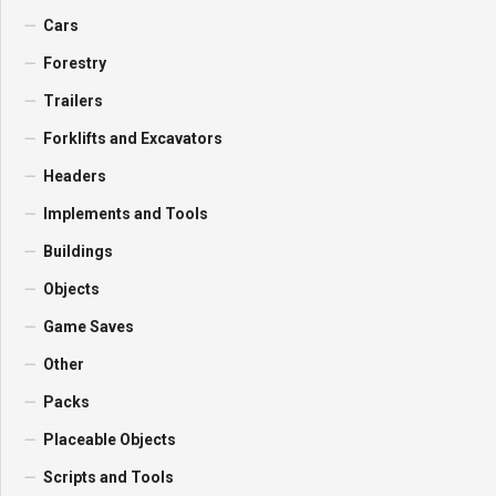
Cars
Forestry
Trailers
Forklifts and Excavators
Headers
Implements and Tools
Buildings
Objects
Game Saves
Other
Packs
Placeable Objects
Scripts and Tools