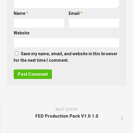
Name
*
Email
*
Website
Save my name, email, and website in this browser
for the next time I comment.
NEXT STORY
FED Production Pack V1.0.1.0