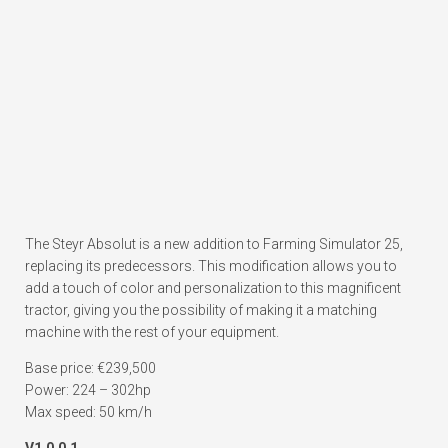
The Steyr Absolut is a new addition to Farming Simulator 25,
replacing its predecessors. This modification allows you to
add a touch of color and personalization to this magnificent
tractor, giving you the possibility of making it a matching
machine with the rest of your equipment.
Base price: €239,500
Power: 224 – 302hp
Max speed: 50 km/h