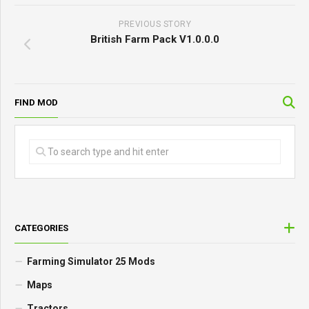
PREVIOUS STORY
British Farm Pack V1.0.0.0
FIND MOD
CATEGORIES
Farming Simulator 25 Mods
Maps
Tractors