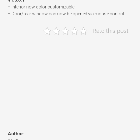
V1.0.0.1
– Interior now color customizable
– Door/rear window can now be opened via mouse control
Rate this post
Author: