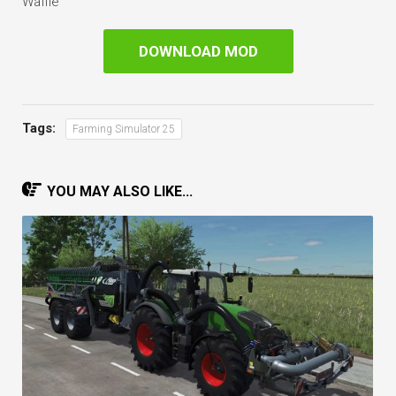
Waffle
DOWNLOAD MOD
Tags:
Farming Simulator 25
YOU MAY ALSO LIKE...