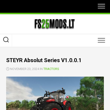
Skip
to
content
STEYR Absolut Series V1.0.0.1
NOVEMBER 23, 2024 IN
TRACTORS