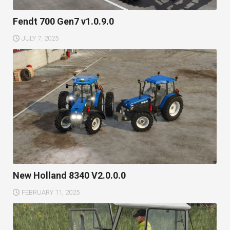
Fendt 700 Gen7 v1.0.9.0
JULY 7, 2025
New Holland 8340 V2.0.0.0
FEBRUARY 11, 2025