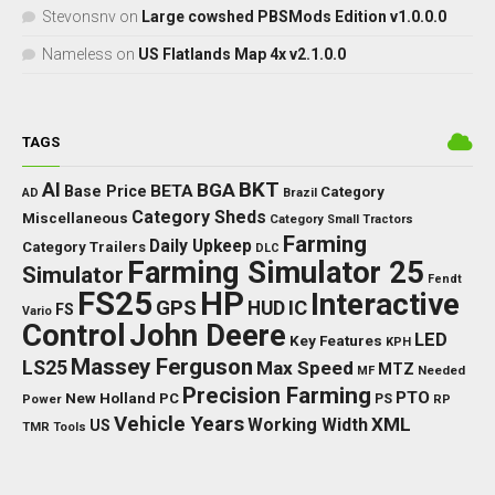
Stevonsnv
on
Large cowshed PBSMods Edition v1.0.0.0
Nameless
on
US Flatlands Map 4x v2.1.0.0
TAGS
BKT
AI
BGA
BETA
Base Price
Category
AD
Brazil
Category Sheds
Miscellaneous
Category Small Tractors
Farming
Daily Upkeep
Category Trailers
DLC
Farming Simulator 25
Simulator
Fendt
FS25
HP
Interactive
GPS
IC
HUD
FS
Vario
Control
John Deere
LED
Key Features
KPH
Massey Ferguson
LS25
Max Speed
MTZ
Needed
MF
Precision Farming
PTO
New Holland
PC
Power
PS
RP
Vehicle Years
XML
Working Width
US
TMR
Tools