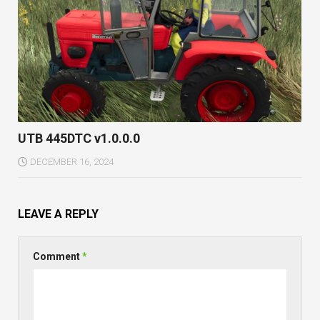
UTB 445DTC v1.0.0.0
DECEMBER 16, 2024
LEAVE A REPLY
Comment
*