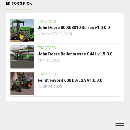
EDITOR’S PICK
TRACTORS
John Deere 8000/8010 Series v1.0.0.0
NOVEMBER 22, 2024
TRACTORS
John Deere Ballenpresse C441 v1.5.0.0
MAY 31, 2026
TRACTORS
Fendt Favorit 600 LS/LSA V1.0.0.0
JUNE 24, 2025