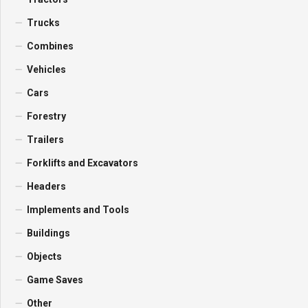
Trucks
Combines
Vehicles
Cars
Forestry
Trailers
Forklifts and Excavators
Headers
Implements and Tools
Buildings
Objects
Game Saves
Other