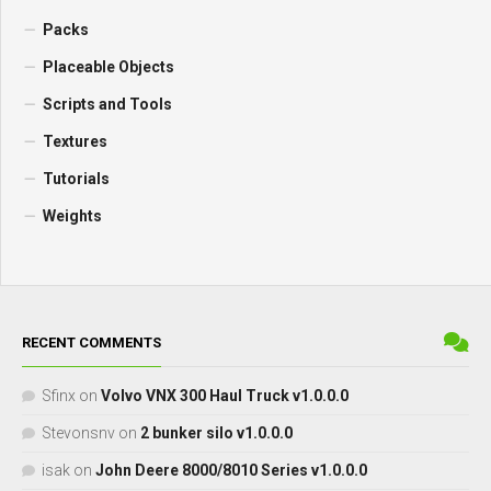
Packs
Placeable Objects
Scripts and Tools
Textures
Tutorials
Weights
RECENT COMMENTS
Sfinx
on
Volvo VNX 300 Haul Truck v1.0.0.0
Stevonsnv
on
2 bunker silo v1.0.0.0
isak
on
John Deere 8000/8010 Series v1.0.0.0