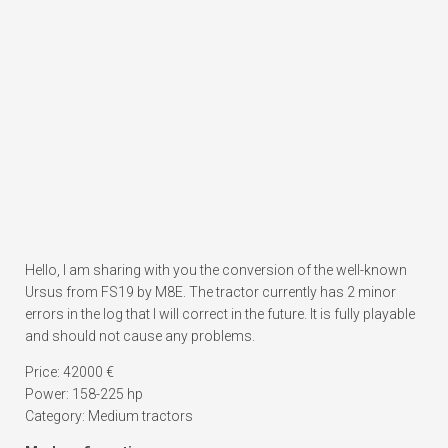
Hello, I am sharing with you the conversion of the well-known
Ursus from FS19 by M8E. The tractor currently has 2 minor
errors in the log that I will correct in the future. It is fully playable
and should not cause any problems.
Price: 42000 €
Power: 158-225 hp
Category: Medium tractors