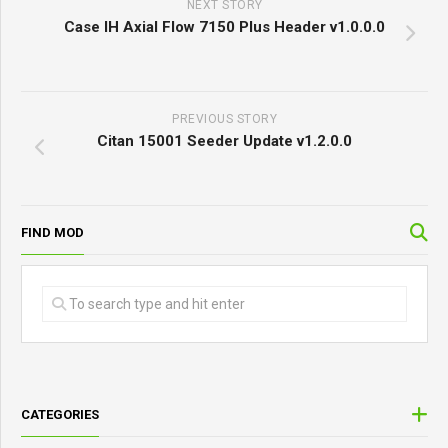
NEXT STORY
Case IH Axial Flow 7150 Plus Header v1.0.0.0
PREVIOUS STORY
Citan 15001 Seeder Update v1.2.0.0
FIND MOD
CATEGORIES