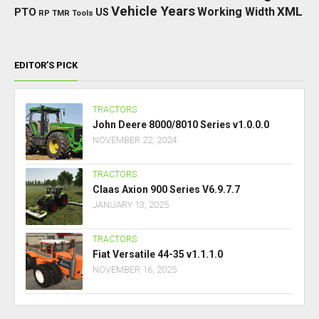
Vehicle Years
XML
Working Width
PTO
US
RP
TMR
Tools
EDITOR’S PICK
TRACTORS
John Deere 8000/8010 Series v1.0.0.0
NOVEMBER 22, 2024
TRACTORS
Claas Axion 900 Series V6.9.7.7
JANUARY 13, 2025
TRACTORS
Fiat Versatile 44-35 v1.1.1.0
NOVEMBER 16, 2025