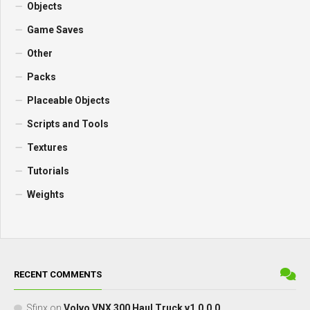
Objects
Game Saves
Other
Packs
Placeable Objects
Scripts and Tools
Textures
Tutorials
Weights
RECENT COMMENTS
Sfinx
on
Volvo VNX 300 Haul Truck v1.0.0.0