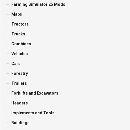
Farming Simulator 25 Mods
Maps
Tractors
Trucks
Combines
Vehicles
Cars
Forestry
Trailers
Forklifts and Excavators
Headers
Implements and Tools
Buildings