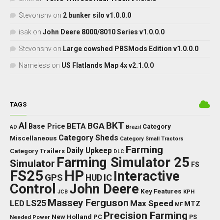
Stevonsnv
on
2 bunker silo v1.0.0.0
isak
on
John Deere 8000/8010 Series v1.0.0.0
Stevonsnv
on
Large cowshed PBSMods Edition v1.0.0.0
Nameless
on
US Flatlands Map 4x v2.1.0.0
TAGS
BKT
AI
BGA
BETA
Base Price
Category
AD
Brazil
Category Sheds
Miscellaneous
Category Small Tractors
Farming
Daily Upkeep
Category Trailers
DLC
Farming Simulator 25
Simulator
FS
FS25
HP
Interactive
GPS
IC
HUD
Control
John Deere
Key Features
JCB
KPH
Massey Ferguson
LED
LS25
Max Speed
MTZ
MF
Precision Farming
New Holland
PC
Needed Power
PS