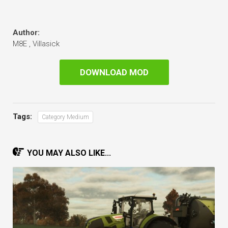
Author:
M8E , Villasick
DOWNLOAD MOD
Tags:
Category Medium
YOU MAY ALSO LIKE...