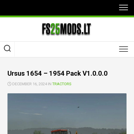
Skip
to
content
Ursus 1654 – 1954 Pack V1.0.0.0
DECEMBER 16, 2024 IN
TRACTORS