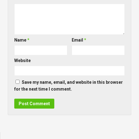
Name
*
Email
*
Website
Save my name, email, and website in this browser
for the next time I comment.