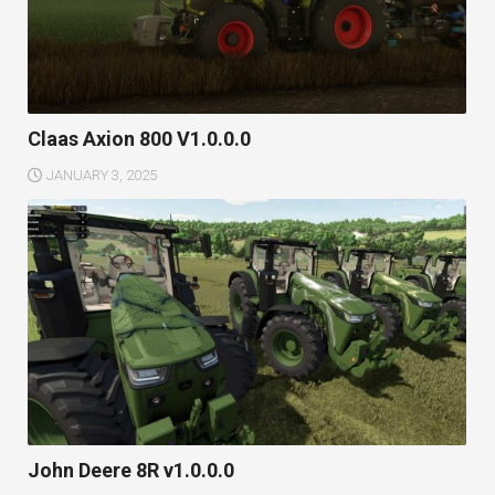
Claas Axion 800 V1.0.0.0
JANUARY 3, 2025
John Deere 8R v1.0.0.0