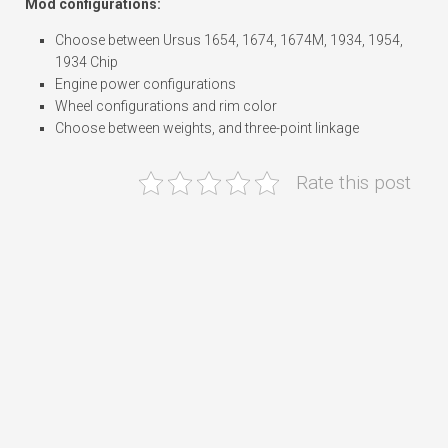
Mod configurations:
Choose between Ursus 1654, 1674, 1674M, 1934, 1954,
1934 Chip
Engine power configurations
Wheel configurations and rim color
Choose between weights, and three-point linkage
Rate this post