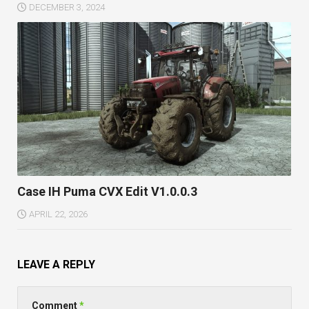
DECEMBER 3, 2024
Case IH Puma CVX Edit V1.0.0.3
APRIL 22, 2026
LEAVE A REPLY
Comment
*