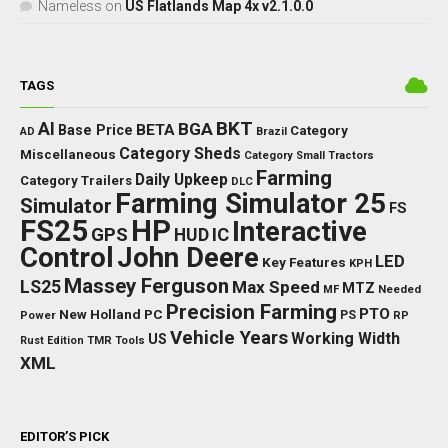
Nameless
on
US Flatlands Map 4x v2.1.0.0
TAGS
BKT
AI
BGA
BETA
Base Price
Category
AD
Brazil
Category Sheds
Miscellaneous
Category Small Tractors
Farming
Daily Upkeep
Category Trailers
DLC
Farming Simulator 25
Simulator
FS
FS25
HP
Interactive
GPS
IC
HUD
Control
John Deere
LED
Key Features
KPH
Massey Ferguson
LS25
Max Speed
MTZ
Needed
MF
Precision Farming
PTO
New Holland
PC
Power
PS
RP
Vehicle Years
Working Width
US
Rust Edition
TMR
Tools
XML
EDITOR’S PICK