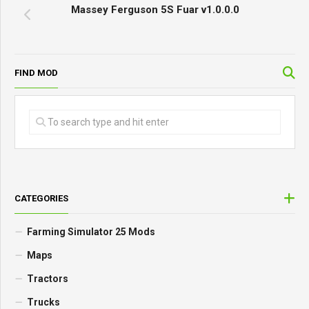
Massey Ferguson 5S Fuar v1.0.0.0
FIND MOD
CATEGORIES
Farming Simulator 25 Mods
Maps
Tractors
Trucks