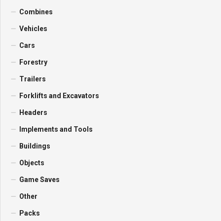
Combines
Vehicles
Cars
Forestry
Trailers
Forklifts and Excavators
Headers
Implements and Tools
Buildings
Objects
Game Saves
Other
Packs