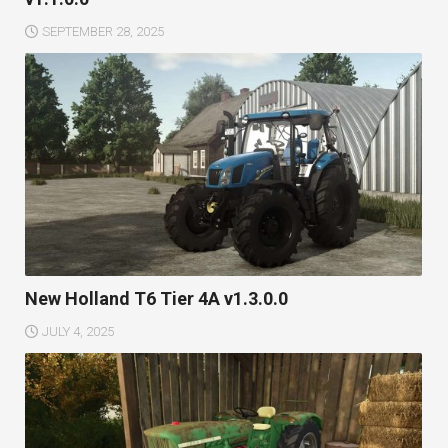
SEPTEMBER 28, 2025
New Holland T6 Tier 4A v1.3.0.0
JULY 4, 2025