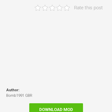
Rate this post
Author:
Bomb1991 GBR
DOWNLOAD MOD