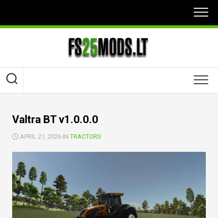
Skip
to
content
Valtra BT v1.0.0.0
APRIL 21, 2026 IN
TRACTORS