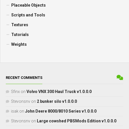
Placeable Objects
Scripts and Tools
Textures
Tutorials
Weights
RECENT COMMENTS
Sfinx
on
Volvo VNX 300 Haul Truck v1.0.0.0
Stevonsnv
on
2 bunker silo v1.0.0.0
isak
on
John Deere 8000/8010 Series v1.0.0.0
Stevonsnv
on
Large cowshed PBSMods Edition v1.0.0.0