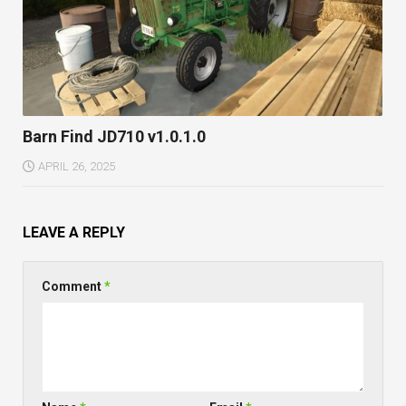
Barn Find JD710 v1.0.1.0
APRIL 26, 2025
LEAVE A REPLY
Comment
*