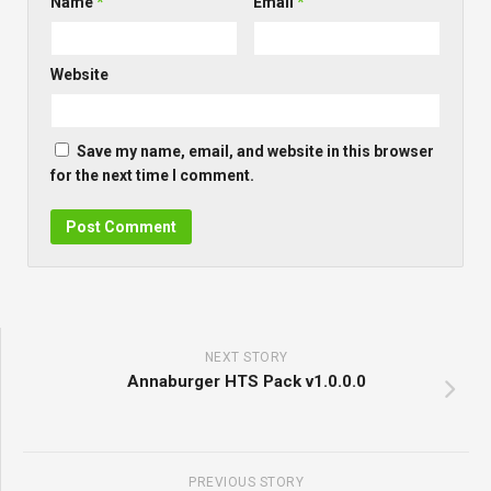
Name
*
Email
*
Website
Save my name, email, and website in this browser
for the next time I comment.
NEXT STORY
Annaburger HTS Pack v1.0.0.0
PREVIOUS STORY