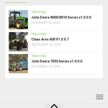
TRACTORS
John Deere 8000/8010 Series v1.0.0.0
NOVEMBER 22, 2024
TRACTORS
Claas Ares 600 V1.0.0.7
SEPTEMBER 16, 2025
TRACTORS
John Deere 7030 Series v1.0.0.0
DECEMBER 14, 2024