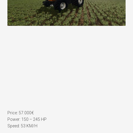
Price: 57.000€
Power: 150 – 245 HP
Speed: 53 KM/H