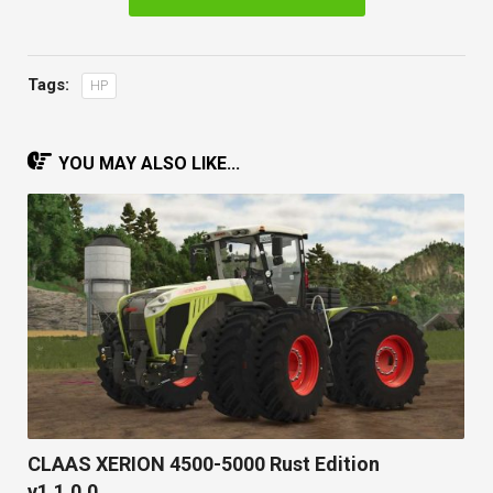
Tags:
HP
YOU MAY ALSO LIKE...
CLAAS XERION 4500-5000 Rust Edition
v1.1.0.0