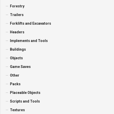
Forestry
Trailers
Forklifts and Excavators
Headers
Implements and Tools
Buildings
Objects
Game Saves
Other
Packs
Placeable Objects
Scripts and Tools
Textures