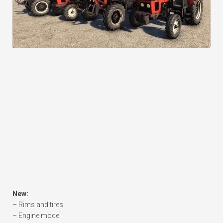
New:
– Rims and tires
– Engine model