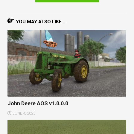
YOU MAY ALSO LIKE...
John Deere AOS v1.0.0.0
JUNE 4, 2025