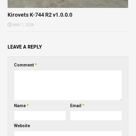
Kirovets K-744 R2 v1.0.0.0
MAY 1, 2026
LEAVE A REPLY
Comment
*
Name
*
Email
*
Website