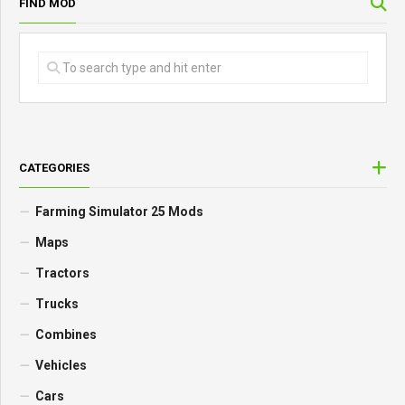
FIND MOD
CATEGORIES
Farming Simulator 25 Mods
Maps
Tractors
Trucks
Combines
Vehicles
Cars