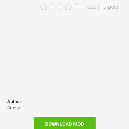
Rate this post
Author:
Smety
DOWNLOAD MOD