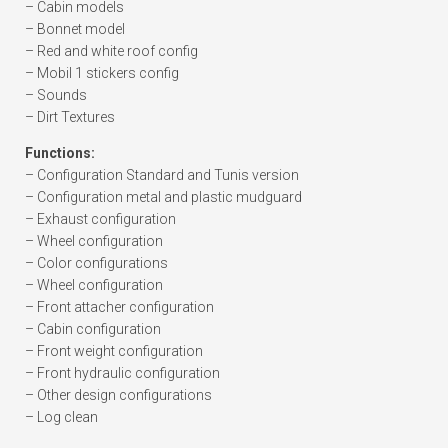
– Cabin models
– Bonnet model
– Red and white roof config
– Mobil 1 stickers config
– Sounds
– Dirt Textures
Functions:
– Configuration Standard and Tunis version
– Configuration metal and plastic mudguard
– Exhaust configuration
– Wheel configuration
– Color configurations
– Wheel configuration
– Front attacher configuration
– Cabin configuration
– Front weight configuration
– Front hydraulic configuration
– Other design configurations
– Log clean