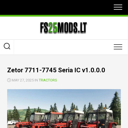
Skip
to
content
Zetor 7711-7745 Seria IC v1.0.0.0
MAY 27, 2025 IN
TRACTORS