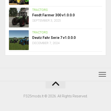
TRACTORS
Fendt Farmer 300 v1.0.0.0
SEPTEMBER 3, 2025
TRACTORS
Deutz Fahr Serie 7 v1.0.0.0
DECEMBER 7, 2024
FS25mods.lt © 2026. All Rights Reserved.