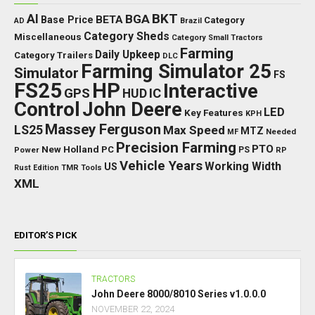
BKT
AI
BGA
BETA
Base Price
Category
AD
Brazil
Category Sheds
Miscellaneous
Category Small Tractors
Farming
Daily Upkeep
Category Trailers
DLC
Farming Simulator 25
Simulator
FS
FS25
HP
Interactive
GPS
IC
HUD
Control
John Deere
LED
Key Features
KPH
Massey Ferguson
LS25
Max Speed
MTZ
Needed
MF
Precision Farming
PTO
New Holland
PC
Power
PS
RP
Vehicle Years
Working Width
US
Rust Edition
TMR
Tools
XML
EDITOR’S PICK
TRACTORS
John Deere 8000/8010 Series v1.0.0.0
NOVEMBER 22, 2024