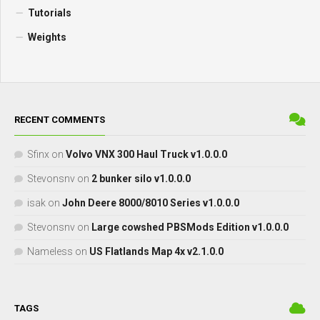
Tutorials
Weights
RECENT COMMENTS
Sfinx
on
Volvo VNX 300 Haul Truck v1.0.0.0
Stevonsnv
on
2 bunker silo v1.0.0.0
isak
on
John Deere 8000/8010 Series v1.0.0.0
Stevonsnv
on
Large cowshed PBSMods Edition v1.0.0.0
Nameless
on
US Flatlands Map 4x v2.1.0.0
TAGS