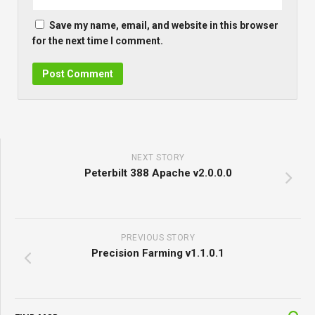
Save my name, email, and website in this browser
for the next time I comment.
NEXT STORY
Peterbilt 388 Apache v2.0.0.0
PREVIOUS STORY
Precision Farming v1.1.0.1