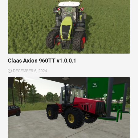
Claas Axion 960TT v1.0.0.1
DECEMBER 6, 2024