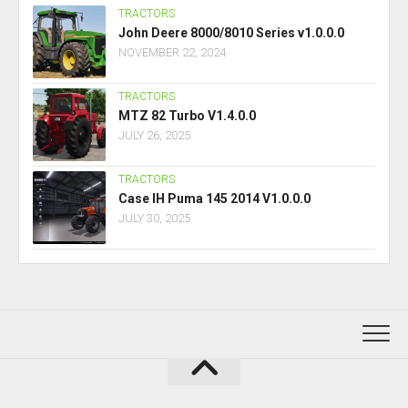
TRACTORS
John Deere 8000/8010 Series v1.0.0.0
NOVEMBER 22, 2024
TRACTORS
MTZ 82 Turbo V1.4.0.0
JULY 26, 2025
TRACTORS
Case IH Puma 145 2014 V1.0.0.0
JULY 30, 2025