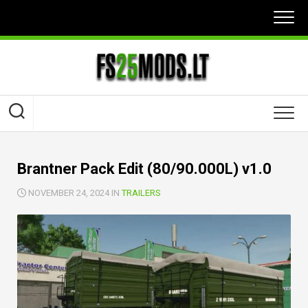
Skip
to
content
Brantner Pack Edit (80/90.000L) v1.0
NOVEMBER 24, 2024 IN
TRAILERS