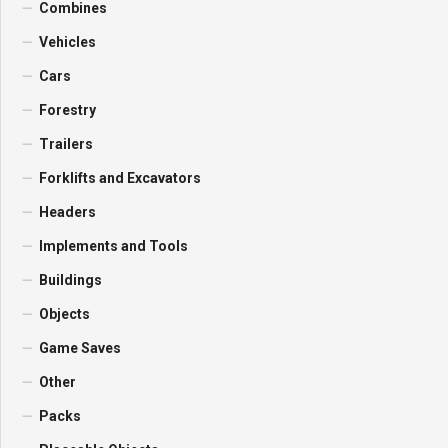
Combines
Vehicles
Cars
Forestry
Trailers
Forklifts and Excavators
Headers
Implements and Tools
Buildings
Objects
Game Saves
Other
Packs