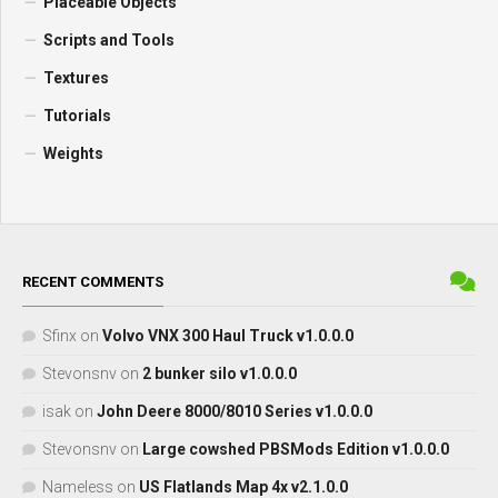
Placeable Objects
Scripts and Tools
Textures
Tutorials
Weights
RECENT COMMENTS
Sfinx
on
Volvo VNX 300 Haul Truck v1.0.0.0
Stevonsnv
on
2 bunker silo v1.0.0.0
isak
on
John Deere 8000/8010 Series v1.0.0.0
Stevonsnv
on
Large cowshed PBSMods Edition v1.0.0.0
Nameless
on
US Flatlands Map 4x v2.1.0.0