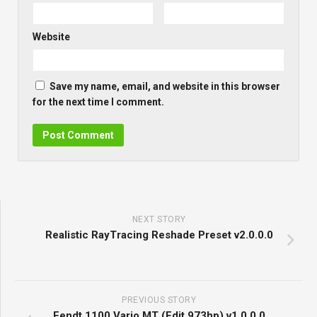
Website
Save my name, email, and website in this browser
for the next time I comment.
NEXT STORY
Realistic RayTracing Reshade Preset v2.0.0.0
PREVIOUS STORY
Fendt 1100 Vario MT (Edit 973hp) v1.0.0.0