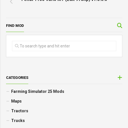
FIND MOD
CATEGORIES
Farming Simulator 25 Mods
Maps
Tractors
Trucks