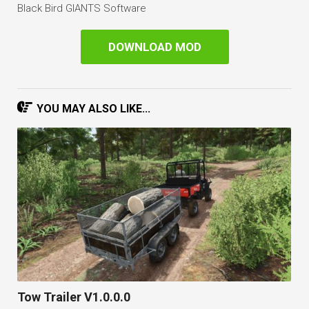
Black Bird GIANTS Software
DOWNLOAD MOD
YOU MAY ALSO LIKE...
Tow Trailer V1.0.0.0