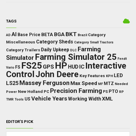
TAGS
BKT
AI
BGA
BETA
Base Price
Category
AD
Brazil
Category Sheds
Miscellaneous
Category Small Tractors
Farming
Daily Upkeep
Category Trailers
DLC
Farming Simulator 25
Simulator
Fendt
FS25
HP
Interactive
GPS
IC
HUD
FS
Vario
Control
John Deere
LED
Key Features
KPH
Massey Ferguson
LS25
Max Speed
MTZ
Needed
MF
Precision Farming
PTO
New Holland
PC
Power
PS
RP
Vehicle Years
XML
Working Width
US
TMR
Tools
EDITOR’S PICK