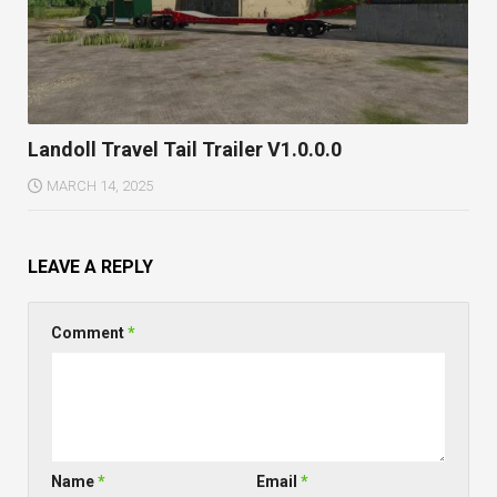
Landoll Travel Tail Trailer V1.0.0.0
MARCH 14, 2025
LEAVE A REPLY
Comment
*
Name
*
Email
*