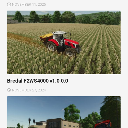
NOVEMBER 11, 2025
Bredal F2WS4000 v1.0.0.0
NOVEMBER 27, 2024