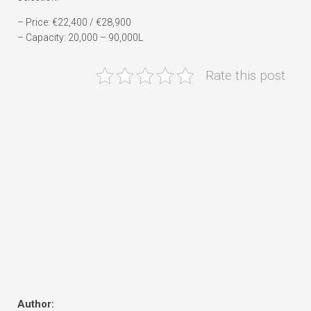
– Price: €22,400 / €28,900
– Capacity: 20,000 – 90,000L
Rate this post
Author: