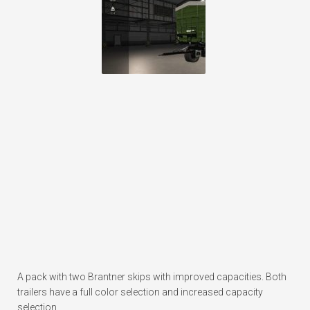
A pack with two Brantner skips with improved capacities. Both
trailers have a full color selection and increased capacity
selection.