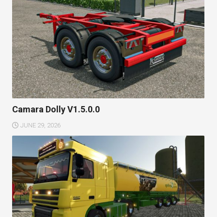
Camara Dolly V1.5.0.0
JUNE 29, 2026