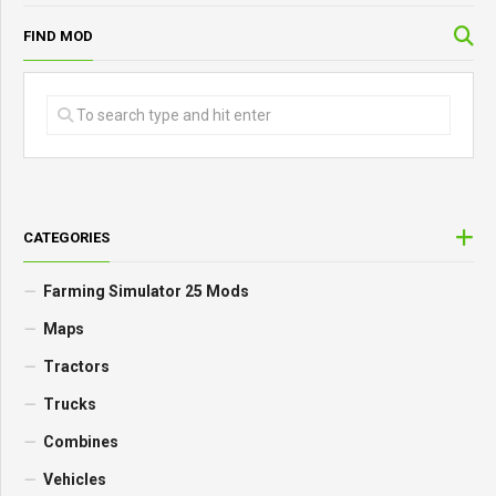
FIND MOD
CATEGORIES
Farming Simulator 25 Mods
Maps
Tractors
Trucks
Combines
Vehicles