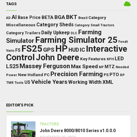
TAGS
BKT
AI
BGA
BETA
Base Price
Category
AD
Brazil
Category Sheds
Miscellaneous
Category Small Tractors
Farming
Daily Upkeep
Category Trailers
DLC
Farming Simulator 25
Simulator
Fendt
FS25
HP
Interactive
GPS
IC
HUD
FS
Vario
Control
John Deere
LED
Key Features
KPH
Massey Ferguson
LS25
Max Speed
MTZ
Needed
MF
Precision Farming
PTO
New Holland
PC
Power
PS
RP
Vehicle Years
XML
Working Width
US
TMR
Tools
EDITOR’S PICK
TRACTORS
John Deere 8000/8010 Series v1.0.0.0