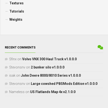
Textures
Tutorials
Weights
RECENT COMMENTS
Sfinx
on
Volvo VNX 300 Haul Truck v1.0.0.0
Stevonsnv
on
2 bunker silo v1.0.0.0
isak
on
John Deere 8000/8010 Series v1.0.0.0
Stevonsnv
on
Large cowshed PBSMods Edition v1.0.0.0
Nameless
on
US Flatlands Map 4x v2.1.0.0