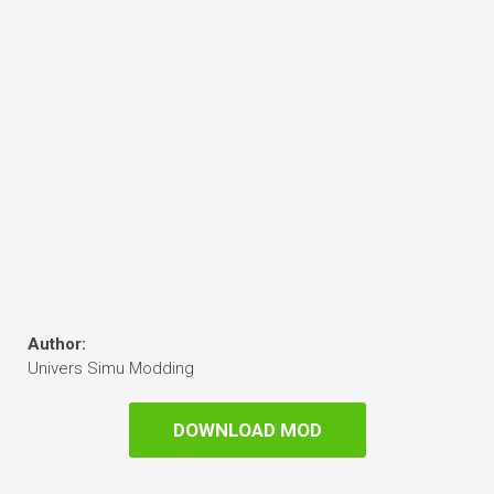
Author:
Univers Simu Modding
DOWNLOAD MOD