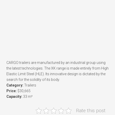
CARGO trailers are manufactured by an industrial group using
the latest technologies. The XK range is made entirely from High
Elastic Limit Steel (HLE). Its innovative design is dictated by the
search for the solidity of its body.
Category:
Trailers
Price:
$30,665
Capacity:
33 m³
Rate this post