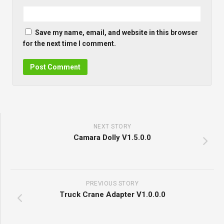
Save my name, email, and website in this browser
for the next time I comment.
NEXT STORY
Camara Dolly V1.5.0.0
PREVIOUS STORY
Truck Crane Adapter V1.0.0.0