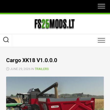
Skip
to
content
Cargo XK18 V1.0.0.0
JUNE 29, 2026 IN
TRAILERS