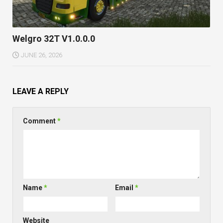
Welgro 32T V1.0.0.0
JUNE 26, 2026
LEAVE A REPLY
Comment
*
Name
*
Email
*
Website