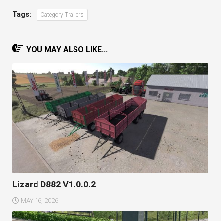
Tags:
Category Trailers
YOU MAY ALSO LIKE...
Lizard D882 V1.0.0.2
MAY 16, 2026