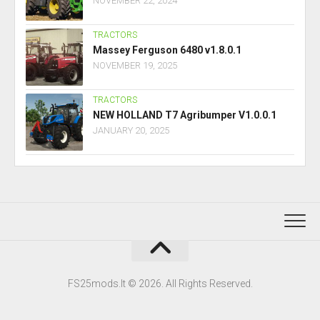
NOVEMBER 22, 2024
TRACTORS
Massey Ferguson 6480 v1.8.0.1
NOVEMBER 19, 2025
TRACTORS
NEW HOLLAND T7 Agribumper V1.0.0.1
JANUARY 20, 2025
FS25mods.lt © 2026. All Rights Reserved.