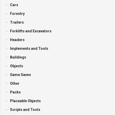
Cars
Forestry
Trailers
Forklifts and Excavators
Headers
Implements and Tools
Buildings
Objects
Game Saves
Other
Packs
Placeable Objects
Scripts and Tools