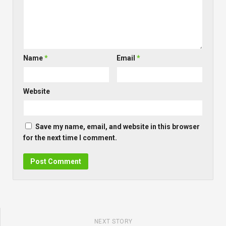
Name
*
Email
*
Website
Save my name, email, and website in this browser
for the next time I comment.
NEXT STORY