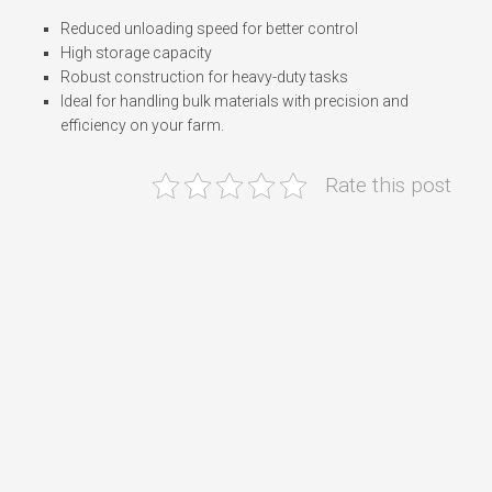
Reduced unloading speed for better control
High storage capacity
Robust construction for heavy-duty tasks
Ideal for handling bulk materials with precision and
efficiency on your farm.
Rate this post