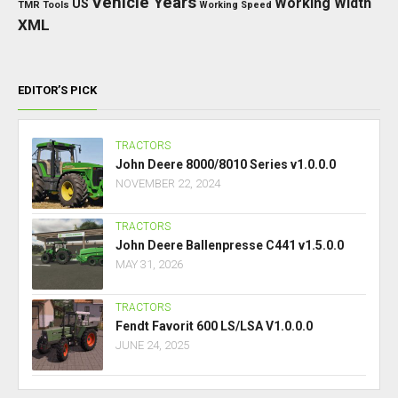
Vehicle Years
Working Width
US
TMR
Tools
Working Speed
XML
EDITOR’S PICK
TRACTORS
John Deere 8000/8010 Series v1.0.0.0
NOVEMBER 22, 2024
TRACTORS
John Deere Ballenpresse C441 v1.5.0.0
MAY 31, 2026
TRACTORS
Fendt Favorit 600 LS/LSA V1.0.0.0
JUNE 24, 2025