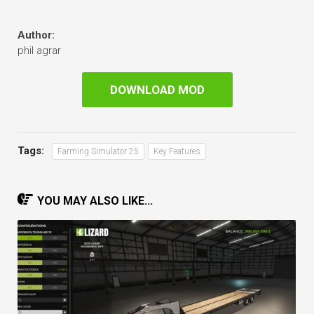
Author:
phil agrar
DOWNLOAD MOD
Tags:
Farming Simulator 25
Key Features
YOU MAY ALSO LIKE...