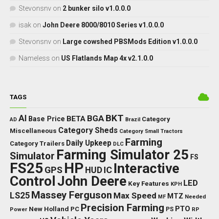
Stevonsnv
on
2 bunker silo v1.0.0.0
isak
on
John Deere 8000/8010 Series v1.0.0.0
Stevonsnv
on
Large cowshed PBSMods Edition v1.0.0.0
Nameless
on
US Flatlands Map 4x v2.1.0.0
TAGS
BKT
AI
BGA
BETA
Base Price
Category
AD
Brazil
Category Sheds
Miscellaneous
Category Small Tractors
Farming
Daily Upkeep
Category Trailers
DLC
Farming Simulator 25
Simulator
FS
FS25
HP
Interactive
GPS
IC
HUD
Control
John Deere
LED
Key Features
KPH
Massey Ferguson
LS25
Max Speed
MTZ
Needed
MF
Precision Farming
PTO
New Holland
PC
Power
PS
RP