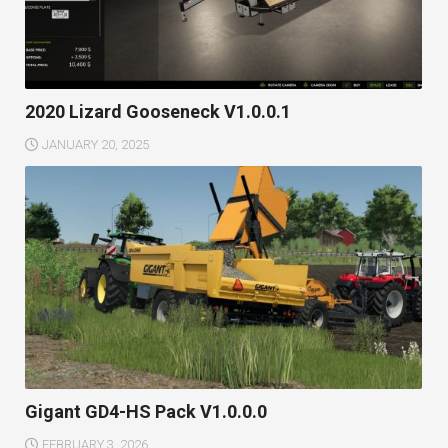
2020 Lizard Gooseneck V1.0.0.1
JANUARY 20, 2025
Gigant GD4-HS Pack V1.0.0.0
FEBRUARY 3, 2026