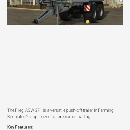
The Fliegl ASW 271 is a versatile push-off trailer in Farming
Simulator 25, optimized for precise unloading.
Key Features: