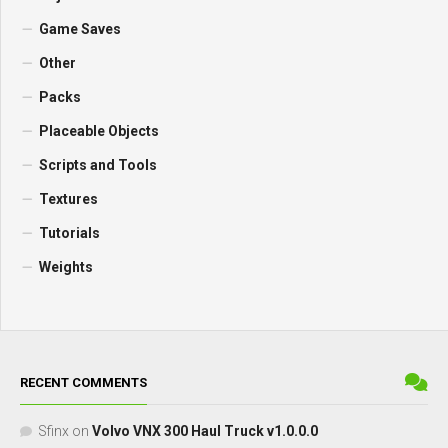
Game Saves
Other
Packs
Placeable Objects
Scripts and Tools
Textures
Tutorials
Weights
RECENT COMMENTS
Sfinx
on
Volvo VNX 300 Haul Truck v1.0.0.0