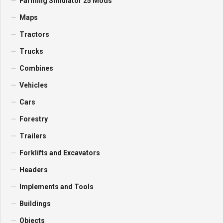
Farming Simulator 25 Mods
Maps
Tractors
Trucks
Combines
Vehicles
Cars
Forestry
Trailers
Forklifts and Excavators
Headers
Implements and Tools
Buildings
Objects