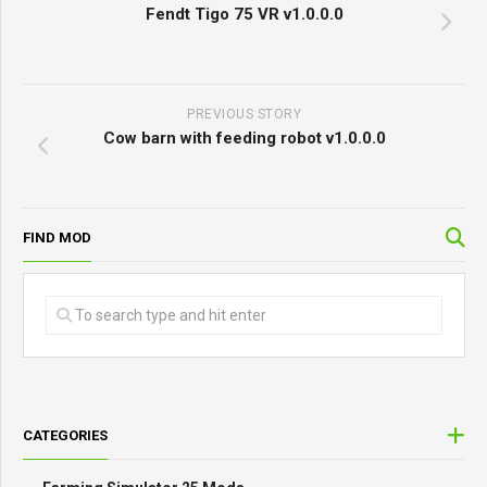
Fendt Tigo 75 VR v1.0.0.0
PREVIOUS STORY
Cow barn with feeding robot v1.0.0.0
FIND MOD
CATEGORIES