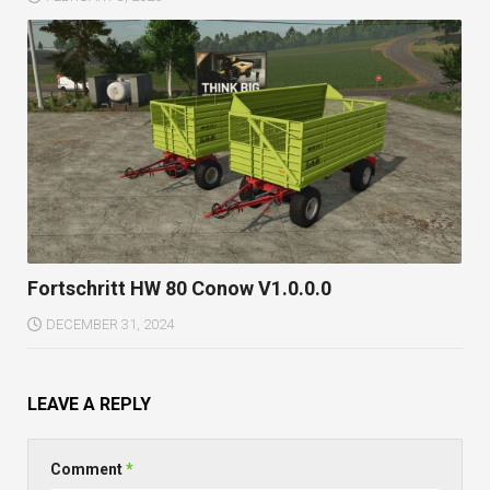
Fortschritt HW 80 Conow V1.0.0.0
DECEMBER 31, 2024
LEAVE A REPLY
Comment
*