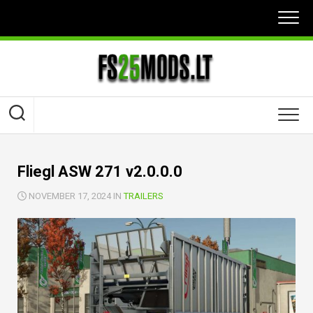
Skip
to
content
Fliegl ASW 271 v2.0.0.0
NOVEMBER 17, 2024 IN
TRAILERS