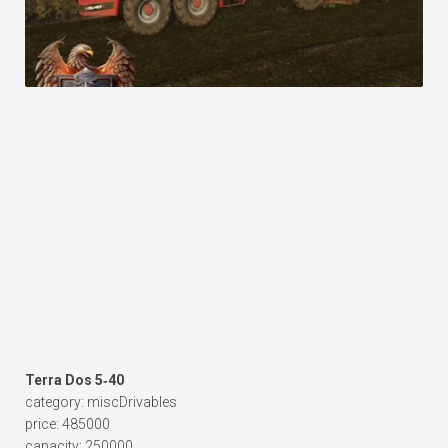
Terra Dos 5‑40
category: miscDrivables
price: 485000
capacity: 250000