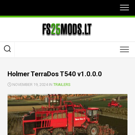
Skip
to
content
Holmer TerraDos T540 v1.0.0.0
NOVEMBER 19, 2024 IN
TRAILERS