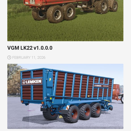
VGM LK22 v1.0.0.0
FEBRUARY 11, 2026