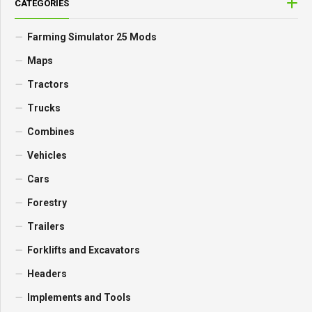
CATEGORIES
Farming Simulator 25 Mods
Maps
Tractors
Trucks
Combines
Vehicles
Cars
Forestry
Trailers
Forklifts and Excavators
Headers
Implements and Tools