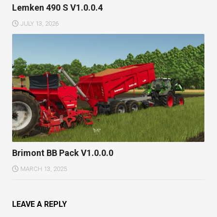
Lemken 490 S V1.0.0.4
JULY 13, 2026
Brimont BB Pack V1.0.0.0
MARCH 13, 2025
LEAVE A REPLY