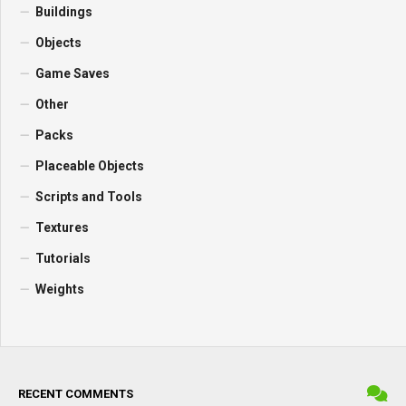
Buildings
Objects
Game Saves
Other
Packs
Placeable Objects
Scripts and Tools
Textures
Tutorials
Weights
RECENT COMMENTS