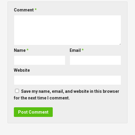
Comment
*
Name
*
Email
*
Website
Save my name, email, and website in this browser
for the next time I comment.