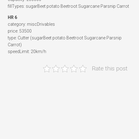
fillTypes: sugarBeet potato Beetroot Sugarcane Parsnip Carrot
HR 6
category: miscDrivables
price: 53500
type: Cutter (sugarBeet potato Beetroot Sugarcane Parsnip
Carrot)
speedLimit: 20km/h
Rate this post