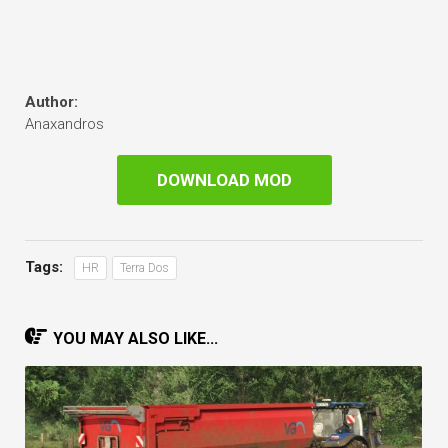
Author:
Anaxandros
DOWNLOAD MOD
Tags:
HR
Terra Dos
YOU MAY ALSO LIKE...