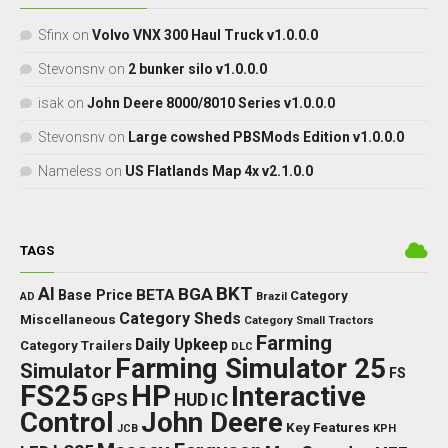
Sfinx
on
Volvo VNX 300 Haul Truck v1.0.0.0
Stevonsnv
on
2 bunker silo v1.0.0.0
isak
on
John Deere 8000/8010 Series v1.0.0.0
Stevonsnv
on
Large cowshed PBSMods Edition v1.0.0.0
Nameless
on
US Flatlands Map 4x v2.1.0.0
TAGS
BKT
AI
BGA
BETA
Base Price
Category
AD
Brazil
Category Sheds
Miscellaneous
Category Small Tractors
Farming
Daily Upkeep
Category Trailers
DLC
Farming Simulator 25
Simulator
FS
FS25
HP
Interactive
GPS
IC
HUD
Control
John Deere
Key Features
JCB
KPH