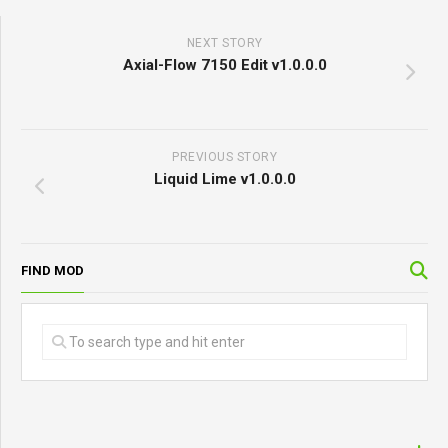
NEXT STORY
Axial-Flow 7150 Edit v1.0.0.0
PREVIOUS STORY
Liquid Lime v1.0.0.0
FIND MOD