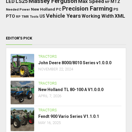
Massey Ferguson
LED
LS25
Max Speed
MTZ
MF
Precision Farming
New Holland
PC
Needed Power
PS
Vehicle Years
XML
Working Width
PTO
US
RP
TMR
Tools
EDITOR’S PICK
TRACTORS
John Deere 8000/8010 Series v1.0.0.0
NOVEMBER 22, 2024
TRACTORS
New Holland TL 80-100 A V1.0.0.0
APRIL 7, 2026
TRACTORS
Fendt 900 Vario Series V1.1.0.1
MAY 16, 2025