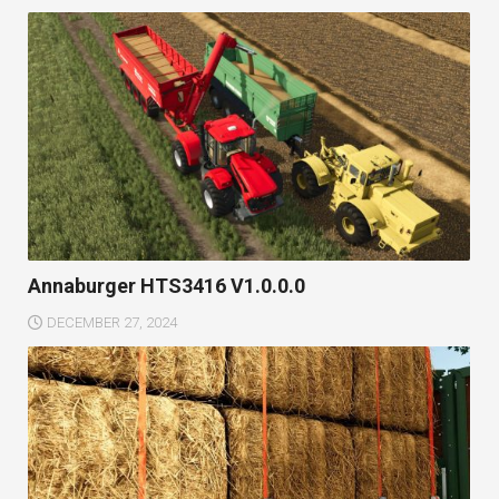
Annaburger HTS3416 V1.0.0.0
DECEMBER 27, 2024