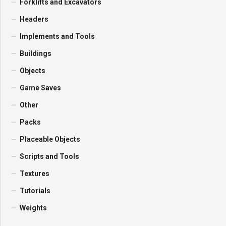
Forklifts and Excavators
Headers
Implements and Tools
Buildings
Objects
Game Saves
Other
Packs
Placeable Objects
Scripts and Tools
Textures
Tutorials
Weights