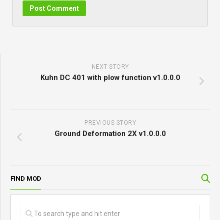
NEXT STORY
Kuhn DC 401 with plow function v1.0.0.0
PREVIOUS STORY
Ground Deformation 2X v1.0.0.0
FIND MOD