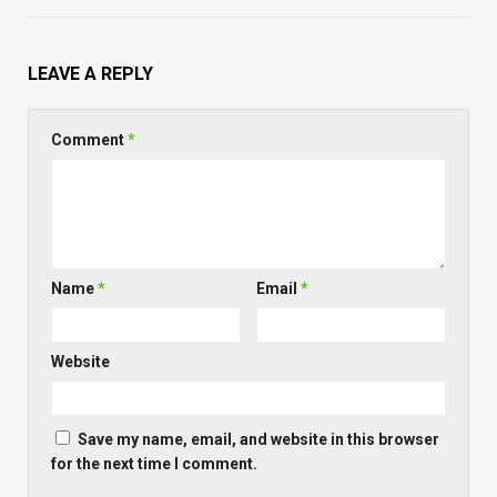
LEAVE A REPLY
Comment
*
Name
*
Email
*
Website
Save my name, email, and website in this browser
for the next time I comment.