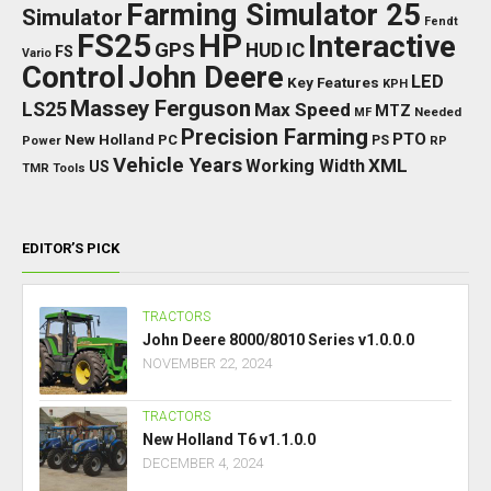
Farming Simulator 25
Simulator
Fendt
FS25
HP
Interactive
GPS
IC
HUD
FS
Vario
Control
John Deere
LED
Key Features
KPH
Massey Ferguson
LS25
Max Speed
MTZ
Needed
MF
Precision Farming
PTO
New Holland
PC
Power
PS
RP
Vehicle Years
XML
Working Width
US
TMR
Tools
EDITOR’S PICK
TRACTORS
John Deere 8000/8010 Series v1.0.0.0
NOVEMBER 22, 2024
TRACTORS
New Holland T6 v1.1.0.0
DECEMBER 4, 2024