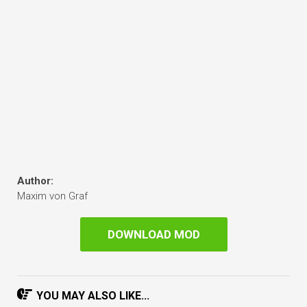
Author:
Maxim von Graf
DOWNLOAD MOD
YOU MAY ALSO LIKE...