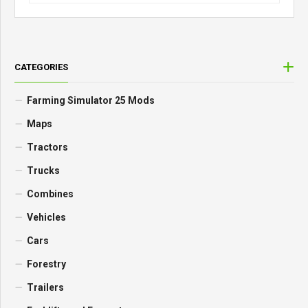
CATEGORIES
Farming Simulator 25 Mods
Maps
Tractors
Trucks
Combines
Vehicles
Cars
Forestry
Trailers