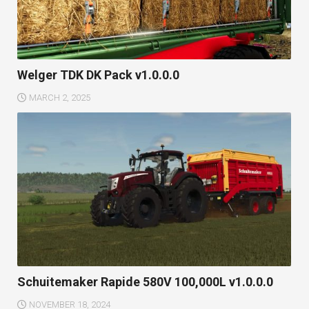
Welger TDK DK Pack v1.0.0.0
MARCH 2, 2025
Schuitemaker Rapide 580V 100,000L v1.0.0.0
NOVEMBER 18, 2024