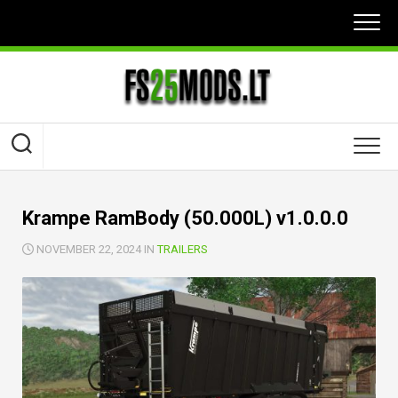
Skip
to
content
Krampe RamBody (50.000L) v1.0.0.0
NOVEMBER 22, 2024 IN
TRAILERS