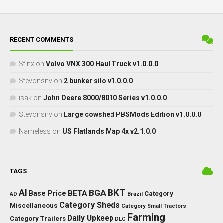
RECENT COMMENTS
Sfinx
on
Volvo VNX 300 Haul Truck v1.0.0.0
Stevonsnv
on
2 bunker silo v1.0.0.0
isak
on
John Deere 8000/8010 Series v1.0.0.0
Stevonsnv
on
Large cowshed PBSMods Edition v1.0.0.0
Nameless
on
US Flatlands Map 4x v2.1.0.0
TAGS
BKT
AI
BGA
BETA
Base Price
Category
AD
Brazil
Category Sheds
Miscellaneous
Category Small Tractors
Farming
Daily Upkeep
Category Trailers
DLC