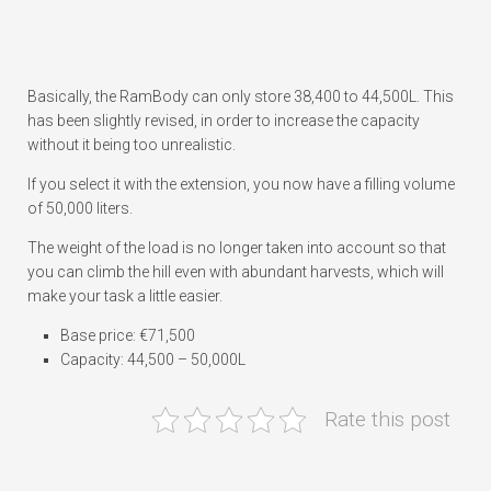
Basically, the RamBody can only store 38,400 to 44,500L. This
has been slightly revised, in order to increase the capacity
without it being too unrealistic.
If you select it with the extension, you now have a filling volume
of 50,000 liters.
The weight of the load is no longer taken into account so that
you can climb the hill even with abundant harvests, which will
make your task a little easier.
Base price: €71,500
Capacity: 44,500 – 50,000L
Rate this post