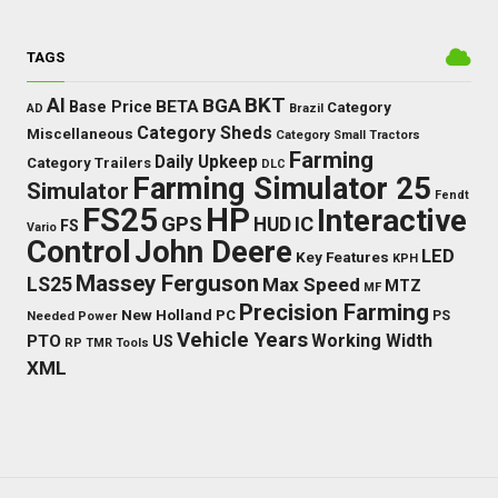
TAGS
BKT
AI
BGA
BETA
Base Price
Category
AD
Brazil
Category Sheds
Miscellaneous
Category Small Tractors
Farming
Daily Upkeep
Category Trailers
DLC
Farming Simulator 25
Simulator
Fendt
FS25
HP
Interactive
GPS
IC
HUD
FS
Vario
Control
John Deere
LED
Key Features
KPH
Massey Ferguson
LS25
Max Speed
MTZ
MF
Precision Farming
New Holland
PC
Needed Power
PS
Vehicle Years
Working Width
PTO
US
RP
TMR
Tools
XML