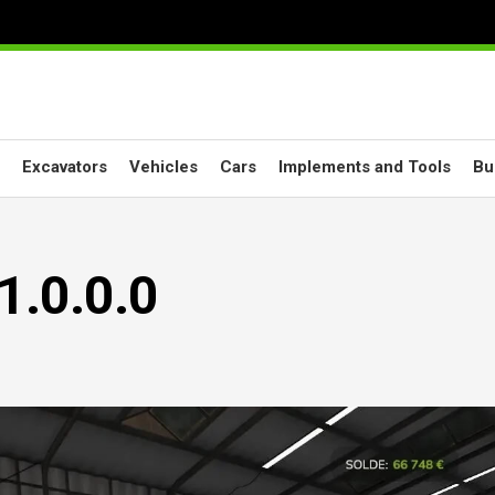
Excavators
Vehicles
Cars
Implements and Tools
Bu
1.0.0.0