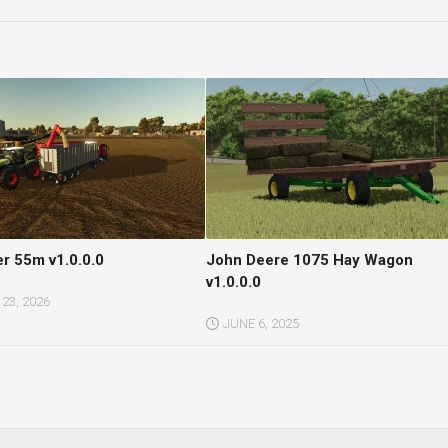
er 55m v1.0.0.0
John Deere 1075 Hay Wagon
v1.0.0.0
23, 2026
JUNE 6, 2025