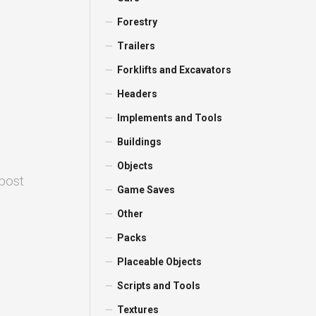
Forestry
Trailers
Forklifts and Excavators
Headers
Implements and Tools
Buildings
Objects
 post
Game Saves
Other
Packs
Placeable Objects
Scripts and Tools
Textures