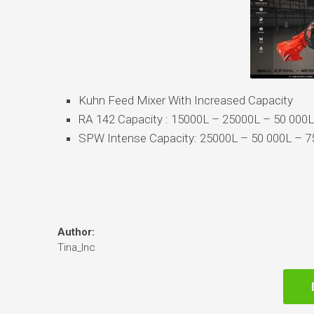
Kuhn Feed Mixer With Increased Capacity
RA 142 Capacity : 15000L – 25000L – 50 000L
SPW Intense Capacity: 25000L – 50 000L – 
Author:
Tina_Inc