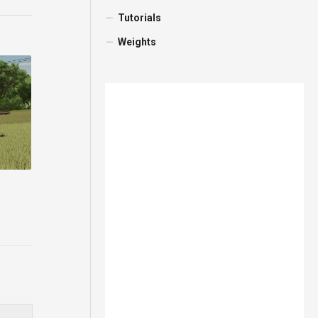
Tutorials
Weights