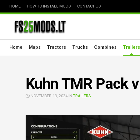
Skip
HOME
HOW TO INSTALL MODS
CONTACT US
to
content
Home
Maps
Tractors
Trucks
Combines
Trailers
Kuhn TMR Pack v
NOVEMBER 19, 2024 IN
TRAILERS