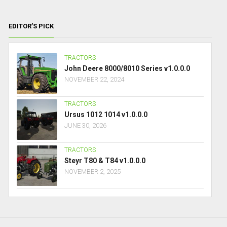
EDITOR’S PICK
TRACTORS
John Deere 8000/8010 Series v1.0.0.0
NOVEMBER 22, 2024
TRACTORS
Ursus 1012 1014 v1.0.0.0
JUNE 30, 2026
TRACTORS
Steyr T80 & T84 v1.0.0.0
NOVEMBER 2, 2025