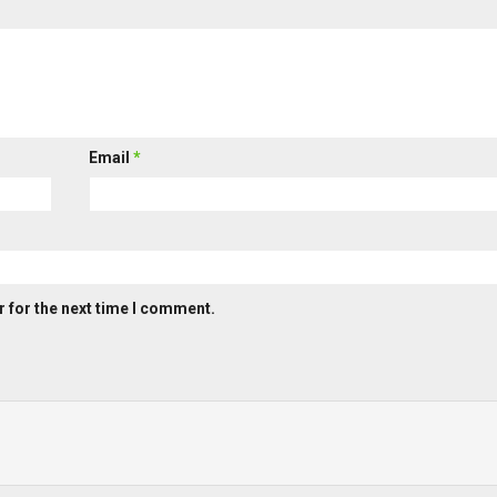
Email
*
 for the next time I comment.