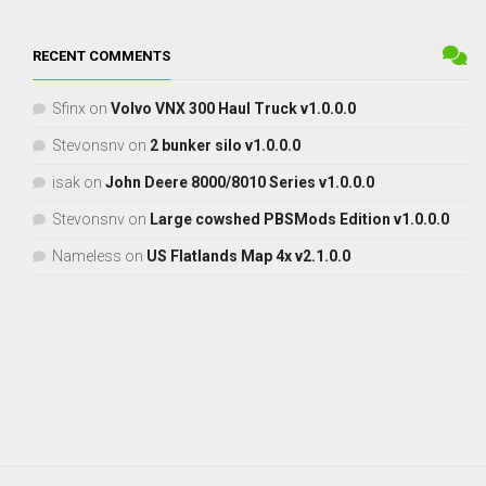
RECENT COMMENTS
Sfinx
on
Volvo VNX 300 Haul Truck v1.0.0.0
Stevonsnv
on
2 bunker silo v1.0.0.0
isak
on
John Deere 8000/8010 Series v1.0.0.0
Stevonsnv
on
Large cowshed PBSMods Edition v1.0.0.0
Nameless
on
US Flatlands Map 4x v2.1.0.0