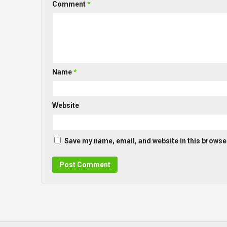
Comment
*
Name
*
Website
Save my name, email, and website in this browser