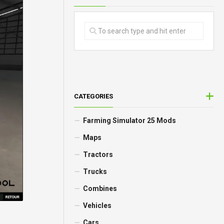
CATEGORIES
Farming Simulator 25 Mods
Maps
Tractors
Trucks
Combines
Vehicles
Cars