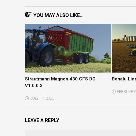
YOU MAY ALSO LIKE...
Strautmann Magnon 430 CFS DO
Benalu Lin
V1.0.0.3
FEBRUARY 
JULY 14, 2025
LEAVE A REPLY