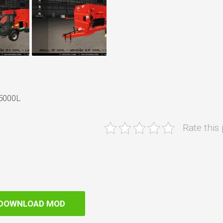
75000L
Rate this
DOWNLOAD MOD