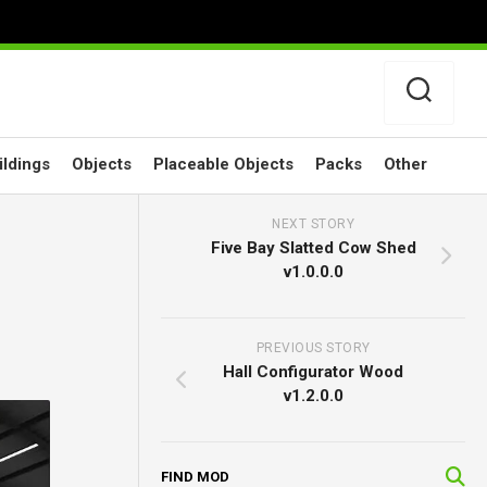
ildings
Objects
Placeable Objects
Packs
Other
NEXT STORY
Five Bay Slatted Cow Shed
v1.0.0.0
PREVIOUS STORY
Hall Configurator Wood
v1.2.0.0
FIND MOD