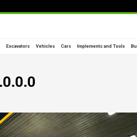
Excavators
Vehicles
Cars
Implements and Tools
Bu
.0.0.0