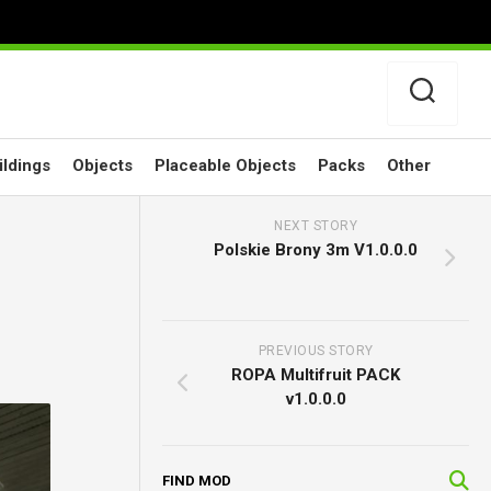
ildings
Objects
Placeable Objects
Packs
Other
NEXT STORY
Polskie Brony 3m V1.0.0.0
PREVIOUS STORY
ROPA Multifruit PACK
v1.0.0.0
FIND MOD