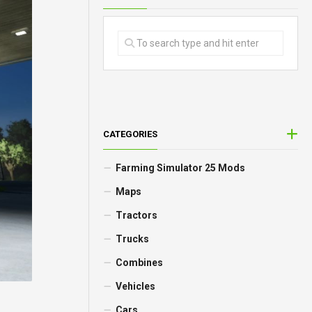
CATEGORIES
Farming Simulator 25 Mods
Maps
Tractors
Trucks
Combines
Vehicles
Cars