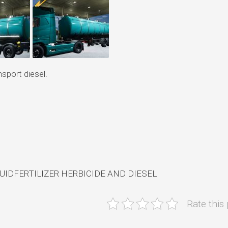
sport diesel.
UIDFERTILIZER HERBICIDE AND DIESEL
Rate this