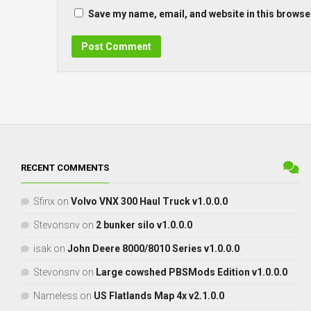
Save my name, email, and website in this browser
RECENT COMMENTS
Sfinx
on
Volvo VNX 300 Haul Truck v1.0.0.0
Stevonsnv
on
2 bunker silo v1.0.0.0
isak
on
John Deere 8000/8010 Series v1.0.0.0
Stevonsnv
on
Large cowshed PBSMods Edition v1.0.0.0
Nameless
on
US Flatlands Map 4x v2.1.0.0