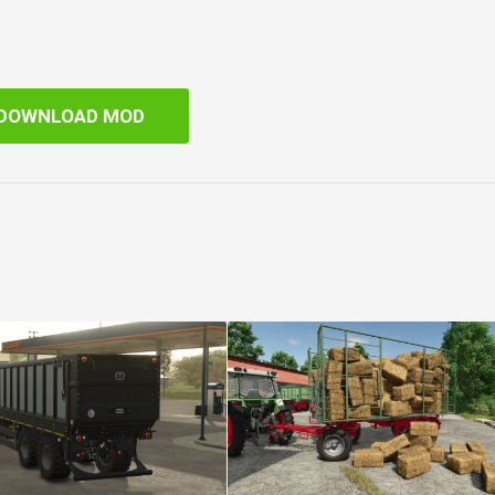
DOWNLOAD MOD