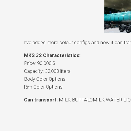
I’ve added more colour configs and now it can tran
MKS 32 Characteristics:
Price: 90.000 $
Capacity: 32,000 liters
Body Color Options
Rim Color Options
Can transport:
MILK BUFFALOMILK WATER LIQ