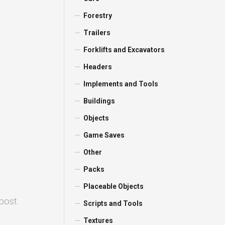
Forestry
Trailers
Forklifts and Excavators
Headers
Implements and Tools
Buildings
Objects
Game Saves
Other
Packs
Placeable Objects
 post
Scripts and Tools
Textures