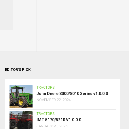
EDITOR’S PICK
TRACTORS
John Deere 8000/8010 Series v1.0.0.0
NOVEMBER 22, 2024
TRACTORS
IMT 5170/5210 V1.0.0.0
JANUARY 23, 2026