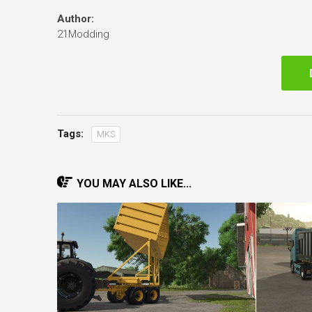
Author:
21Modding
Tags:
MKS
YOU MAY ALSO LIKE...