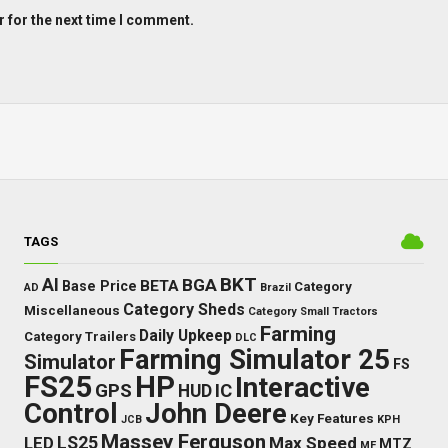
 for the next time I comment.
TAGS
BKT
AI
BGA
BETA
Base Price
Category
AD
Brazil
Category Sheds
Miscellaneous
Category Small Tractors
Farming
Daily Upkeep
Category Trailers
DLC
Farming Simulator 25
Simulator
FS
FS25
HP
Interactive
GPS
IC
HUD
Control
John Deere
Key Features
JCB
KPH
Massey Ferguson
LED
LS25
Max Speed
MTZ
MF