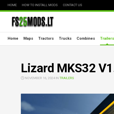
Skip
HOME
HOW TO INSTALL MODS
CONTACT US
to
content
Home
Maps
Tractors
Trucks
Combines
Trailers
Lizard MKS32 V1
NOVEMBER 16, 2024 IN
TRAILERS