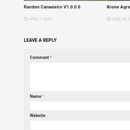
Randon Canavieiro V1.0.0.0
Krone Agro
APRIL 7, 2025
JUNE 25, 
LEAVE A REPLY
Comment
*
Name
*
Website