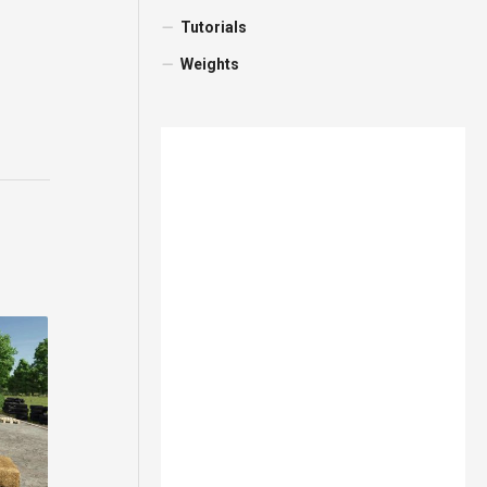
Tutorials
Weights