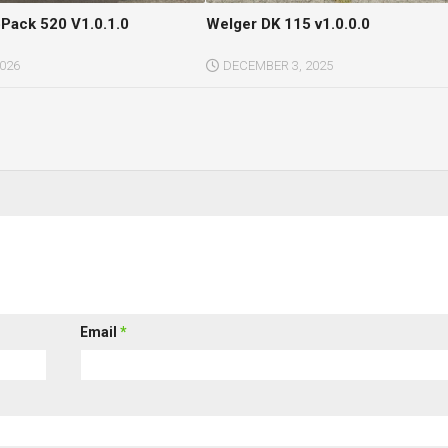
Pack 520 V1.0.1.0
Welger DK 115 v1.0.0.0
2026
DECEMBER 3, 2025
Email
*