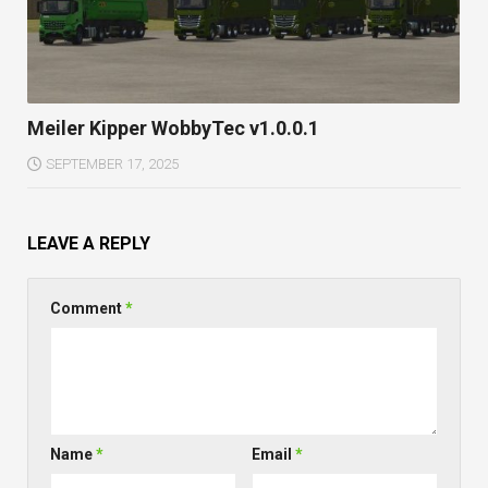
Meiler Kipper WobbyTec v1.0.0.1
SEPTEMBER 17, 2025
LEAVE A REPLY
Comment
*
Name
*
Email
*