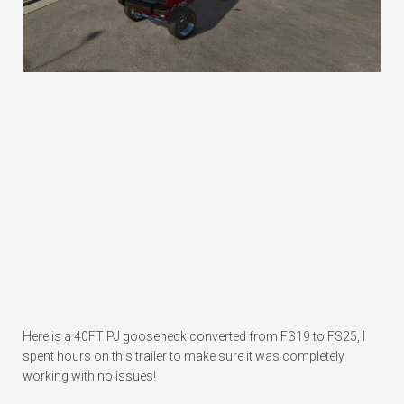
Here is a 40FT PJ gooseneck converted from FS19 to FS25, I
spent hours on this trailer to make sure it was completely
working with no issues!