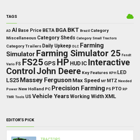
TAGS
BKT
AI
BGA
BETA
Base Price
Category
AD
Brazil
Category Sheds
Miscellaneous
Category Small Tractors
Farming
Daily Upkeep
Category Trailers
DLC
Farming Simulator 25
Simulator
Fendt
FS25
HP
Interactive
GPS
IC
HUD
FS
Vario
Control
John Deere
LED
Key Features
KPH
Massey Ferguson
LS25
Max Speed
MTZ
Needed
MF
Precision Farming
PTO
New Holland
PC
Power
PS
RP
Vehicle Years
XML
Working Width
US
TMR
Tools
EDITOR’S PICK
TRACTORS