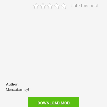
Rate this post
Author:
Mericafarmsyt
DOWNLOAD MOD