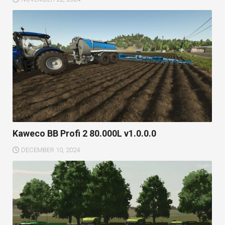
Kaweco BB Profi 2 80.000L v1.0.0.0
DECEMBER 10, 2024