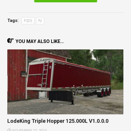
Tags:
FS25
PJ
YOU MAY ALSO LIKE...
LodeKing Triple Hopper 125.000L V1.0.0.0
NOVEMBER 22, 2024