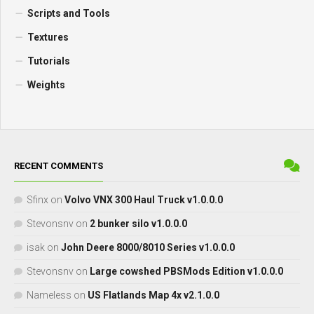
Scripts and Tools
Textures
Tutorials
Weights
RECENT COMMENTS
Sfinx
on
Volvo VNX 300 Haul Truck v1.0.0.0
Stevonsnv
on
2 bunker silo v1.0.0.0
isak
on
John Deere 8000/8010 Series v1.0.0.0
Stevonsnv
on
Large cowshed PBSMods Edition v1.0.0.0
Nameless
on
US Flatlands Map 4x v2.1.0.0