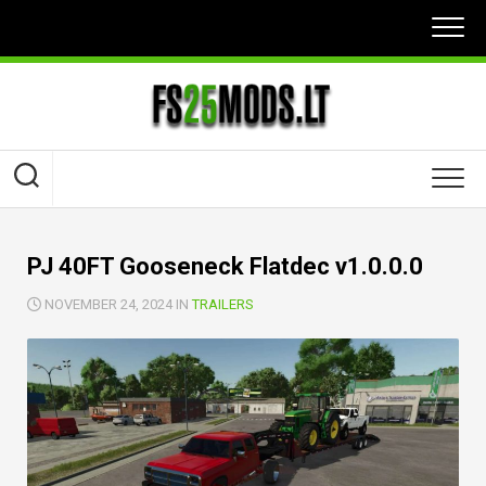
Skip
to
content
PJ 40FT Gooseneck Flatdec v1.0.0.0
NOVEMBER 24, 2024 IN
TRAILERS