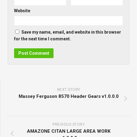
Website
Save my name, email, and website in this browser
for the next time I comment.
NEXT STORY
Massey Ferguson 8570 Header Gears v1.0.0.0
PREVIOUS STORY
AMAZONE CITAN LARGE AREA WORK