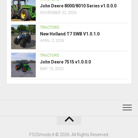
John Deere 8000/8010 Series v1.0.0.0
NOVEMBER 22, 2024
TRACTORS
New Holland T7 SWB V1.0.1.0
APRIL 2, 2026
TRACTORS
John Deere 7515 v1.0.0.0
MAY 15, 2025
FS25mods.lt © 2026. All Rights Reserved.