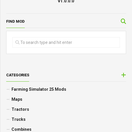
v1.0.0.0
FIND MOD
CATEGORIES
Farming Simulator 25 Mods
Maps
Tractors
Trucks
Combines