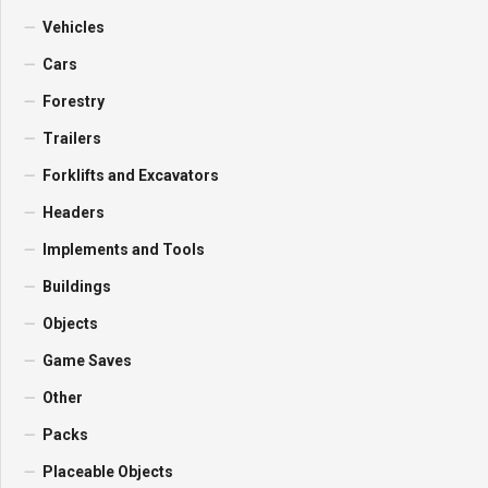
Vehicles
Cars
Forestry
Trailers
Forklifts and Excavators
Headers
Implements and Tools
Buildings
Objects
Game Saves
Other
Packs
Placeable Objects