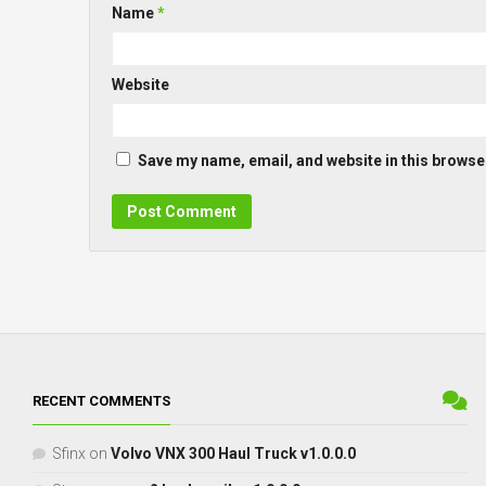
Name
*
Website
Save my name, email, and website in this browser
RECENT COMMENTS
Sfinx
on
Volvo VNX 300 Haul Truck v1.0.0.0