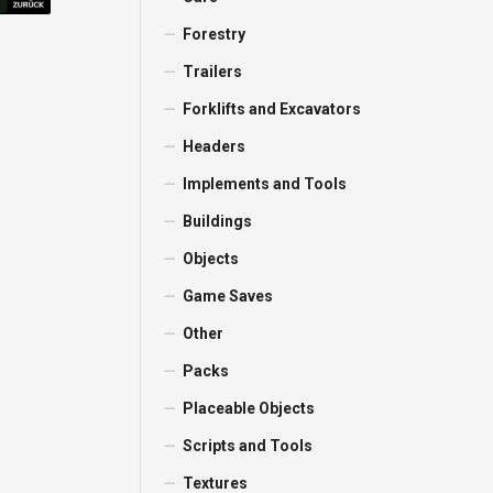
Forestry
Trailers
Forklifts and Excavators
Headers
Implements and Tools
Buildings
Objects
Game Saves
Other
Packs
Placeable Objects
Scripts and Tools
Textures