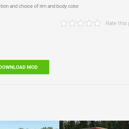
tion and choice of rim and body color.
Rate this
DOWNLOAD MOD