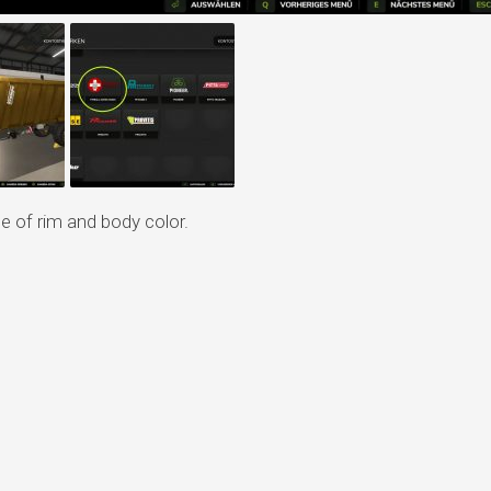
e of rim and body color.