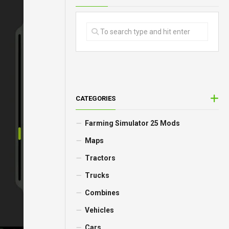
CATEGORIES
Farming Simulator 25 Mods
Maps
Tractors
Trucks
Combines
Vehicles
Cars