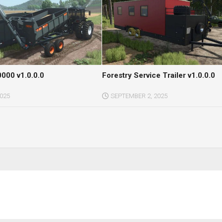
000 v1.0.0.0
Forestry Service Trailer v1.0.0.0
2025
SEPTEMBER 2, 2025