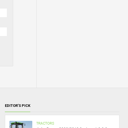
EDITOR’S PICK
TRACTORS