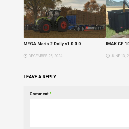
MEGA Mario 2 Dolly v1.0.0.0
IMAK CF 10
DECEMBER 25, 2024
JUNE 13, 
LEAVE A REPLY
Comment
*