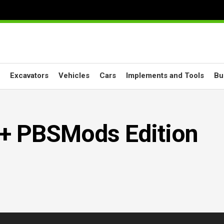
Excavators
Vehicles
Cars
Implements and Tools
Bu
+ PBSMods Edition