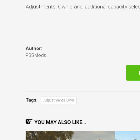
Adjustments: Own brand, additional capacity selec
Author:
PBSMods
Tags:
Adjustments Own
YOU MAY ALSO LIKE...