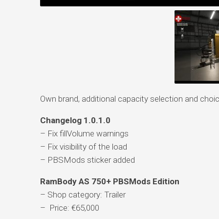
Own brand, additional capacity selection and choic
Changelog 1.0.1.0
– Fix fillVolume warnings
– Fix visibility of the load
– PBSMods sticker added
RamBody AS 750+ PBSMods Edition
– Shop category: Trailer
– Price: €65,000