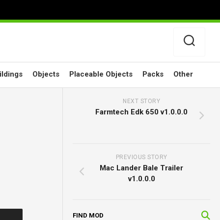
ildings
Objects
Placeable Objects
Packs
Other
NEXT STORY
Farmtech Edk 650 v1.0.0.0
PREVIOUS STORY
Mac Lander Bale Trailer
v1.0.0.0
FIND MOD