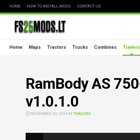
Skip
HOME
HOW TO INSTALL MODS
CONTACT US
to
content
Home
Maps
Tractors
Trucks
Combines
Trailers
RamBody AS 750
v1.0.1.0
NOVEMBER 20, 2024 IN
TRAILERS