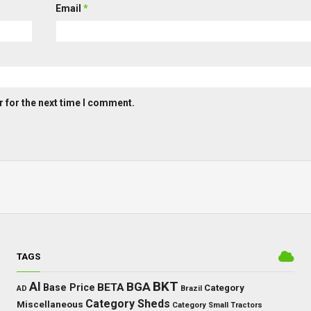
Email
*
 for the next time I comment.
TAGS
BKT
AI
BGA
BETA
Base Price
Category
AD
Brazil
Category Sheds
Miscellaneous
Category Small Tractors