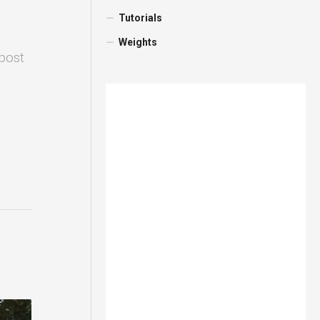
Tutorials
Weights
 post