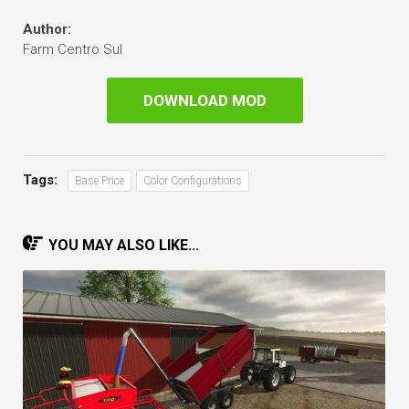
Author:
Farm Centro Sul
DOWNLOAD MOD
Tags:
Base Price
Color Configurations
YOU MAY ALSO LIKE...