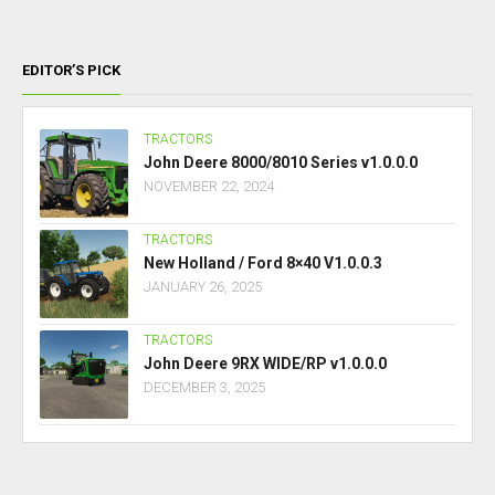
EDITOR’S PICK
TRACTORS
John Deere 8000/8010 Series v1.0.0.0
NOVEMBER 22, 2024
TRACTORS
New Holland / Ford 8×40 V1.0.0.3
JANUARY 26, 2025
TRACTORS
John Deere 9RX WIDE/RP v1.0.0.0
DECEMBER 3, 2025