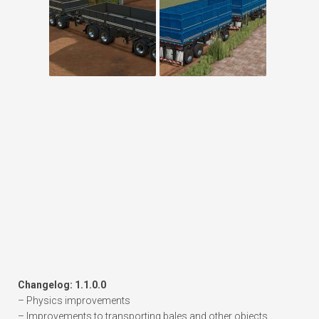
Changelog: 1.1.0.0
– Physics improvements
– Improvements to transporting bales and other objects