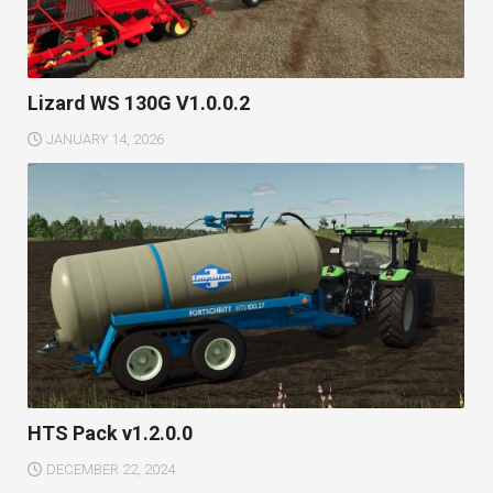
Lizard WS 130G V1.0.0.2
JANUARY 14, 2026
HTS Pack v1.2.0.0
DECEMBER 22, 2024