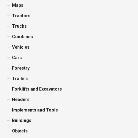
Maps
Tractors
Trucks
Combines
Vehicles
Cars
Forestry
Trailers
Forklifts and Excavators
Headers
Implements and Tools
Buildings
Objects