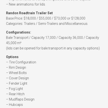
– New animations for lids
Randon Roadtrain Trailer Set
Base Price: $18,000 / $55,000 / $73,000 or $128,000
Categories: Trailers / Semi-Trailers and Miscellaneous
Configurations:
Bale Transport / Capacity 17,000 / Capacity 36,000 / Capacity
45,000 m³
(lids can be opened for bale transport in any capacity options)
Options
– Tire Configuration
– Rim Design
– Wheel Bolts
– Cover Design
– Fender Light
– Fog Light
– Rear Hitch
– Mudflaps Design
– Hubcaps