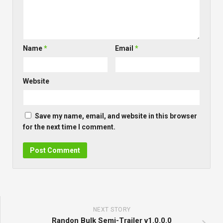
Name
*
Email
*
Website
Save my name, email, and website in this browser
for the next time I comment.
NEXT STORY
Randon Bulk Semi-Trailer v1.0.0.0