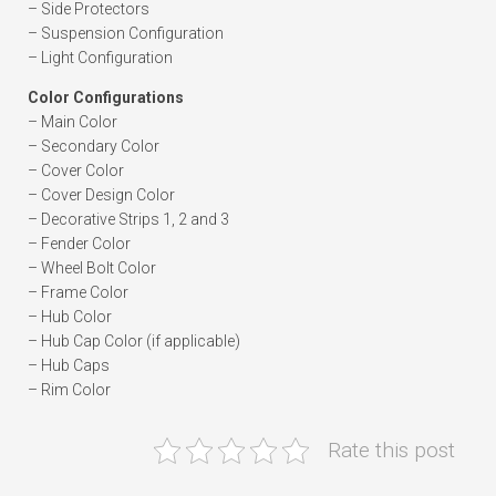
– Side Protectors
– Suspension Configuration
– Light Configuration
Color Configurations
– Main Color
– Secondary Color
– Cover Color
– Cover Design Color
– Decorative Strips 1, 2 and 3
– Fender Color
– Wheel Bolt Color
– Frame Color
– Hub Color
– Hub Cap Color (if applicable)
– Hub Caps
– Rim Color
Rate this post