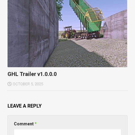
GHL Trailer v1.0.0.0
OCTOBER 5, 2025
LEAVE A REPLY
Comment
*