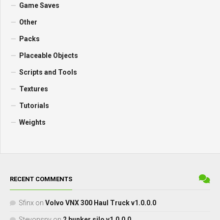
Game Saves
Other
Packs
Placeable Objects
Scripts and Tools
Textures
Tutorials
Weights
RECENT COMMENTS
Sfinx
on
Volvo VNX 300 Haul Truck v1.0.0.0
Stevonsnv
on
2 bunker silo v1.0.0.0