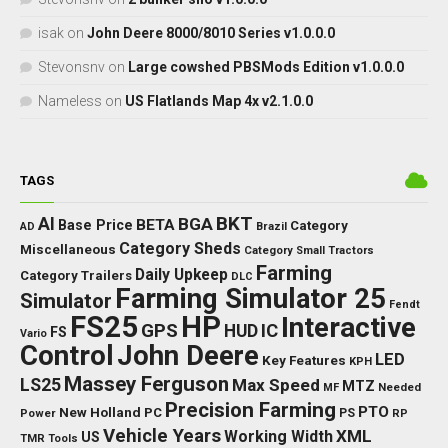
isak
on
John Deere 8000/8010 Series v1.0.0.0
Stevonsnv
on
Large cowshed PBSMods Edition v1.0.0.0
Nameless
on
US Flatlands Map 4x v2.1.0.0
TAGS
BKT
AI
BGA
BETA
Base Price
Category
AD
Brazil
Category Sheds
Miscellaneous
Category Small Tractors
Farming
Daily Upkeep
Category Trailers
DLC
Farming Simulator 25
Simulator
Fendt
FS25
HP
Interactive
GPS
IC
HUD
FS
Vario
Control
John Deere
LED
Key Features
KPH
Massey Ferguson
LS25
Max Speed
MTZ
Needed
MF
Precision Farming
PTO
New Holland
PC
Power
PS
RP
Vehicle Years
XML
Working Width
US
TMR
Tools