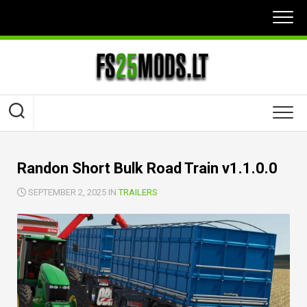
Skip
to
content
Randon Short Bulk Road Train v1.1.0.0
SEPTEMBER 2, 2025 IN
TRAILERS