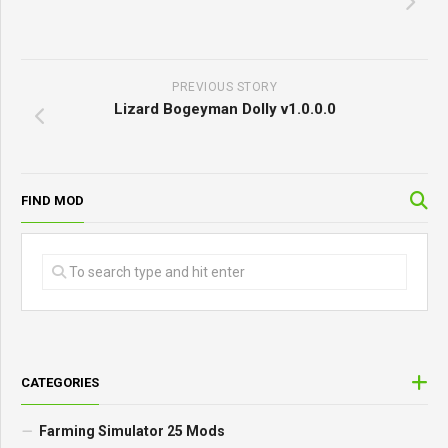
PREVIOUS STORY
Lizard Bogeyman Dolly v1.0.0.0
FIND MOD
CATEGORIES
Farming Simulator 25 Mods